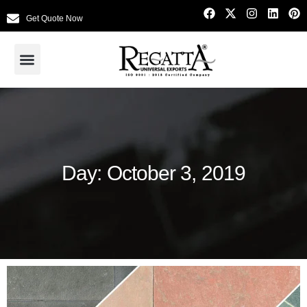
Get Quote Now
Day: October 3, 2019