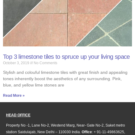
Top 3 limestone tiles to spruce up your living space
October 3, 2019
No Comments
Stylish and colouful limestone tiles with great finish and appealing
tones inherently boost the aesthetics of any surrounding. Pink,
blue, and yellow lime stones are
Read More »
HEAD OFFICE
Property No -1, Lane No-2, Westend Marg, Near- Gate No-2, Saket metro
station Saidulajab, New Delhi – 110030 India.
Office
: + 91-11-49863625,