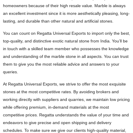
homeowners because of their high resale value. Marble is always
an excellent investment since it is more aesthetically pleasing, long-
lasting, and durable than other natural and artificial stones.
You can count on Regatta Universal Exports to import only the best,
top-quality, and distinctive exotic natural stone from India. You’ll be
in touch with a skilled team member who possesses the knowledge
and understanding of the marble stone in all aspects. You can trust
them to give you the most reliable advice and answers to your
queries.
At Regatta Universal Exports, we strive to offer the most exquisite
stones at the most competitive rates. By avoiding brokers and
working directly with suppliers and quarries, we maintain low pricing
while offering premium, in-demand materials at the most
competitive prices. Regatta understands the value of your time and
endeavors to give precise and open shipping and delivery
schedules. To make sure we give our clients high-quality material,