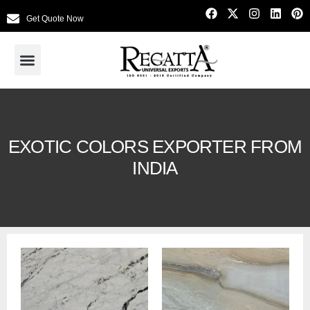
Get Quote Now
EXOTIC COLORS EXPORTER FROM
INDIA