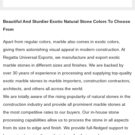
Beautiful And Sturdier Exotic Natural Stone Colors To Choose
From
Apart from regular colors, marble also comes in exotic colors,
giving them astonishing visual appeal in modern construction. At
Regatta Universal Exports, we manufacture and export exotic
marble stones in different sizes and finishes. We are backed by
over 30 years of experience in processing and supplying top-quality
exotic marble stones to marble importers, construction contractors,
architects, and others all across the world.
We are totally aware of the rising popularity of natural stones in the
construction industry and provide all prominent marble stones at
the most competitive rates to our buyers. Our in-house stone
processing capabilities allow us to process the stone in all aspects
from its size to edge and finish. We provide full-fledged support to