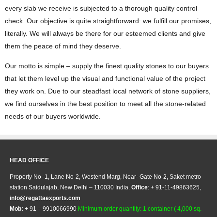
every slab we receive is subjected to a thorough quality control
check. Our objective is quite straightforward: we fulfill our promises,
literally. We will always be there for our esteemed clients and give
them the peace of mind they deserve.
Our motto is simple – supply the finest quality stones to our buyers
that let them level up the visual and functional value of the project
they work on. Due to our steadfast local network of stone suppliers,
we find ourselves in the best position to meet all the stone-related
needs of our buyers worldwide.
HEAD OFFICE
Property No -1, Lane No-2, Westend Marg, Near- Gate No-2, Saket metro
station Saidulajab, New Delhi – 110030 India.
Office
: + 91-11-49863625,
info@regattaexports.com
Mob:
+ 91 – 9910066990
Minimum order quantity: 1 container ( 4,000 sq.