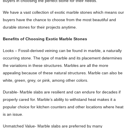
buyers in choosing the perfect stone for their needs.
We have a vast collection of exotic marble stones which means our
buyers have the chance to choose from the most beautiful and
durable stones for their projects anytime.
Benefits of Choosing Exotic Marble Stones
Looks – Fossil-derived veining can be found in marble, a naturally
occurring stone. The type of marble and its placement determines
the variations in these structures. Marbles are all the more
appealing because of these natural structures. Marble can also be
white, green, grey, or pink, among other colors.
Durable- Marble slabs are resilient and can endure for decades if
properly cared for. Marble’s ability to withstand heat makes it a
popular choice for kitchen counters and other locations where heat
is an issue.
Unmatched Value- Marble slabs are preferred by many