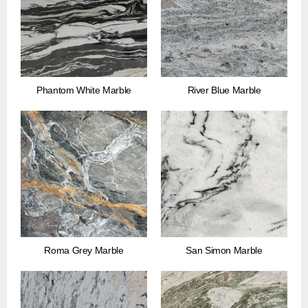
Phantom White Marble
River Blue Marble
Roma Grey Marble
San Simon Marble