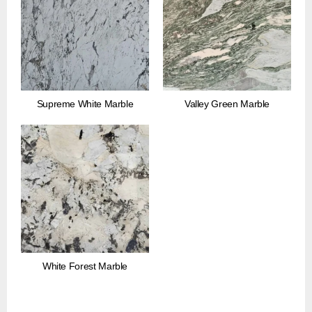
Supreme White Marble
Valley Green Marble
White Forest Marble