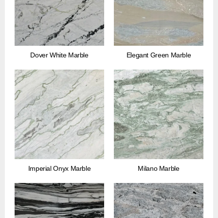
Dover White Marble
Elegant Green Marble
Imperial Onyx Marble
Milano Marble