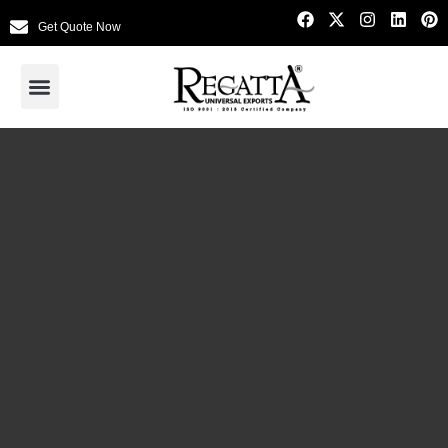
Get Quote Now