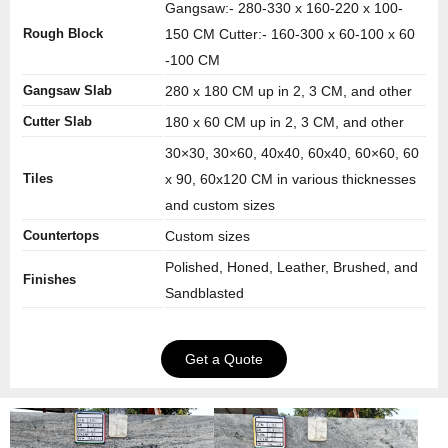
Gangsaw:- 280-330 x 160-220 x 100-
Rough Block
150 CM Cutter:- 160-300 x 60-100 x 60
-100 CM
Gangsaw Slab
280 x 180 CM up in 2, 3 CM, and other
Cutter Slab
180 x 60 CM up in 2, 3 CM, and other
30×30, 30×60, 40x40, 60x40, 60×60, 60
Tiles
x 90, 60x120 CM in various thicknesses
and custom sizes
Countertops
Custom sizes
Polished, Honed, Leather, Brushed, and
Finishes
Sandblasted
Get a Quote