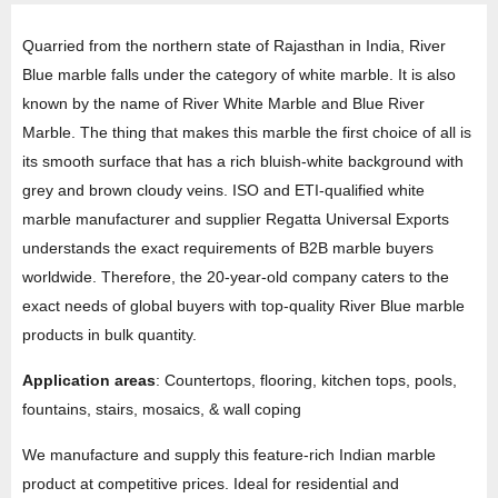
Quarried from the northern state of Rajasthan in India, River
Blue marble falls under the category of white marble. It is also
known by the name of River White Marble and Blue River
Marble. The thing that makes this marble the first choice of all is
its smooth surface that has a rich bluish-white background with
grey and brown cloudy veins. ISO and ETI-qualified white
marble manufacturer and supplier Regatta Universal Exports
understands the exact requirements of B2B marble buyers
worldwide. Therefore, the 20-year-old company caters to the
exact needs of global buyers with top-quality River Blue marble
products in bulk quantity.
Application areas
: Countertops, flooring, kitchen tops, pools,
fountains, stairs, mosaics, & wall coping
We manufacture and supply this feature-rich Indian marble
product at competitive prices. Ideal for residential and