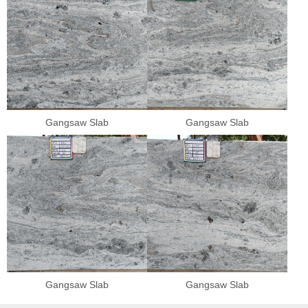
Gangsaw Slab
Gangsaw Slab
Gangsaw Slab
Gangsaw Slab