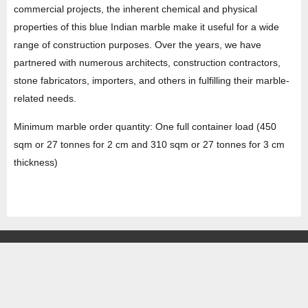
commercial projects, the inherent chemical and physical
properties of this blue Indian marble make it useful for a wide
range of construction purposes. Over the years, we have
partnered with numerous architects, construction contractors,
stone fabricators, importers, and others in fulfilling their marble-
related needs.
Minimum marble order quantity: One full container load (450
sqm or 27 tonnes for 2 cm and 310 sqm or 27 tonnes for 3 cm
thickness)
HEAD OFFICE
Property No -1, Lane No-2, Westend Marg, Near- Gate No-2, Saket metro
station Saidulajab, New Delhi – 110030 India.
Office
: + 91-11-49863625,