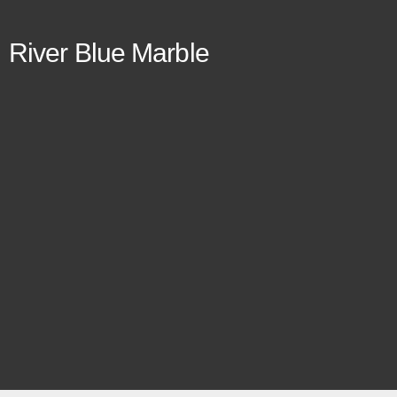
River Blue Marble