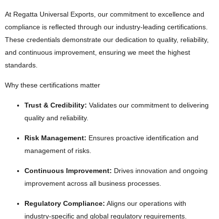
At Regatta Universal Exports, our commitment to excellence and
compliance is reflected through our industry-leading certifications.
These credentials demonstrate our dedication to quality, reliability,
and continuous improvement, ensuring we meet the highest
standards.
Why these certifications matter
Trust & Credibility:
Validates our commitment to delivering
quality and reliability.
Risk Management:
Ensures proactive identification and
management of risks.
Continuous Improvement:
Drives innovation and ongoing
improvement across all business processes.
Regulatory Compliance:
Aligns our operations with
industry-specific and global regulatory requirements.