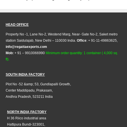
HEAD OFFICE
Property No -1, Lane No-2, Westend Marg, Near- Gate No-2, Saket metro
station Saidulajab, New Delhi – 110030 India.
Office
: + 91-11-49863625,
info@regattaexports.com
Mob:
+ 91 – 9910066990
Minimum order quantity: 1 container ( 4,000 sq.
ft).
SOUTH INDIA FACTORY
Plot No -52 &amp; 53, Gundlapalli Growth,
Center Maddipadu, Prakasam,
Andhra Pradesh, 523211 India
NORTH INDIA FACTORY
H 36 Riico industrial area
Hattipura Bundi-323001,