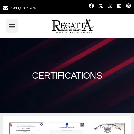
Get Quote Now
CERTIFICATIONS