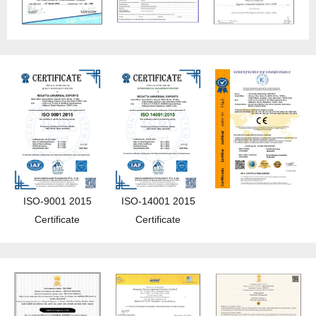
ISO-9001 2015
ISO-14001 2015
Certificate
Certificate