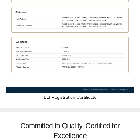
LEI Registration Certificate
Committed to Quality, Certified for
Excellence