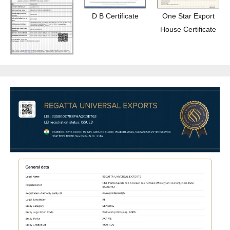
D B Certificate
One Star Export
House Certificate