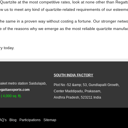
n Quartzite at the most competitive rates, look at none other than Regat
low us to meet any kind of quartzite-related requirements of our esteem
ill the same in a proven way without costing a fortune. Our stronger netw
 one of the reasons why we emerge as the most reliable quartzite manuf
ry today.
SOUTH INDIA FACTORY
aket metro station Saidulajab,
Plot No -52 &amp; 53, Gundlapalli Growth,
egattaexports.com
Center Maddipadu, Prakasam,
 4,000 sq. ft).
Andhra Pradesh, 523211 India
AQ’s
Blog
Participations
Sitemap