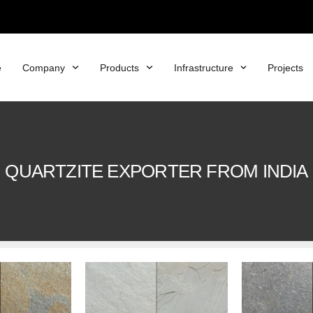
e
Company
Products
Infrastructure
Projects
QUARTZITE EXPORTER FROM INDIA