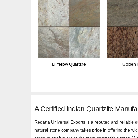
D Yellow Quartzite
Golden Q
A Certified Indian Quartzite Manufa
Regatta Universal Exports is a reputed and reliable q
natural stone company takes pride in offering the wide