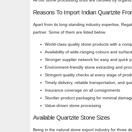
All our stone processing units are certified by organ
Reasons To Import Indian Quartzite Fr
Apart from its long-standing industry expertise, Regat
partner. Some of them are listed below.
World-class quality stone products with a compe
Availability of wide-ranging colours and surfac
Stronger supplier network for easy and quick 
Environment-friendly stone extracting and pro
Stringent quality checks at every stage of prod
Timely delivery, reliable transportation, and qu
Insurance coverage on all consignments
Sturdier product packaging for minimal damag
Value-driven stone processing
Available Quartzite Stone Sizes
Being in the natural stone export industry for three 