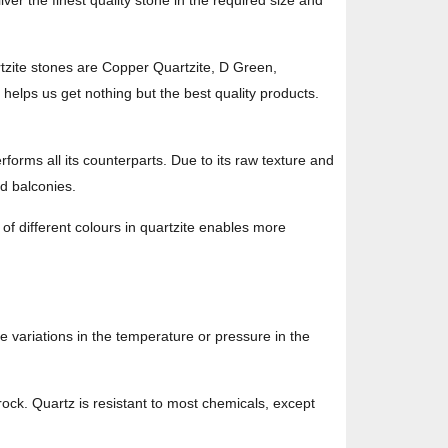
er the finest quality stone in the required size and
rtzite stones are Copper Quartzite, D Green,
 helps us get nothing but the best quality products.
rforms all its counterparts. Due to its raw texture and
nd balconies.
y of different colours in quartzite enables more
 variations in the temperature or pressure in the
 rock. Quartz is resistant to most chemicals, except