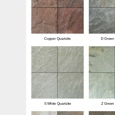
Copper Quartzite
D Green 
S White Quartzite
Z Green 