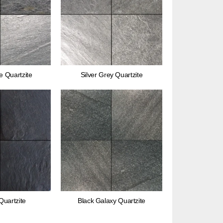
e Quartzite
Silver Grey Quartzite
Quartzite
Black Galaxy Quartzite