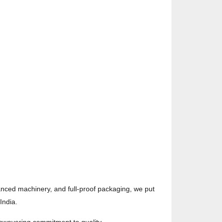
vanced machinery, and full-proof packaging, we put
India.