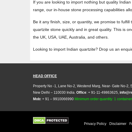
If you are looking to import nothing but quality India
range, our in-house stone processing capabilities al
Be it any finish, size, or quantity, we promise to fulf
quartzite stone quickly and in great quality. This is
the UK, USA, UAE, Australia, and others.
Looking to import Indian quartzite? Drop us an enqui
HEAD OFFICE
Property No -1, Lane No-2, Westend Marg, Near- Gate No-2, S
New Delhi – 110030 India.
Office
: + 91-11-49863625,
info@r
Mob:
+ 91 – 9910066990
Minimum order quantity: 1 container (
Privacy Policy
Disclaimer
F