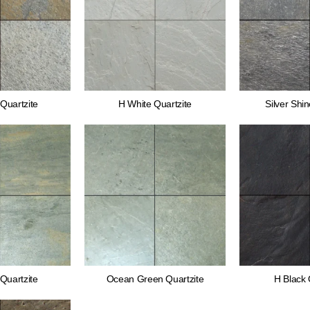
Quartzite
H White Quartzite
Silver Shin
Quartzite
Ocean Green Quartzite
H Black 