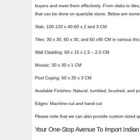
buyers and meet them effectively. From slabs to tiles
that can be done on quartzite stone. Below are some 
Slab: 100-120 x 40-60 x 2 and 3 CM
Tiles: 30 x 30, 60 x 30, and 60 x90 CM in various th
Wall Cladding: 60 x 15 x 1.5 – 2.5 CM
Mosaic: 30 x 30 x 1 CM
Pool Coping: 60 x 30 x 3 CM
Available Finishes: Natural, tumbled, brushed, and p
Edges: Machine-cut and hand-cut
Please note that we can also provide custom-sized qua
Your One-Stop Avenue To Import Indian 