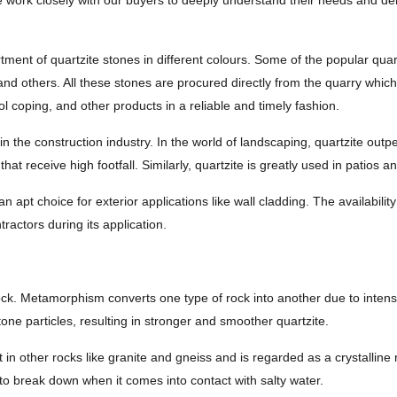
 work closely with our buyers to deeply understand their needs and deliv
tment of quartzite stones in different colours. Some of the popular qua
and others. All these stones are procured directly from the quarry which
l coping, and other products in a reliable and timely fashion.
in the construction industry. In the world of landscaping, quartzite outpe
that receive high footfall. Similarly, quartzite is greatly used in patios a
 apt choice for exterior applications like wall cladding. The availabilit
ractors during its application.
k. Metamorphism converts one type of rock into another due to intense
one particles, resulting in stronger and smoother quartzite.
t in other rocks like granite and gneiss and is regarded as a crystalline
t to break down when it comes into contact with salty water.