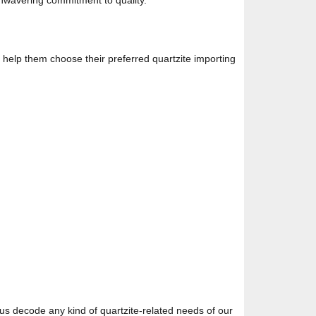
unwavering commitment to quality.
ll help them choose their preferred quartzite importing
 us decode any kind of quartzite-related needs of our