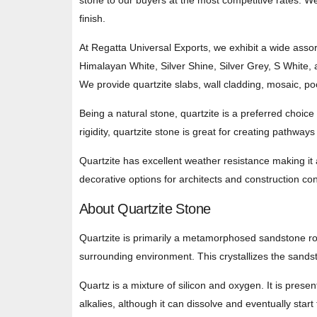
stone to our buyers at the most competitive rates. We
finish.
At Regatta Universal Exports, we exhibit a wide assor
Himalayan White, Silver Shine, Silver Grey, S White, 
We provide quartzite slabs, wall cladding, mosaic, poo
Being a natural stone, quartzite is a preferred choice 
rigidity, quartzite stone is great for creating pathways 
Quartzite has excellent weather resistance making it an
decorative options for architects and construction cont
About Quartzite Stone
Quartzite is primarily a metamorphosed sandstone roc
surrounding environment. This crystallizes the sandst
Quartz is a mixture of silicon and oxygen. It is presen
alkalies, although it can dissolve and eventually star