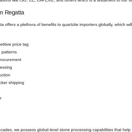
izations like ISO, CE, CAPEXIL, and others which is a testament to our 
om Regatta
ta offers a plethora of benefits to quartzite importers globally, which wi
titive price tag
e patterns
procurement
cessing
uction
icker shipping
e
decades, we possess global-level stone processing capabilities that help