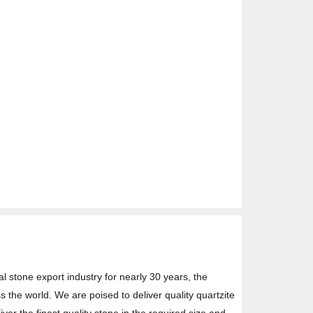
l stone export industry for nearly 30 years, the
s the world. We are poised to deliver quality quartzite