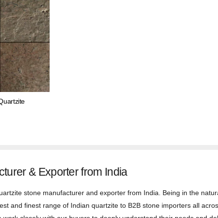
uartzite
cturer & Exporter from India
uartzite stone manufacturer and exporter from India. Being in the natura
st and finest range of Indian quartzite to B2B stone importers all acros