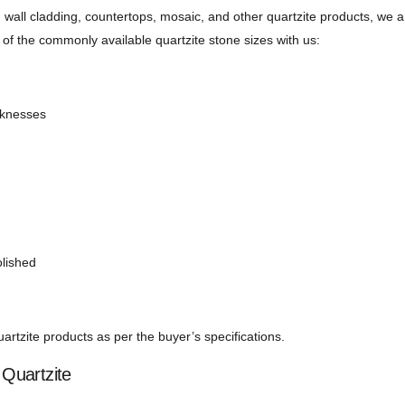
, wall cladding, countertops, mosaic, and other quartzite products, we a
of the commonly available quartzite stone sizes with us:
icknesses
olished
rtzite products as per the buyer’s specifications.
Quartzite