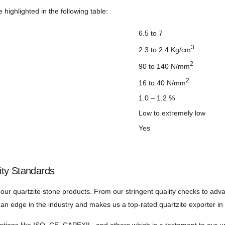
 highlighted in the following table:
6.5 to 7
3
2.3 to 2.4 Kg/cm
2
90 to 140 N/mm
2
16 to 40 N/mm
1.0 – 1.2 %
Low to extremely low
Yes
ity Standards
 our quartzite stone products. From our stringent quality checks to ad
us an edge in the industry and makes us a top-rated quartzite exporter in 