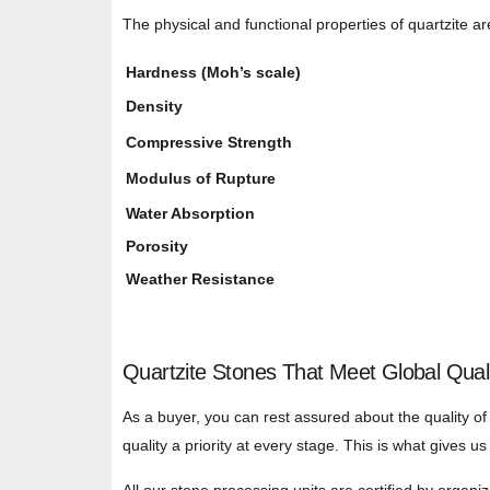
The physical and functional properties of quartzite are
Hardness (Moh’s scale)
Density
Compressive Strength
Modulus of Rupture
Water Absorption
Porosity
Weather Resistance
Quartzite Stones That Meet Global Qual
As a buyer, you can rest assured about the quality of
quality a priority at every stage. This is what gives 