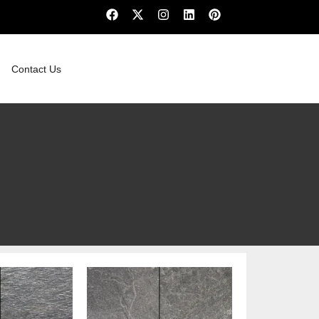
Contact Us