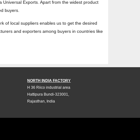
ta Universal Exports. Apart from the widest product
ed buyers.
ork of local suppliers enables us to get the desired
acturers and exporters among buyers in countries like
NORTH INDIA FACTORY
H 36 Riico industrial area
Hattipura Bundi-323001,
Rajasthan, India