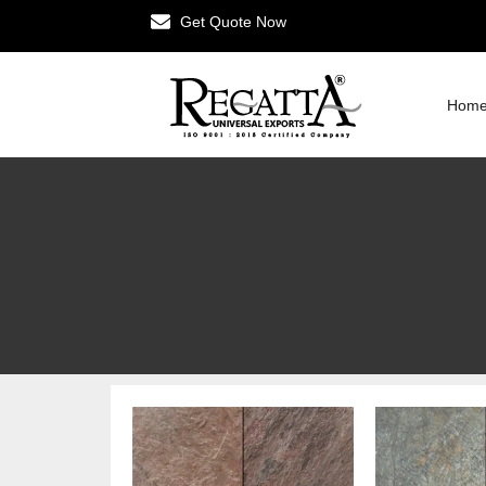
Get Quote Now
Hom