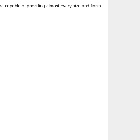
re capable of providing almost every size and finish