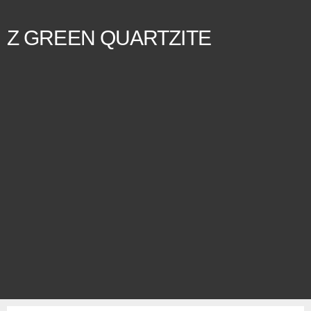
Z GREEN QUARTZITE