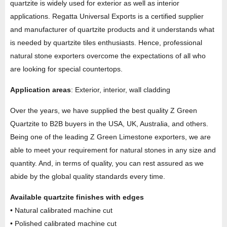
quartzite is widely used for exterior as well as interior
applications. Regatta Universal Exports is a certified supplier
and manufacturer of quartzite products and it understands what
is needed by quartzite tiles enthusiasts. Hence, professional
natural stone exporters overcome the expectations of all who
are looking for special countertops.
Application areas
: Exterior, interior, wall cladding
Over the years, we have supplied the best quality Z Green
Quartzite to B2B buyers in the USA, UK, Australia, and others.
Being one of the leading Z Green Limestone exporters, we are
able to meet your requirement for natural stones in any size and
quantity. And, in terms of quality, you can rest assured as we
abide by the global quality standards every time.
Available quartzite finishes with edges
• Natural calibrated machine cut
• Polished calibrated machine cut