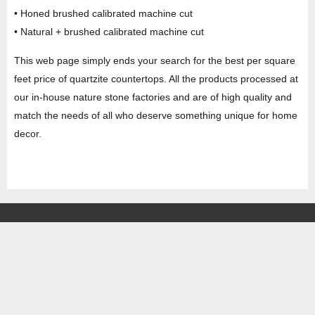
• Honed brushed calibrated machine cut
• Natural + brushed calibrated machine cut
This web page simply ends your search for the best per square
feet price of quartzite countertops. All the products processed at
our in-house nature stone factories and are of high quality and
match the needs of all who deserve something unique for home
decor.
HEAD OFFICE
Property No -1, Lane No-2, Westend Marg, Near- Gate No-2, Saket metro
station Saidulajab, New Delhi – 110030 India.
Office
: + 91-11-49863625,
info@regattaexports.com
Mob:
+ 91 – 9910066990
Minimum order quantity: 1 container ( 4,000 sq.