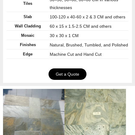
Tiles
thicknesses
Slab
100-120 x 40-60 x 2 & 3 CM and others
Wall Cladding
60 x 15 x 1.5-2.5 CM and others
Mosaic
30 x 30 x 1 CM
Finishes
Natural, Brushed, Tumbled, and Polished
Edge
Machine Cut and Hand Cut
Get a Quote