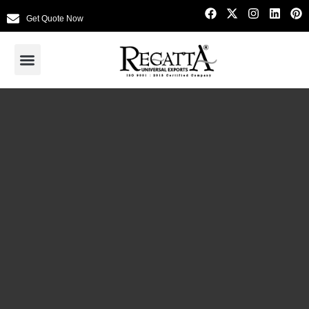
Get Quote Now