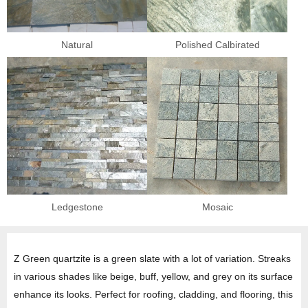
Natural
Polished Calbirated
Ledgestone
Mosaic
Z Green quartzite is a green slate with a lot of variation. Streaks
in various shades like beige, buff, yellow, and grey on its surface
enhance its looks. Perfect for roofing, cladding, and flooring, this