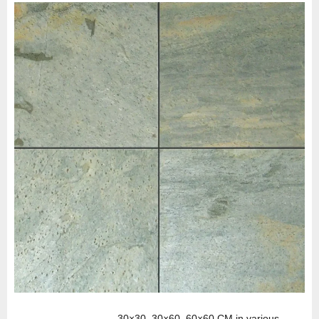
30×30, 30×60, 60×60 CM in various