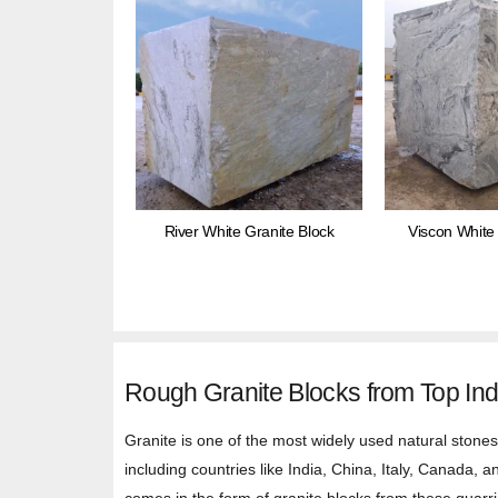
River White Granite Block
Viscon White 
Rough Granite Blocks from Top Ind
Granite is one of the most widely used natural stones 
including countries like India, China, Italy, Canada, 