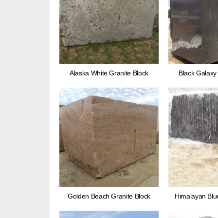
Alaska White Granite Block
Black Galaxy 
Golden Beach Granite Block
Himalayan Blue