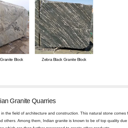
Granite Block
Zebra Black Granite Block
ian Granite Quarries
in the field of architecture and construction. This natural stone comes f
and others. Among them, Indian granite is known to be of top quality due t