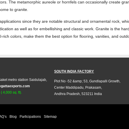
tors. The metamorphic aureole or hornfels can occasionally create grani
 home to granite.
 applications since they are notable structural and ornamental rock, wh
edication as well as for embellishing and classic work. Granite is the ha
-rich colors, make them the best option for flooring, vanities, and outd
SOUTH INDIA FACTORY
aket metro station Saidulajab,
Plot No -52 &amp; 53, Gundlapalli Growth,
egattaexports.com
Center Maddipadu, Prakasam,
 4,000 sq. ft).
Andhra Pradesh, 523211 India
AQ’s
Blog
Participations
Sitemap