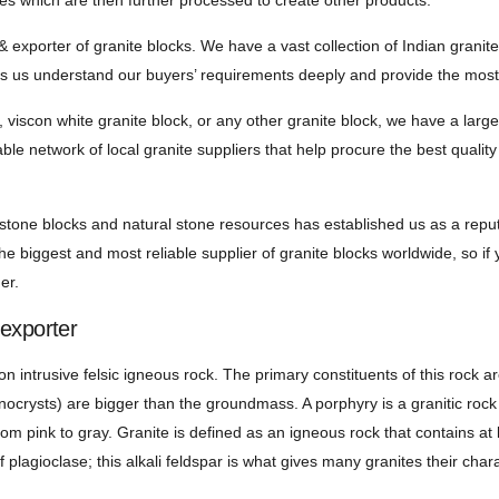
ies which are then further processed to create other products.
& exporter of granite blocks. We have a vast collection of Indian granit
ps us understand our buyers’ requirements deeply and provide the most r
 viscon white granite block, or any other granite block, we have a large
able network of local granite suppliers that help procure the best qualit
 stone blocks and natural stone resources has established us as a rep
e biggest and most reliable supplier of granite blocks worldwide, so if y
er.
 exporter
n intrusive felsic igneous rock. The primary constituents of this rock ar
enocrysts) are bigger than the groundmass. A porphyry is a granitic rock
rom pink to gray. Granite is defined as an igneous rock that contains at
f plagioclase; this alkali feldspar is what gives many granites their chara