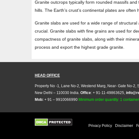
Granite outcrops typically form rounded massifs and 
hills. The Earth’s crust’s continental plates are often
Granite slabs are used for a wide range of structural
crucial. Granite slabs with fine grains are used for d
compactness of granite slabs, along with their mineral
process and export the highest grade granite.
HEAD OFFICE
Property No -1, Lane No-2, Westend Marg, Near- Gate No-2, S
New Delhi – 110030 India.
Office
: + 91-11-49863625,
info@r
Mob:
+ 91 – 9910066990
Minimum order quantity: 1 container (
Privacy Policy
Disclaimer
F