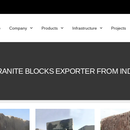
e
Company
Products
Infrastructure
Projects
ANITE BLOCKS EXPORTER FROM IN