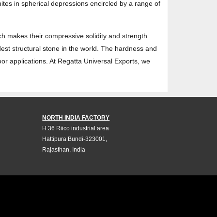
tes in spherical depressions encircled by a range of
ich makes their compressive solidity and strength
rdest structural stone in the world. The hardness and
oor applications. At Regatta Universal Exports, we
NORTH INDIA FACTORY
H 36 Riico industrial area
Hattipura Bundi-323001,
Rajasthan, India