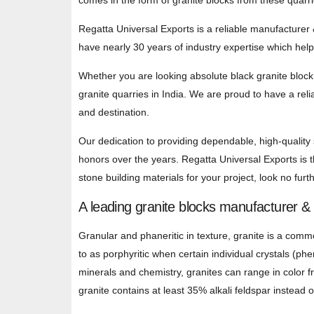
comes in the form of granite blocks from these quarr
Regatta Universal Exports is a reliable manufacturer 
have nearly 30 years of industry expertise which hel
Whether you are looking absolute black granite block,
granite quarries in India. We are proud to have a reli
and destination.
Our dedication to providing dependable, high-quality
honors over the years. Regatta Universal Exports is th
stone building materials for your project, look no furth
A leading granite blocks manufacturer &
Granular and phaneritic in texture, granite is a commo
to as porphyritic when certain individual crystals (ph
minerals and chemistry, granites can range in color f
granite contains at least 35% alkali feldspar instead o