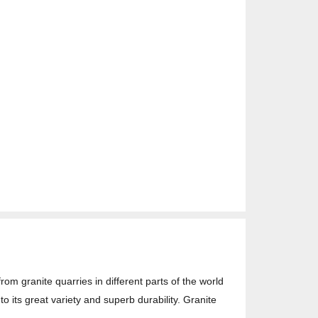
rom granite quarries in different parts of the world
o its great variety and superb durability. Granite