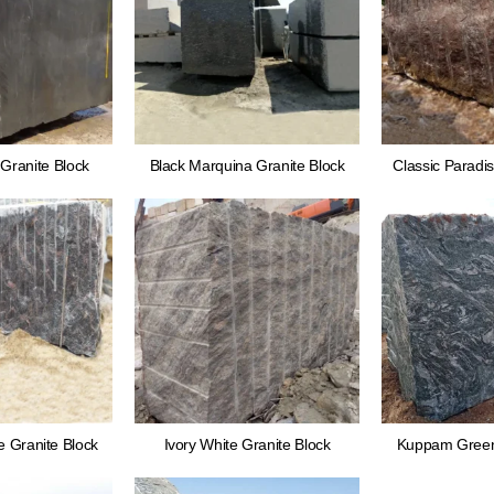
Granite Block
Black Marquina Granite Block
Classic Paradis
 Granite Block
Ivory White Granite Block
Kuppam Green 