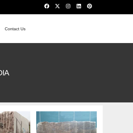
Contact Us
DIA