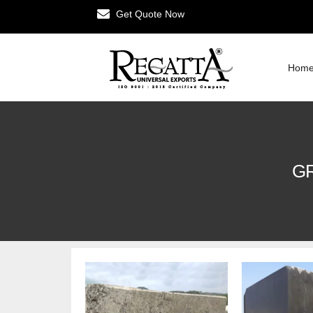
Get Quote Now
Hom
GR