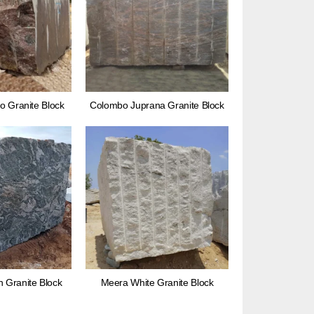
o Granite Block
Colombo Juprana Granite Block
Granite Block
Meera White Granite Block