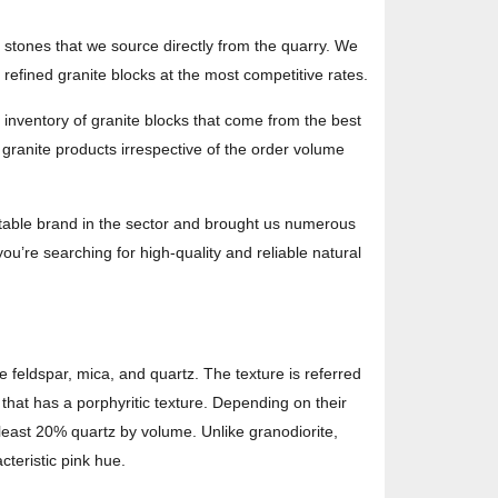
e stones that we source directly from the quarry. We
efined granite blocks at the most competitive rates.
 inventory of granite blocks that come from the best
y granite products irrespective of the order volume
utable brand in the sector and brought us numerous
ou’re searching for high-quality and reliable natural
e feldspar, mica, and quartz. The texture is referred
 that has a porphyritic texture. Depending on their
 least 20% quartz by volume. Unlike granodiorite,
cteristic pink hue.