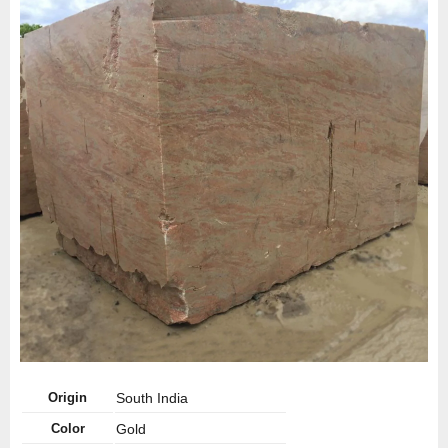
Origin
South India
Color
Gold