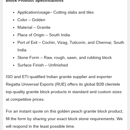
Block Product Specifications
Application/usage– Cutting slabs and tiles
Color – Golden
Material – Granite
Place of Origin – South India
Port of Exit – Cochin, Vizag, Tuticorin, and Chennai, South
India
Stone Form – Raw, rough, sawn, and rubbing block
Surface Finish – Unfinished
ISO and ETI-qualified Indian granite supplier and exporter
Regatta Universal Exports (RUE) offers its global B2B clientele
top-quality granite block products in standard and custom sizes
at competitive prices.
For an instant quote on this golden peach granite block product,
fill the form by sharing your exact block stone requirements. We
will respond in the least possible time.