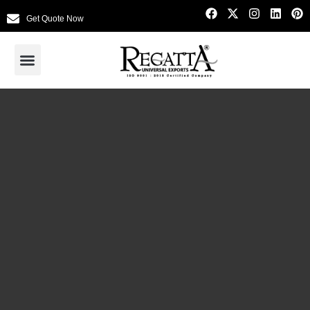
Get Quote Now