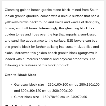
Gleaming golden beach granite stone block, mined from South
Indian granite quarries, comes with a unique surface that has a
yellowish-brown background and swirls and waves of dark grey,
brown, and buff tones. Interestingly, this gleaming block has
golden tones and hues over the top that imparts a sun-kissed
and sand-like appearance to the surface. B2B buyers can buy
this granite block for further splitting into custom-sized tiles and
slabs. Moreover, this golden beach granite block (gangsaw) is
loaded with numerous chemical and physical properties. The
following are features of this block product:
Granite Block Sizes
Gangsaw block size – 260x160x100 cm up 280x180x100
and 300x190x120 cm up 300x200x100
Cutter block size – 180x70x60 cm up 240x70x60