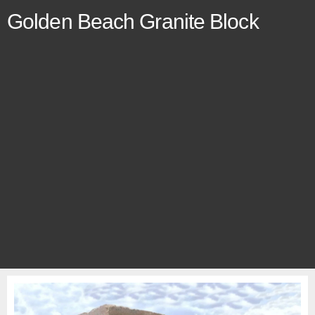
Golden Beach Granite Block