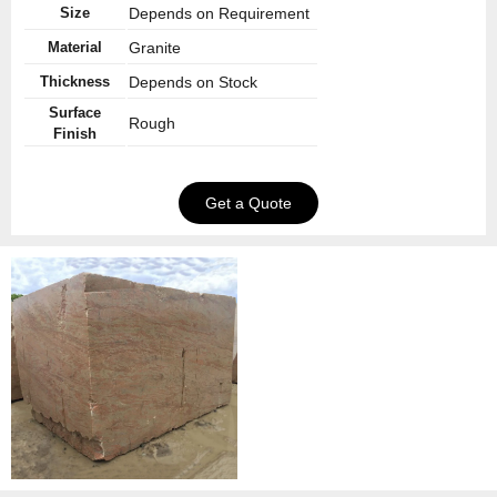
Size
Depends on Requirement
Material
Granite
Thickness
Depends on Stock
Surface
Rough
Finish
Get a Quote