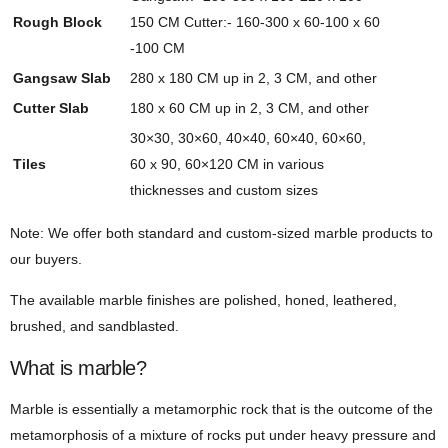
Rough Block
150 CM Cutter:- 160-300 x 60-100 x 60
-100 CM
Gangsaw Slab
280 x 180 CM up in 2, 3 CM, and other
Cutter Slab
180 x 60 CM up in 2, 3 CM, and other
30×30, 30×60, 40×40, 60×40, 60×60,
Tiles
60 x 90, 60×120 CM in various
thicknesses and custom sizes
Note: We offer both standard and custom-sized marble products to
our buyers.
The available marble finishes are polished, honed, leathered,
brushed, and sandblasted.
What is marble?
Marble is essentially a metamorphic rock that is the outcome of the
metamorphosis of a mixture of rocks put under heavy pressure and