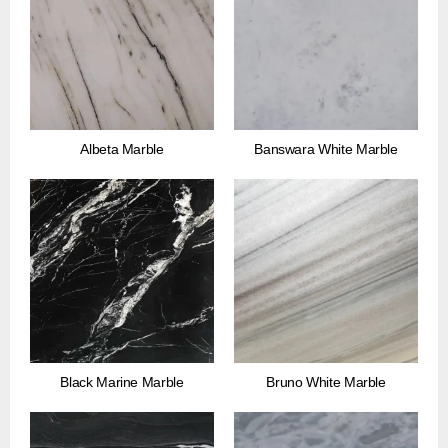
Albeta Marble
Banswara White Marble
Black Marine Marble
Bruno White Marble