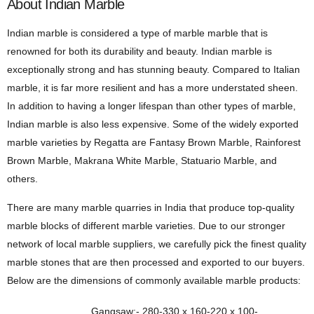
About Indian Marble
Indian marble is considered a type of marble marble that is
renowned for both its durability and beauty. Indian marble is
exceptionally strong and has stunning beauty. Compared to Italian
marble, it is far more resilient and has a more understated sheen.
In addition to having a longer lifespan than other types of marble,
Indian marble is also less expensive. Some of the widely exported
marble varieties by Regatta are Fantasy Brown Marble, Rainforest
Brown Marble, Makrana White Marble, Statuario Marble, and
others.
There are many marble quarries in India that produce top-quality
marble blocks of different marble varieties. Due to our stronger
network of local marble suppliers, we carefully pick the finest quality
marble stones that are then processed and exported to our buyers.
Below are the dimensions of commonly available marble products:
Gangsaw:- 280-330 x 160-220 x 100-