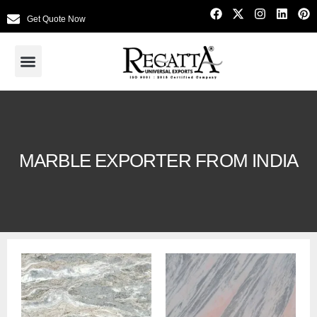
Get Quote Now
MARBLE EXPORTER FROM INDIA