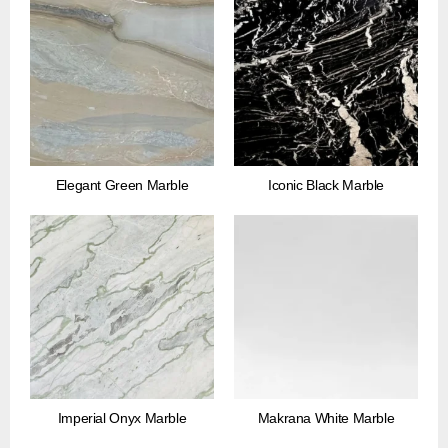
Elegant Green Marble
Iconic Black Marble
Imperial Onyx Marble
Makrana White Marble