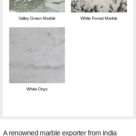
Valley Green Marble
White Forest Marble
White Onyx
A renowned marble exporter from India