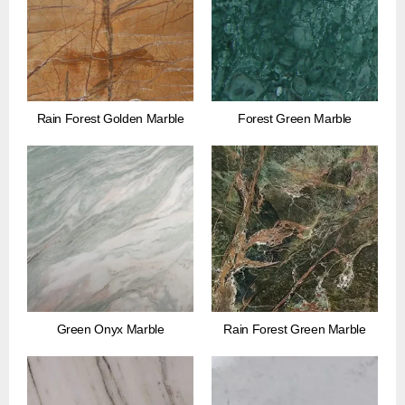
Rain Forest Golden Marble
Forest Green Marble
Green Onyx Marble
Rain Forest Green Marble