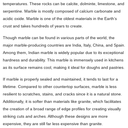
temperatures. These rocks can be calcite, dolminte, limestone, and
serpentine. Marble is mostly composed of calcium carbonate and
acidic oxide. Marble is one of the oldest materials in the Earth’s
crust and takes hundreds of years to create.
Though marble can be found in various parts of the world, the
major marble-producing countries are India, Italy, China, and Spain.
Among them, Indian marble is widely popular due to its exceptional
hardness and durability. This marble is immensely used in kitchens
as its surface remains cool, making it ideal for doughs and pastries.
If marble is properly sealed and maintained, it tends to last for a
lifetime. Compared to other countertop surfaces, marble is less
resilient to scratches, stains, and cracks since it is a natural stone.
Additionally, it is softer than materials like granite, which facilitates
the creation of a broad range of edge profiles for creating visually
striking cuts and arches. Although these designs are more
expensive, they are still far less expensive than granite.