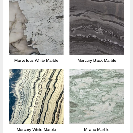
Marvellous White Marble
Mercury Black Marble
Mercury White Marble
Milano Marble