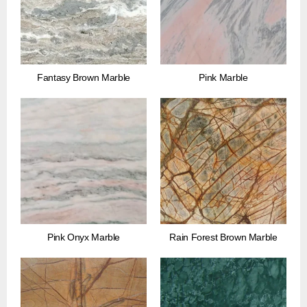
Fantasy Brown Marble
Pink Marble
Pink Onyx Marble
Rain Forest Brown Marble