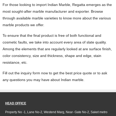
For those looking to import Indian Marble, Regatta emerges as the
most sought-after marble manufacturer and exporter. Browse
through available marble varieties to know more about the various
marble products we offer.
To ensure that the final product is free of both functional and
cosmetic faults, we take into account every area of slate quality.
Among the elements that are regularly looked at are surface finish,
color consistency, size and thickness, shape and edge, stain
resistance, etc.
Fill out the inquiry form now to get the best price quote or to ask
any questions you may have about Indian marble.
HEAD OFFICE
Property No -1, Lane No-2, Westend Marg, Near- Gate No-2, Saket metro