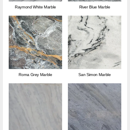
Raymond White Marble
River Blue Marble
Roma Grey Marble
San Simon Marble