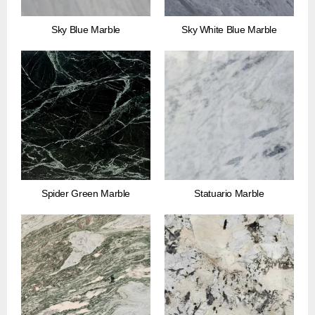
Sky Blue Marble
Sky White Blue Marble
Spider Green Marble
Statuario Marble