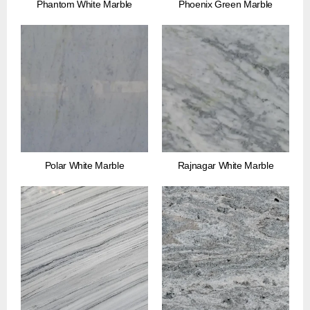
Phantom White Marble
Phoenix Green Marble
Polar White Marble
Rajnagar White Marble