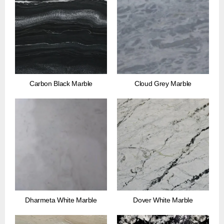
Carbon Black Marble
Cloud Grey Marble
Dharmeta White Marble
Dover White Marble