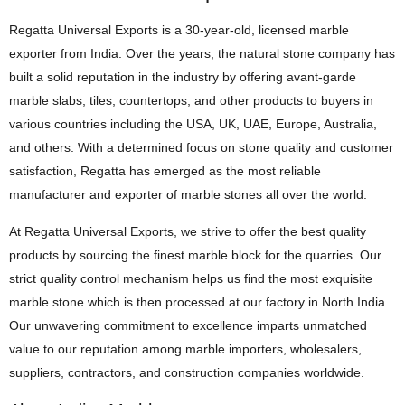
Regatta Universal Exports is a 30-year-old, licensed marble
exporter from India. Over the years, the natural stone company has
built a solid reputation in the industry by offering avant-garde
marble slabs, tiles, countertops, and other products to buyers in
various countries including the USA, UK, UAE, Europe, Australia,
and others. With a determined focus on stone quality and customer
satisfaction, Regatta has emerged as the most reliable
manufacturer and exporter of marble stones all over the world.
At Regatta Universal Exports, we strive to offer the best quality
products by sourcing the finest marble block for the quarries. Our
strict quality control mechanism helps us find the most exquisite
marble stone which is then processed at our factory in North India.
Our unwavering commitment to excellence imparts unmatched
value to our reputation among marble importers, wholesalers,
suppliers, contractors, and construction companies worldwide.