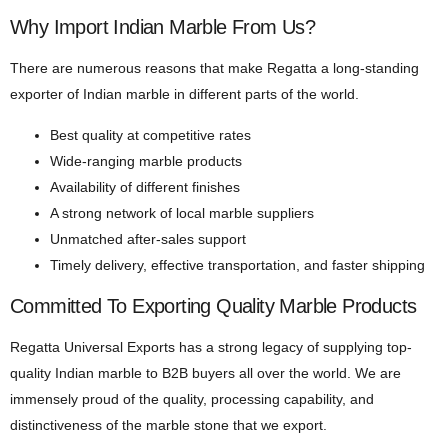
Why Import Indian Marble From Us?
There are numerous reasons that make Regatta a long-standing
exporter of Indian marble in different parts of the world.
Best quality at competitive rates
Wide-ranging marble products
Availability of different finishes
A strong network of local marble suppliers
Unmatched after-sales support
Timely delivery, effective transportation, and faster shipping
Committed To Exporting Quality Marble Products
Regatta Universal Exports has a strong legacy of supplying top-
quality Indian marble to B2B buyers all over the world. We are
immensely proud of the quality, processing capability, and
distinctiveness of the marble stone that we export.