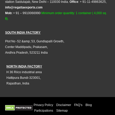
station Saidulajab, New Delhi – 110030 India.
Office
: + 91-11-49863625,
info@regattaexports.com
Mob:
+ 91 – 9910066990
Minimum order quantity: 1 container ( 4,000 sq.
ft).
SOUTH INDIA FACTORY
Plot No -52 &amp; 53, Gundlapalli Growth,
Center Maddipadu, Prakasam,
Andhra Pradesh, 523211 India
NORTH INDIA FACTORY
H 36 Riico industrial area
Hattipura Bundi-323001,
Rajasthan, India
Privacy Policy
Disclaimer
FAQ’s
Blog
Participations
Sitemap