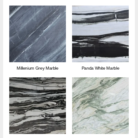
Millenium Grey Marble
Panda White Marble