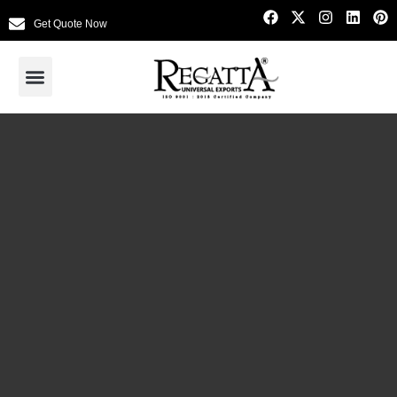
Get Quote Now