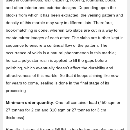
and other interior and exterior designs. Depending upon the
blocks from which it has been extracted, the veining pattern and
density of this marble may vary in different lots. Therefore,
book-matching is done, wherein two slabs are cut in a way to
create mirror images of each other. The slabs are further kept in
sequence to ensure a continual flow of the pattern. The
occurrence of voids is a natural phenomenon in this marble;
hence a polyester resin is applied to fill the gaps before
polishing, which eventually doesn’t affect the durability and
attractiveness of this marble. So that it keeps shining like new
for years to come, sealing is done in the final stage of its
processing.
Minimum order quantity
: One full container load (450 sqm or
27 tonnes for 2 cm and 310 sqm or 27 tonnes for 3 cm
thickness)
Regatta Universal Exports (RUE), a top Indian manufacturer and