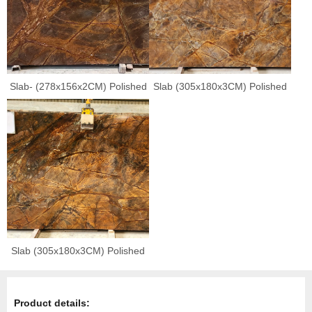
Slab- (278x156x2CM) Polished
Slab (305x180x3CM) Polished
Slab (305x180x3CM) Polished
Product details: