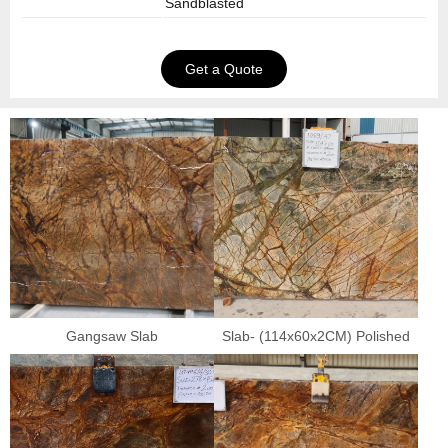
Sandblasted
Get a Quote
Gangsaw Slab
Slab- (114x60x2CM) Polished