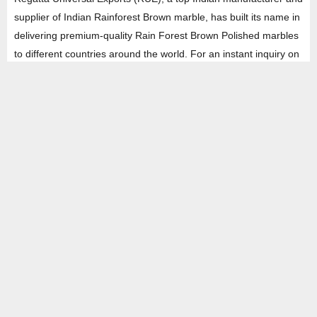
supplier of Indian Rainforest Brown marble, has built its name in
delivering premium-quality Rain Forest Brown Polished marbles
to different countries around the world. For an instant inquiry on
this marble, fill the form and get a real-time solution in the least
amount of time.
HEAD OFFICE
Property No -1, Lane No-2, Westend Marg, Near- Gate No-2, Saket metro
station Saidulajab, New Delhi – 110030 India.
Office
: + 91-11-49863625,
info@regattaexports.com
Mob:
+ 91 – 9910066990
Minimum order quantity: 1 container ( 4,000 sq.
ft).
SOUTH INDIA FACTORY