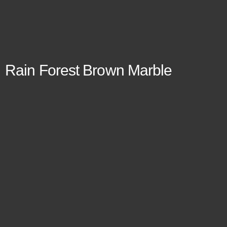
Rain Forest Brown Marble