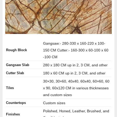
Gangsaw:- 280-330 x 160-220 x 100-
Rough Block
150 CM Cutter:- 160-300 x 60-100 x 60
-100 CM
Gangsaw Slab
280 x 180 CM up in 2, 3 CM, and other
Cutter Slab
180 x 60 CM up in 2, 3 CM, and other
30×30, 30×60, 40x40, 60x40, 60×60, 60
Tiles
x 90, 60x120 CM in various thicknesses
and custom sizes
Countertops
Custom sizes
Polished, Honed, Leather, Brushed, and
Finishes