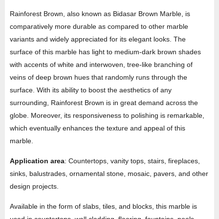
Rainforest Brown, also known as Bidasar Brown Marble, is
comparatively more durable as compared to other marble
variants and widely appreciated for its elegant looks. The
surface of this marble has light to medium-dark brown shades
with accents of white and interwoven, tree-like branching of
veins of deep brown hues that randomly runs through the
surface. With its ability to boost the aesthetics of any
surrounding, Rainforest Brown is in great demand across the
globe. Moreover, its responsiveness to polishing is remarkable,
which eventually enhances the texture and appeal of this
marble.
Application area
: Countertops, vanity tops, stairs, fireplaces,
sinks, balustrades, ornamental stone, mosaic, pavers, and other
design projects.
Available in the form of slabs, tiles, and blocks, this marble is
used in countertops, wall cladding, flooring, fountains, pools,