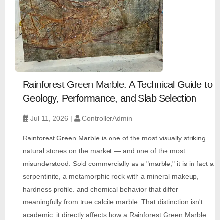
Rainforest Green Marble: A Technical Guide to
Geology, Performance, and Slab Selection
Jul 11, 2026 |
ControllerAdmin
Rainforest Green Marble is one of the most visually striking
natural stones on the market — and one of the most
misunderstood. Sold commercially as a "marble," it is in fact a
serpentinite, a metamorphic rock with a mineral makeup,
hardness profile, and chemical behavior that differ
meaningfully from true calcite marble. That distinction isn't
academic: it directly affects how a Rainforest Green Marble