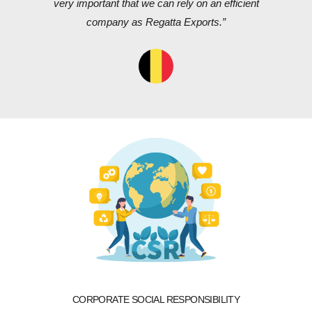
very important that we can rely on an efficient
company as Regatta Exports.”
CORPORATE SOCIAL RESPONSIBILITY