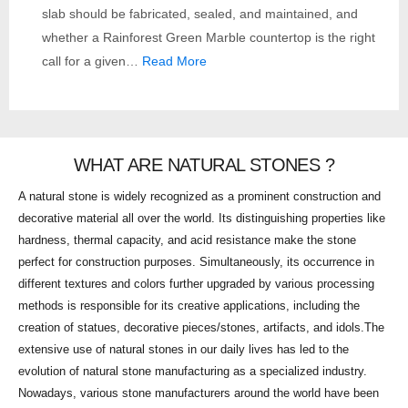
slab should be fabricated, sealed, and maintained, and
whether a Rainforest Green Marble countertop is the right
call for a given…
Read More
WHAT ARE NATURAL STONES ?
A natural stone is widely recognized as a prominent construction and
decorative material all over the world. Its distinguishing properties like
hardness, thermal capacity, and acid resistance make the stone
perfect for construction purposes. Simultaneously, its occurrence in
different textures and colors further upgraded by various processing
methods is responsible for its creative applications, including the
creation of statues, decorative pieces/stones, artifacts, and idols.The
extensive use of natural stones in our daily lives has led to the
evolution of natural stone manufacturing as a specialized industry.
Nowadays, various stone manufacturers around the world have been