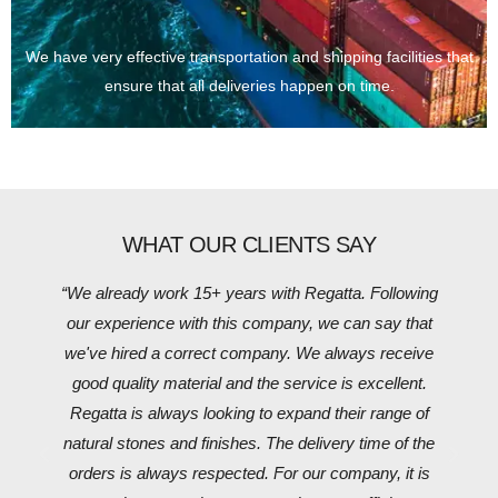
We have very effective transportation and shipping facilities that
ensure that all deliveries happen on time.
WHAT OUR CLIENTS SAY
“We already work 15+ years with Regatta. Following
our experience with this company, we can say that
we've hired a correct company. We always receive
good quality material and the service is excellent.
Regatta is always looking to expand their range of
natural stones and finishes. The delivery time of the
orders is always respected. For our company, it is