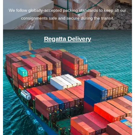
We follow globally-accepted packing standards to keep all our
consignments safe and secure during the transit.
Regatta Delivery