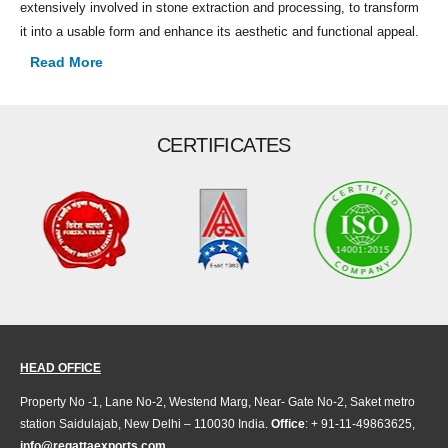
extensively involved in stone extraction and processing, to transform
it into a usable form and enhance its aesthetic and functional appeal.
Read More
CERTIFICATES
HEAD OFFICE
Property No -1, Lane No-2, Westend Marg, Near- Gate No-2, Saket metro
station Saidulajab, New Delhi – 110030 India.
Office
: + 91-11-49863625,
info@regattaexports.com