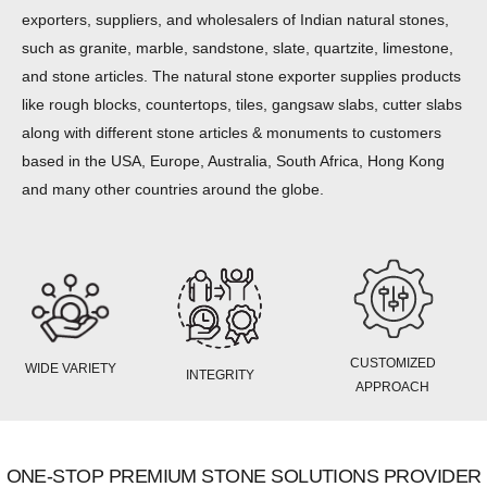
exporters, suppliers, and wholesalers of Indian natural stones,
such as granite, marble, sandstone, slate, quartzite, limestone,
and stone articles. The natural stone exporter supplies products
like rough blocks, countertops, tiles, gangsaw slabs, cutter slabs
along with different stone articles & monuments to customers
based in the USA, Europe, Australia, South Africa, Hong Kong
and many other countries around the globe.
CUSTOMIZED
WIDE VARIETY
INTEGRITY
APPROACH
ONE-STOP PREMIUM STONE SOLUTIONS PROVIDER