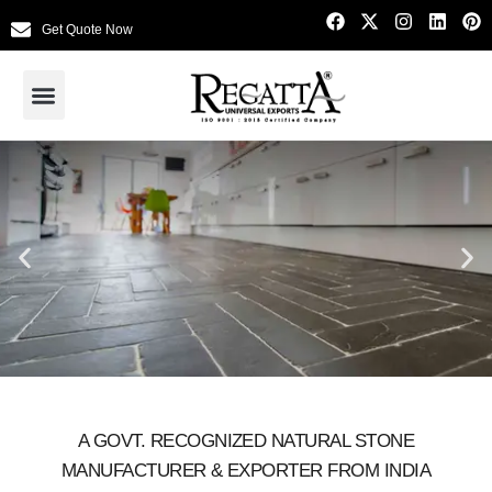
Get Quote Now
A GOVT. RECOGNIZED NATURAL STONE
MANUFACTURER & EXPORTER FROM INDIA