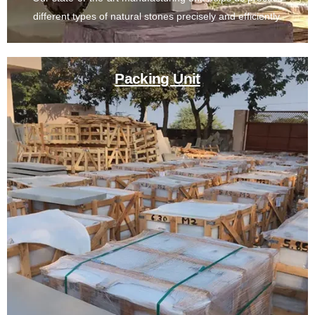
different types of natural stones precisely and efficiently.
Packing Unit