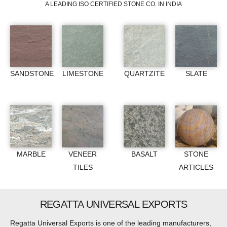
A LEADING ISO CERTIFIED STONE CO. IN INDIA
SANDSTONE
LIMESTONE
QUARTZITE
SLATE
MARBLE
VENEER
BASALT
STONE
TILES
ARTICLES
REGATTA UNIVERSAL EXPORTS
Regatta Universal Exports is one of the leading manufacturers,