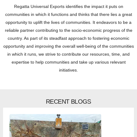
Regatta Universal Exports identifies the impact it puts on
communities in which it functions and thinks that there lies a great
opportunity to uplift the lives of communities. It endeavors to be a
reliable partner contributing to the socio-economic progress of the
country. As part of its steadfast approach to fostering economic
opportunity and improving the overall well-being of the communities
in which it runs, we strive to contribute our resources, time, and
expertise to help communities and take up various relevant
initiatives.
RECENT BLOGS