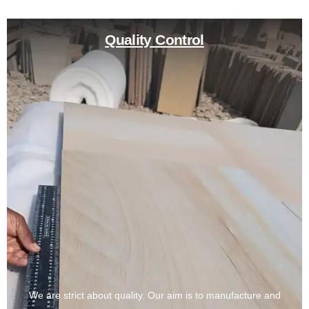
Quality Control
We are strict about quality. Our aim is to manufacture and