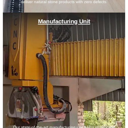
deliver natural stone products with zero defects.
Manufacturing Unit
Our state-of-the-art manufacturing unit helps us process