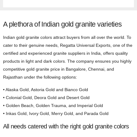
A plethora of Indian gold granite varieties
Indian gold granite colors attract buyers from all over the world. To
cater to their genuine needs, Regatta Universal Exports, one of the
certified and experienced granite suppliers in India, offers quality
products in light and dark colors. The company ensures you highly
competitive gold granite price in Bangalore, Chennai, and
Rajasthan under the following options:
• Alaska Gold, Astoria Gold and Bianco Gold
• Colonial Gold, Deora Gold and Desert Gold
• Golden Beach, Golden Trauma, and Imperial Gold
• Inkas Gold, Ivory Gold, Merry Gold, and Parada Gold
All needs catered with the right gold granite colors