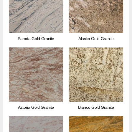
Parada Gold Granite
Alaska Gold Granite
Astoria Gold Granite
Bianco Gold Granite