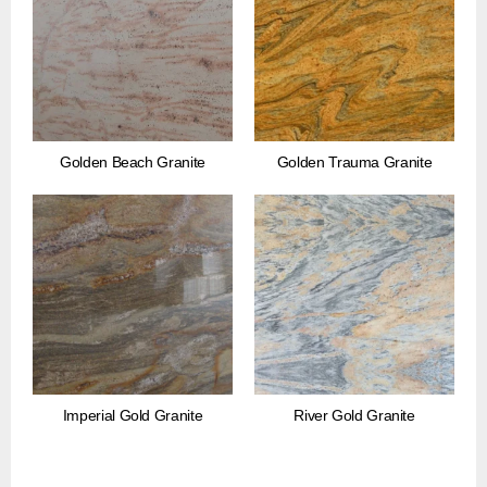
Golden Beach Granite
Golden Trauma Granite
Imperial Gold Granite
River Gold Granite