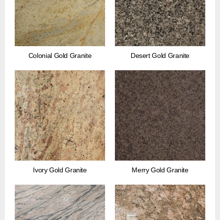
Colonial Gold Granite
Desert Gold Granite
Ivory Gold Granite
Merry Gold Granite