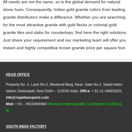
All needs are not the same, so is the global demand for natural
stone hues. Consequently, Indian gold granite colors from leading
granite distributors make a difference. Whether you are searching
for the most attractive granite with gold flecks or colonial gold
granite tiles and slabs for countertops, find here the right solutions.
Just share your requirement and our marketing team will offer you
instant and highly competitive brown granite price per square foot.
HEAD OFFICE
Property No -1, Lane No-2, Westend Marg, Near- Gate No-2, Saket metro
station Saidulajab, New Delhi – 110030 India.
Office
: + 91-11-49863625,
info@regattaexports.com
Mob:
+ 91 – 9910066990
Minimum order quantity: 1 container ( 4,000 sq.
ft).
SOUTH INDIA FACTORY