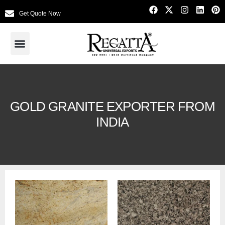
Get Quote Now
GOLD GRANITE EXPORTER FROM
INDIA