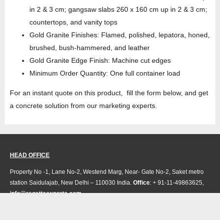
in 2 & 3 cm; gangsaw slabs 260 x 160 cm up in 2 & 3 cm;
countertops, and vanity tops
Gold Granite Finishes: Flamed, polished, lepatora, honed,
brushed, bush-hammered, and leather
Gold Granite Edge Finish: Machine cut edges
Minimum Order Quantity: One full container load
For an instant quote on this product, fill the form below, and get
a concrete solution from our marketing experts.
HEAD OFFICE
Property No -1, Lane No-2, Westend Marg, Near- Gate No-2, Saket metro
station Saidulajab, New Delhi – 110030 India.
Office
: + 91-11-49863625,
info@regattaexports.com
Mob:
+ 91 – 9910066990
Minimum order quantity: 1 container ( 4,000 sq.
ft).