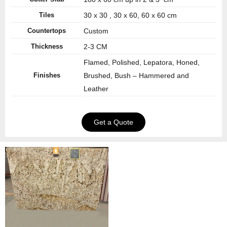
Tiles
30 x 30 , 30 x 60, 60 x 60 cm
Countertops
Custom
Thickness
2-3 CM
Flamed, Polished, Lepatora, Honed,
Finishes
Brushed, Bush – Hammered and
Leather
Get a Quote