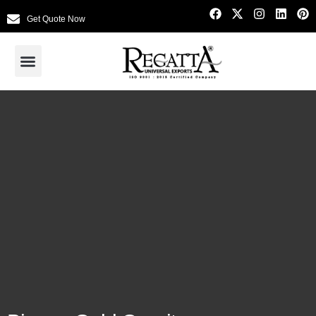
Get Quote Now