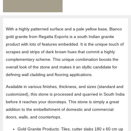
With a highly patterned surface and a pale yellow base, Bianco
gold granite from Regatta Exports is a south Indian granite
product with lots of features embedded. It is the unique touch of
scrapes and strips of dark brown hues that commit a highly
complementary scheme. This unique combination boosts the
overall look of the stone and makes it an idyllic candidate for
defining wall cladding and flooring applications.
Available in various finishes, thickness, and sizes (standard and
customized), this stone is processed and quarried in South India
before it reaches your doorsteps. This stone is simply a great
addition to the embellishment of domestic and commercial
doors, walls, and countertops.
Gold Granite Products: Tiles; cutter slabs 180 x 60 cm up