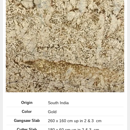
Origin
South India
Color
Gold
Gangsaw Slab
260 x 160 cm up in 2 & 3 cm
Cutter Slab
180 x 60 cm up in 2 & 3 cm