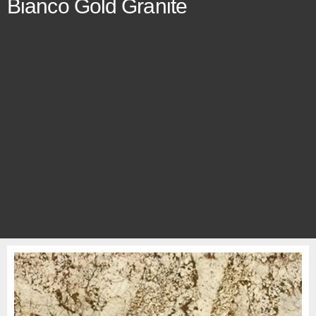
Bianco Gold Granite