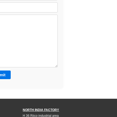
NORTH INDIA FACTORY
H 36 Riico industrial area