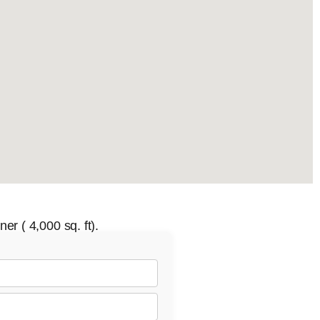
er ( 4,000 sq. ft).