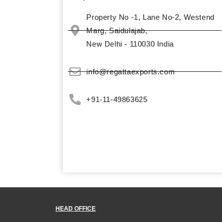
Property No -1, Lane No-2, Westend
Marg,­ Saidulajab,
New Delhi - 110030 India
info@regattaexports.com
+91-11-49863625
HEAD OFFICE