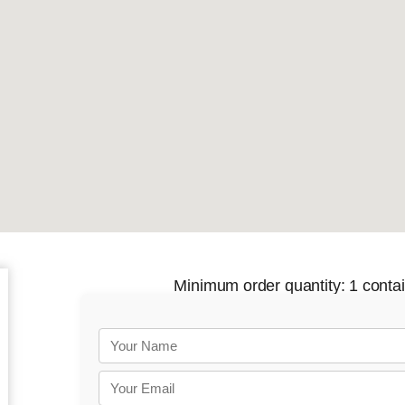
Minimum order quantity: 1 contain