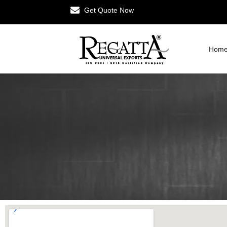
Get Quote Now
Hom