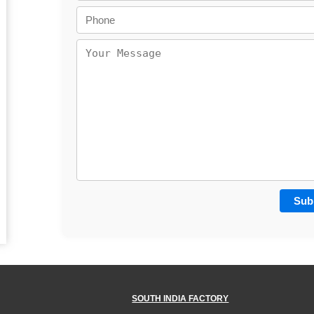
SOUTH INDIA FACTORY