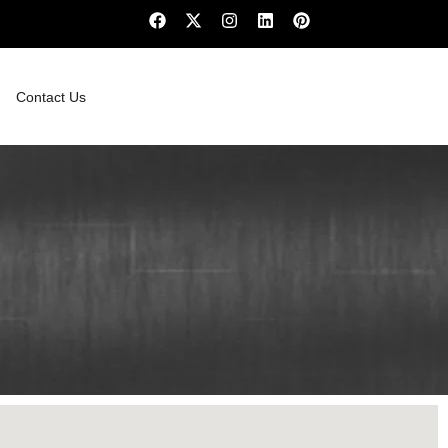
Contact Us