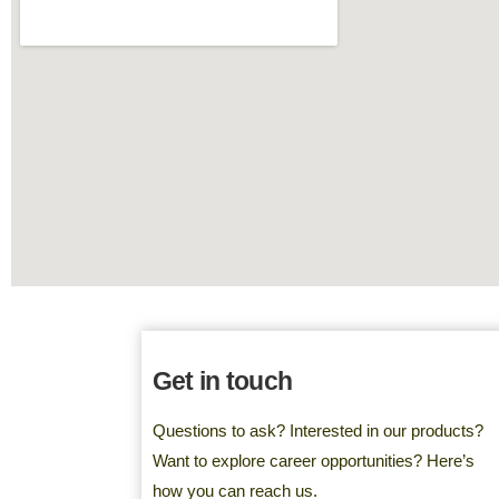
Get in touch
Questions to ask? Interested in our products?
Want to explore career opportunities? Here’s
how you can reach us.