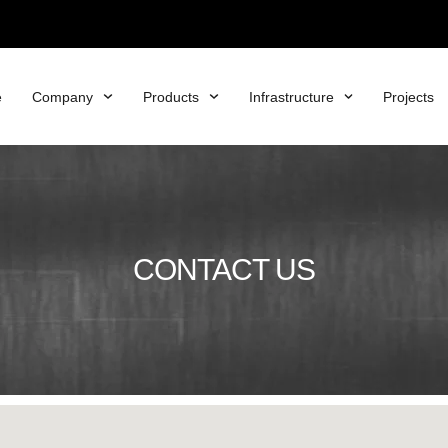
e
Company
Products
Infrastructure
Projects
CONTACT US