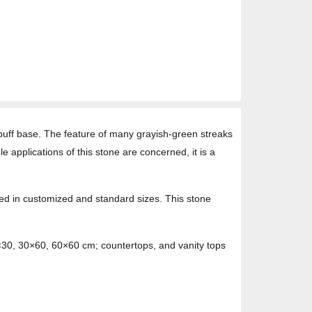
 buff base. The feature of many grayish-green streaks
e applications of this stone are concerned, it is a
sed in customized and standard sizes. This stone
0×30, 30×60, 60×60 cm; countertops, and vanity tops