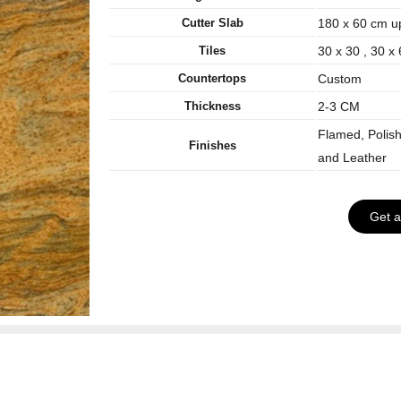
Cutter Slab
180 x 60 cm u
Tiles
30 x 30 , 30 x
Countertops
Custom
Thickness
2-3 CM
Flamed, Polis
Finishes
and Leather
Get 