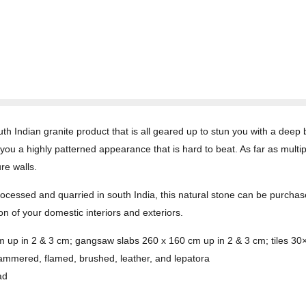
h Indian granite product that is all geared up to stun you with a deep
ou a highly patterned appearance that is hard to beat. As far as multipl
re walls.
Processed and quarried in south India, this natural stone can be purcha
on of your domestic interiors and exteriors.
cm up in 2 & 3 cm; gangsaw slabs 260 x 160 cm up in 2 & 3 cm; tiles 3
hammered, flamed, brushed, leather, and lepatora
ad