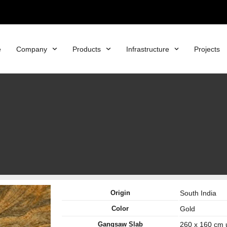
e
Company
Products
Infrastructure
Projects
Origin
South India
Color
Gold
Gangsaw Slab
260 x 160 cm 