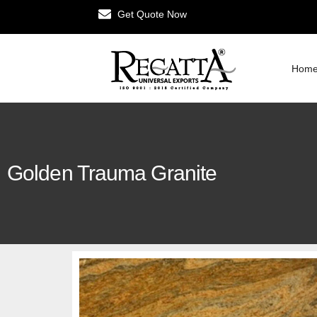
Get Quote Now
Hom
Golden Trauma Granite