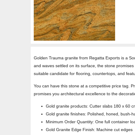
Golden Trauma granite from Regatta Exports is a Sout
and waves settled on its surface, the stone promises y
suitable candidate for flooring, countertops, and featu
You can have this stone at a competitive price tag. 
promises you architectural excellence to the decorati
Gold granite products: Cutter slabs 180 x 60 
Gold granite finishes: Polished, honed, bush-
Minimum Order Quantity: One full container lo
Gold Granite Edge Finish: Machine cut edges