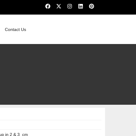
Contact Us
up in 2 & 3 cm