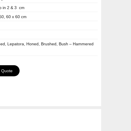
p in 2 & 3 cm
 60, 60 x 60 cm
hed, Lepatora, Honed, Brushed, Bush – Hammered
a Quote