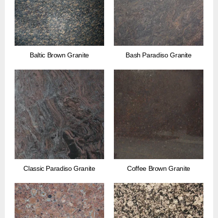
Baltic Brown Granite
Bash Paradiso Granite
Classic Paradiso Granite
Coffee Brown Granite