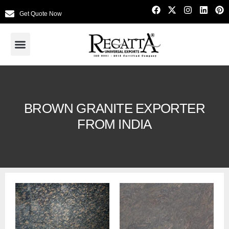
Get Quote Now
BROWN GRANITE EXPORTER
FROM INDIA