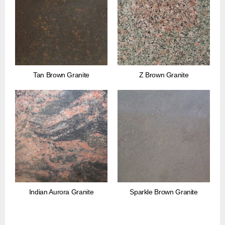
Tan Brown Granite
Z Brown Granite
Indian Aurora Granite
Sparkle Brown Granite