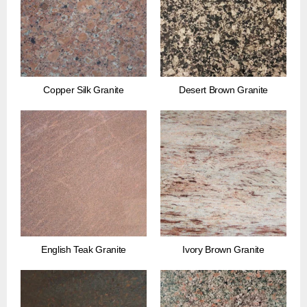
Copper Silk Granite
Desert Brown Granite
English Teak Granite
Ivory Brown Granite