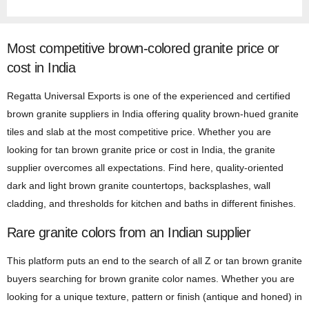
Most competitive brown-colored granite price or
cost in India
Regatta Universal Exports is one of the experienced and certified
brown granite suppliers in India offering quality brown-hued granite
tiles and slab at the most competitive price. Whether you are
looking for tan brown granite price or cost in India, the granite
supplier overcomes all expectations. Find here, quality-oriented
dark and light brown granite countertops, backsplashes, wall
cladding, and thresholds for kitchen and baths in different finishes.
Rare granite colors from an Indian supplier
This platform puts an end to the search of all Z or tan brown granite
buyers searching for brown granite color names. Whether you are
looking for a unique texture, pattern or finish (antique and honed) in