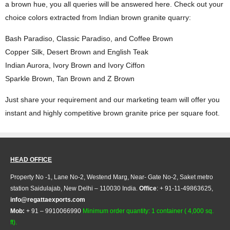
a brown hue, you all queries will be answered here. Check out your
choice colors extracted from Indian brown granite quarry:
Bash Paradiso, Classic Paradiso, and Coffee Brown
Copper Silk, Desert Brown and English Teak
Indian Aurora, Ivory Brown and Ivory Ciffon
Sparkle Brown, Tan Brown and Z Brown
Just share your requirement and our marketing team will offer you
instant and highly competitive brown granite price per square foot.
HEAD OFFICE
Property No -1, Lane No-2, Westend Marg, Near- Gate No-2, Saket metro
station Saidulajab, New Delhi – 110030 India.
Office
: + 91-11-49863625,
info@regattaexports.com
Mob:
+ 91 – 9910066990
Minimum order quantity: 1 container ( 4,000 sq.
ft).