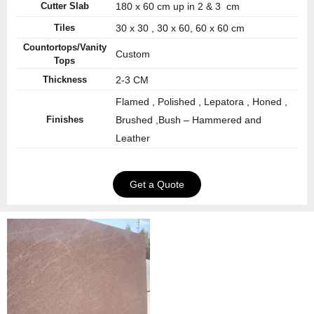
Cutter Slab
180 x 60 cm up in 2 & 3 cm
Tiles
30 x 30 , 30 x 60, 60 x 60 cm
Countortops/Vanity
Custom
Tops
Thickness
2-3 CM
Flamed , Polished , Lepatora , Honed ,
Finishes
Brushed ,Bush – Hammered and
Leather
Get a Quote