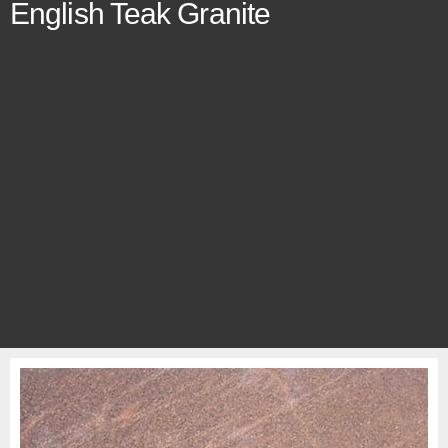
English Teak Granite