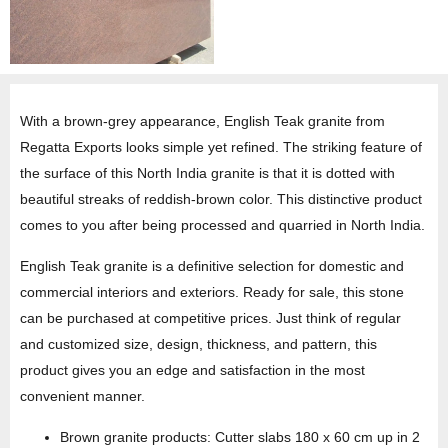
With a brown-grey appearance, English Teak granite from
Regatta Exports looks simple yet refined. The striking feature of
the surface of this North India granite is that it is dotted with
beautiful streaks of reddish-brown color. This distinctive product
comes to you after being processed and quarried in North India.
English Teak granite is a definitive selection for domestic and
commercial interiors and exteriors. Ready for sale, this stone
can be purchased at competitive prices. Just think of regular
and customized size, design, thickness, and pattern, this
product gives you an edge and satisfaction in the most
convenient manner.
Brown granite products: Cutter slabs 180 x 60 cm up in 2