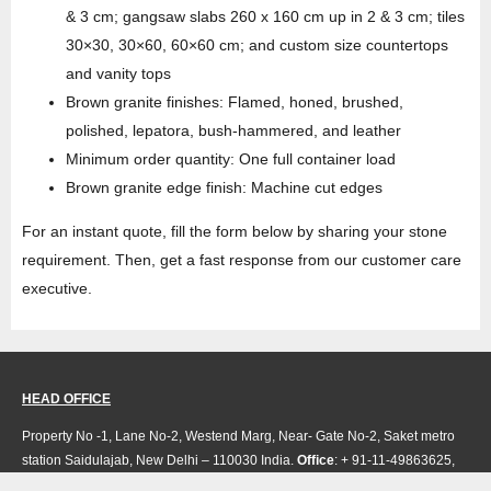
& 3 cm; gangsaw slabs 260 x 160 cm up in 2 & 3 cm; tiles
30×30, 30×60, 60×60 cm; and custom size countertops
and vanity tops
Brown granite finishes: Flamed, honed, brushed,
polished, lepatora, bush-hammered, and leather
Minimum order quantity: One full container load
Brown granite edge finish: Machine cut edges
For an instant quote, fill the form below by sharing your stone
requirement. Then, get a fast response from our customer care
executive.
HEAD OFFICE
Property No -1, Lane No-2, Westend Marg, Near- Gate No-2, Saket metro
station Saidulajab, New Delhi – 110030 India.
Office
: + 91-11-49863625,
info@regattaexports.com