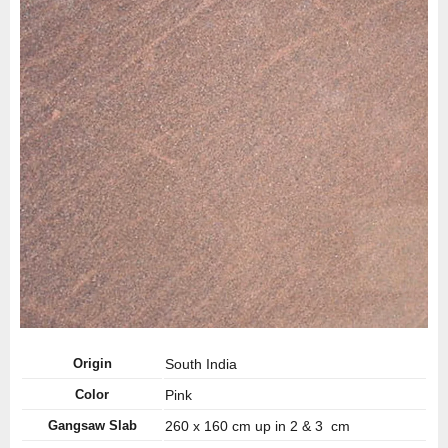
Origin
South India
Color
Pink
Gangsaw Slab
260 x 160 cm up in 2 & 3 cm