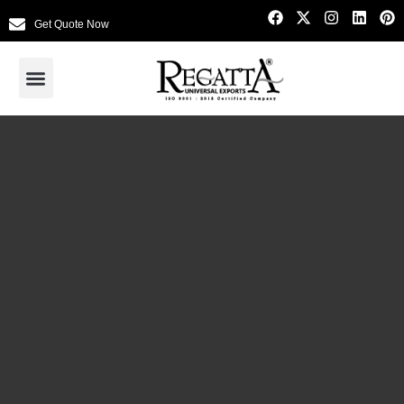
Get Quote Now