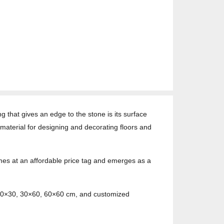
ng that gives an edge to the stone is its surface
material for designing and decorating floors and
comes at an affordable price tag and emerges as a
s 30×30, 30×60, 60×60 cm, and customized