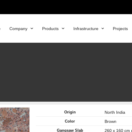
e
Company
Products
Infrastructure
Projects
Origin
North India
Color
Brown
Gangsaw Slab
260 x 160 cm 