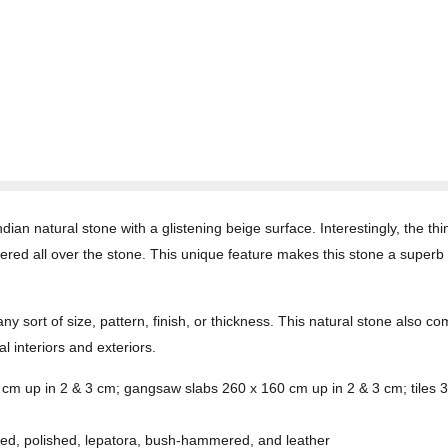
ian natural stone with a glistening beige surface. Interestingly, the thi
ered all over the stone. This unique feature makes this stone a superb 
any sort of size, pattern, finish, or thickness. This natural stone also 
l interiors and exteriors.
0 cm up in 2 & 3 cm; gangsaw slabs 260 x 160 cm up in 2 & 3 cm; tile
ed, polished, lepatora, bush-hammered, and leather