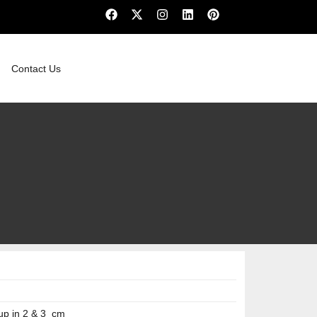
Contact Us
up in 2 & 3 cm