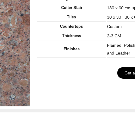
Cutter Slab
180 x 60 cm u
Tiles
30 x 30 , 30 x
Countertops
Custom
Thickness
2-3 CM
Flamed, Polis
Finishes
and Leather
Get 