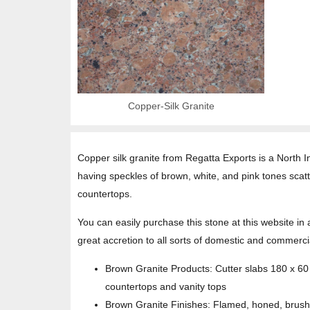
Copper-Silk Granite
Copper silk granite from Regatta Exports is a North Ind
having speckles of brown, white, and pink tones scatt
countertops.
You can easily purchase this stone at this website in 
great accretion to all sorts of domestic and commercia
Brown Granite Products: Cutter slabs 180 x 6
countertops and vanity tops
Brown Granite Finishes: Flamed, honed, brush