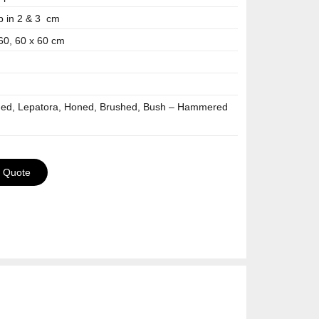
p in 2 & 3 cm
 60, 60 x 60 cm
hed, Lepatora, Honed, Brushed, Bush – Hammered
a Quote