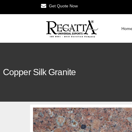
Get Quote Now
Hom
Copper Silk Granite