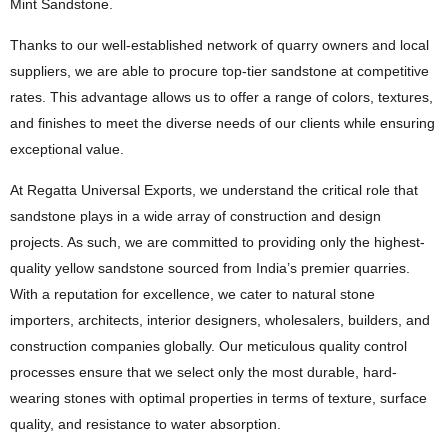
Mint Sandstone.
Thanks to our well-established network of quarry owners and local
suppliers, we are able to procure top-tier sandstone at competitive
rates. This advantage allows us to offer a range of colors, textures,
and finishes to meet the diverse needs of our clients while ensuring
exceptional value.
At Regatta Universal Exports, we understand the critical role that
sandstone plays in a wide array of construction and design
projects. As such, we are committed to providing only the highest-
quality yellow sandstone sourced from India’s premier quarries.
With a reputation for excellence, we cater to natural stone
importers, architects, interior designers, wholesalers, builders, and
construction companies globally. Our meticulous quality control
processes ensure that we select only the most durable, hard-
wearing stones with optimal properties in terms of texture, surface
quality, and resistance to water absorption.