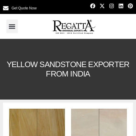
Get Quote Now
YELLOW SANDSTONE EXPORTER
FROM INDIA