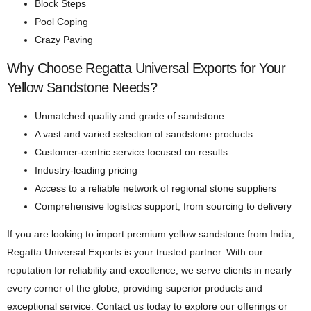
Block Steps
Pool Coping
Crazy Paving
Why Choose Regatta Universal Exports for Your
Yellow Sandstone Needs?
Unmatched quality and grade of sandstone
A vast and varied selection of sandstone products
Customer-centric service focused on results
Industry-leading pricing
Access to a reliable network of regional stone suppliers
Comprehensive logistics support, from sourcing to delivery
If you are looking to import premium yellow sandstone from India,
Regatta Universal Exports is your trusted partner. With our
reputation for reliability and excellence, we serve clients in nearly
every corner of the globe, providing superior products and
exceptional service. Contact us today to explore our offerings or