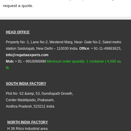
request a quote.
HEAD OFFICE
Property No -1, Lane No-2, Westend Marg, Near- Gate No-2, Saket metro
station Saidulajab, New Delhi – 110030 India.
Office
: + 91-11-49863625,
info@regattaexports.com
Mob:
+ 91 – 9910066990
Minimum order quantity: 1 container ( 4,000 sq.
ft).
SOUTH INDIA FACTORY
Plot No -52 &amp; 53, Gundlapalli Growth,
Center Maddipadu, Prakasam,
Andhra Pradesh, 523211 India
NORTH INDIA FACTORY
H 36 Riico industrial area