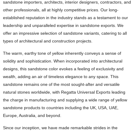
sandstone importers, architects, interior designers, contractors, and
other professionals, all at highly competitive prices. Our long-
established reputation in the industry stands as a testament to our
leadership and unparalleled expertise in sandstone exports. We
offer an impressive selection of sandstone variants, catering to all
types of architectural and construction projects.
The warm, earthy tone of yellow inherently conveys a sense of
solidity and sophistication. When incorporated into architectural
designs, this sandstone color evokes a feeling of exclusivity and
wealth, adding an air of timeless elegance to any space. This
sandstone remains one of the most sought-after and versatile
natural stones worldwide, with Regatta Universal Exports leading
the charge in manufacturing and supplying a wide range of yellow
sandstone products to countries including the UK, USA, UAE,
Europe, Australia, and beyond.
Since our inception, we have made remarkable strides in the