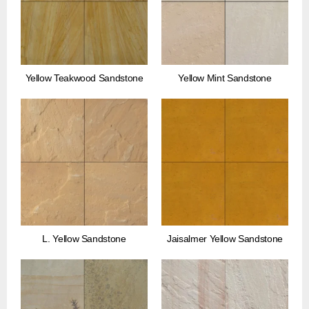
Yellow Teakwood Sandstone
Yellow Mint Sandstone
L. Yellow Sandstone
Jaisalmer Yellow Sandstone