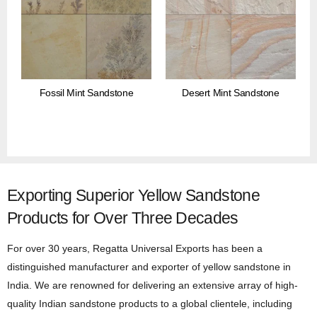
Fossil Mint Sandstone
Desert Mint Sandstone
Exporting Superior Yellow Sandstone
Products for Over Three Decades
For over 30 years, Regatta Universal Exports has been a
distinguished manufacturer and exporter of yellow sandstone in
India. We are renowned for delivering an extensive array of high-
quality Indian sandstone products to a global clientele, including