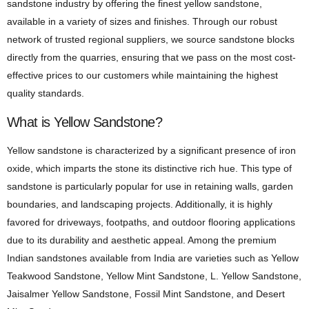
sandstone industry by offering the finest yellow sandstone,
available in a variety of sizes and finishes. Through our robust
network of trusted regional suppliers, we source sandstone blocks
directly from the quarries, ensuring that we pass on the most cost-
effective prices to our customers while maintaining the highest
quality standards.
What is Yellow Sandstone?
Yellow sandstone is characterized by a significant presence of iron
oxide, which imparts the stone its distinctive rich hue. This type of
sandstone is particularly popular for use in retaining walls, garden
boundaries, and landscaping projects. Additionally, it is highly
favored for driveways, footpaths, and outdoor flooring applications
due to its durability and aesthetic appeal. Among the premium
Indian sandstones available from India are varieties such as Yellow
Teakwood Sandstone, Yellow Mint Sandstone, L. Yellow Sandstone,
Jaisalmer Yellow Sandstone, Fossil Mint Sandstone, and Desert