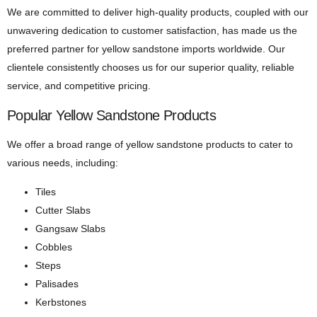
We are committed to deliver high-quality products, coupled with our
unwavering dedication to customer satisfaction, has made us the
preferred partner for yellow sandstone imports worldwide. Our
clientele consistently chooses us for our superior quality, reliable
service, and competitive pricing.
Popular Yellow Sandstone Products
We offer a broad range of yellow sandstone products to cater to
various needs, including:
Tiles
Cutter Slabs
Gangsaw Slabs
Cobbles
Steps
Palisades
Kerbstones