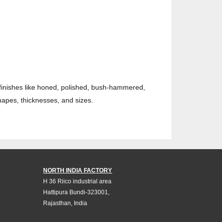
 finishes like honed, polished, bush-hammered,
hapes, thicknesses, and sizes.
NORTH INDIA FACTORY
H 36 Riico industrial area
Hattipura Bundi-323001,
Rajasthan, India