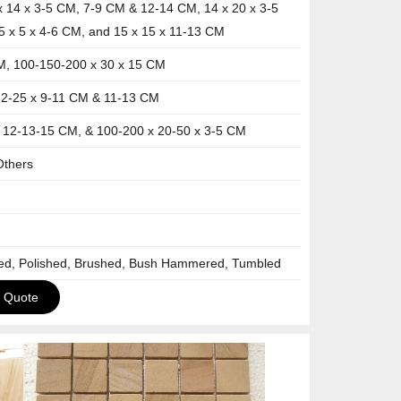
x 14 x 3-5 CM, 7-9 CM & 12-14 CM, 14 x 20 x 3-5
5 x 5 x 4-6 CM, and 15 x 15 x 11-13 CM
M, 100-150-200 x 30 x 15 CM
12-25 x 9-11 CM & 11-13 CM
x 12-13-15 CM, & 100-200 x 20-50 x 3-5 CM
Others
ned, Polished, Brushed, Bush Hammered, Tumbled
a Quote