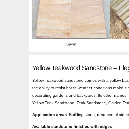
Sawn
Yellow Teakwood Sandstone – Eleg
Yellow Teakwood sandstone comes with a yellow base a
the ability to resist harsh weather conditions make it 
decorating gardens and backyards. Its other name
Yellow Teak Sandstone, Teak Sandstone, Golden Te
Application areas
: Building stone, ornamental stone,
Available sandstone finishes with edges