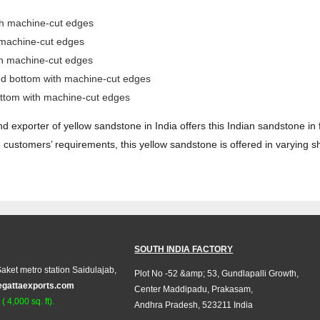
th machine-cut edges
 machine-cut edges
th machine-cut edges
ed bottom with machine-cut edges
ttom with machine-cut edges
d exporter of yellow sandstone in India offers this Indian sandstone in
customers’ requirements, this yellow sandstone is offered in varying s
SOUTH INDIA FACTORY
aket metro station Saidulajab,
Plot No -52 &amp; 53, Gundlapalli Growth,
egattaexports.com
Center Maddipadu, Prakasam,
 4,000 sq. ft).
Andhra Pradesh, 523211 India