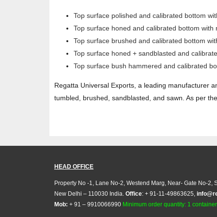
Top surface polished and calibrated bottom wi
Top surface honed and calibrated bottom with
Top surface brushed and calibrated bottom wi
Top surface honed + sandblasted and calibrat
Top surface bush hammered and calibrated bo
Regatta Universal Exports, a leading manufacturer an
tumbled, brushed, sandblasted, and sawn. As per the 
HEAD OFFICE
Property No -1, Lane No-2, Westend Marg, Near- Gate No-2, S
New Delhi – 110030 India.
Office
: + 91-11-49863625,
info@r
Mob:
+ 91 – 9910066990
Minimum order quantity: 1 container (