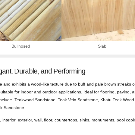
Bullnosed
Slab
ant, Durable, and Performing
nd exhibits a wood-like texture due to buff and pale brown streaks on i
suitable for indoor and outdoor applications. Ideal for flooring, paving, 
s include Teakwood Sandstone, Teak Vein Sandstone, Khatu Teak Woo
ak Sandstone.
 interior, exterior, wall, floor, countertops, sinks, monuments, pool copi