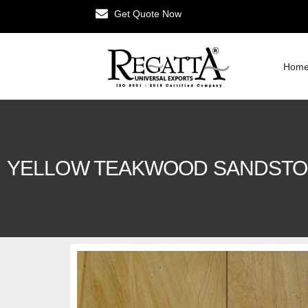
Get Quote Now
Hom
YELLOW TEAKWOOD SANDST