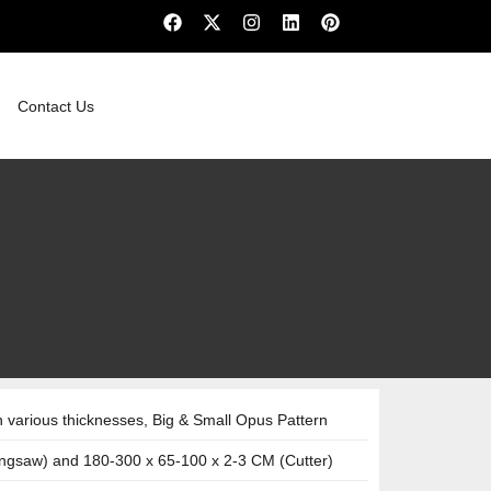
Contact Us
various thicknesses, Big & Small Opus Pattern
ngsaw) and 180-300 x 65-100 x 2-3 CM (Cutter)