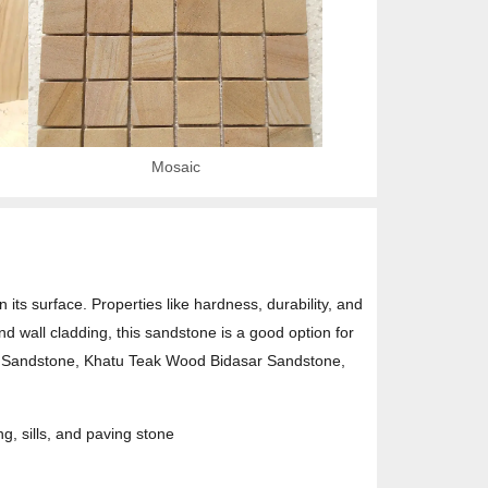
Mosaic
ts surface. Properties like hardness, durability, and
and wall cladding, this sandstone is a good option for
d Sandstone, Khatu Teak Wood Bidasar Sandstone,
ng, sills, and paving stone