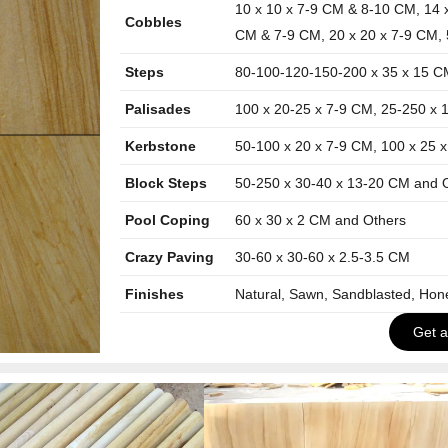
10 x 10 x 7-9 CM & 8-10 CM, 14 
Cobbles
CM & 7-9 CM, 20 x 20 x 7-9 CM, 
Steps
80-100-120-150-200 x 35 x 15 C
Palisades
100 x 20-25 x 7-9 CM, 25-250 x 
Kerbstone
50-100 x 20 x 7-9 CM, 100 x 25 
Block Steps
50-250 x 30-40 x 13-20 CM and 
Pool Coping
60 x 30 x 2 CM and Others
Crazy Paving
30-60 x 30-60 x 2.5-3.5 CM
Finishes
Natural, Sawn, Sandblasted, Ho
Get 