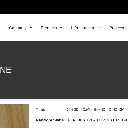
e
Company
Products
Infrastructure
Projects
ONE
Tiles
30x30, 40x40, 60x30-40-60 CM in 
Random Slabs
180-300 x 120-180 x 2-3 CM (Ga