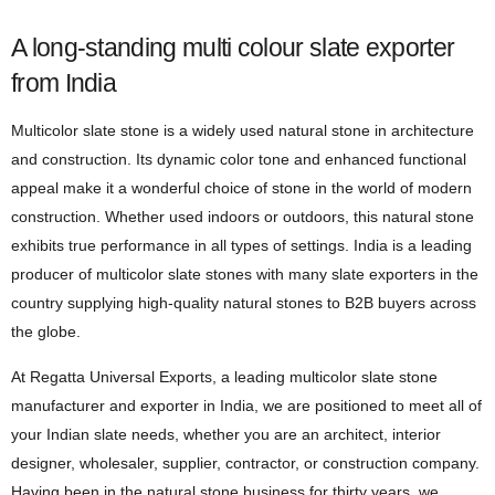
A long-standing multi colour slate exporter
from India
Multicolor slate stone is a widely used natural stone in architecture
and construction. Its dynamic color tone and enhanced functional
appeal make it a wonderful choice of stone in the world of modern
construction. Whether used indoors or outdoors, this natural stone
exhibits true performance in all types of settings. India is a leading
producer of multicolor slate stones with many slate exporters in the
country supplying high-quality natural stones to B2B buyers across
the globe.
At Regatta Universal Exports, a leading multicolor slate stone
manufacturer and exporter in India, we are positioned to meet all of
your Indian slate needs, whether you are an architect, interior
designer, wholesaler, supplier, contractor, or construction company.
Having been in the natural stone business for thirty years, we