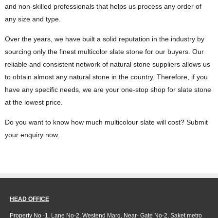
and non-skilled professionals that helps us process any order of
any size and type.
Over the years, we have built a solid reputation in the industry by
sourcing only the finest multicolor slate stone for our buyers. Our
reliable and consistent network of natural stone suppliers allows us
to obtain almost any natural stone in the country. Therefore, if you
have any specific needs, we are your one-stop shop for slate stone
at the lowest price.
Do you want to know how much multicolour slate will cost? Submit
your enquiry now.
HEAD OFFICE
Property No -1, Lane No-2, Westend Marg, Near- Gate No-2, Saket metro