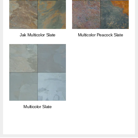
Jak Multicolor Slate
Multicolor Peacock Slate
Multicolor Slate