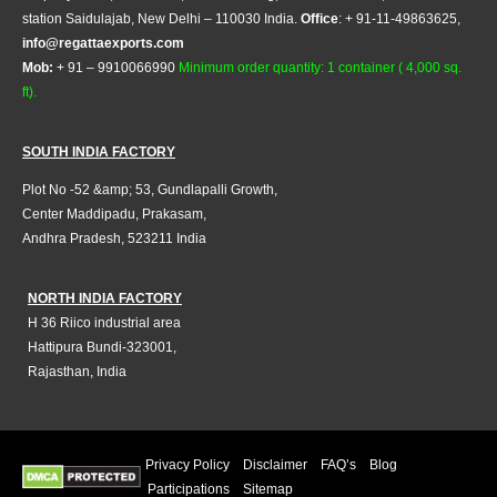
station Saidulajab, New Delhi – 110030 India.
Office
: + 91-11-49863625,
info@regattaexports.com
Mob:
+ 91 – 9910066990
Minimum order quantity: 1 container ( 4,000 sq.
ft).
SOUTH INDIA FACTORY
Plot No -52 &amp; 53, Gundlapalli Growth,
Center Maddipadu, Prakasam,
Andhra Pradesh, 523211 India
NORTH INDIA FACTORY
H 36 Riico industrial area
Hattipura Bundi-323001,
Rajasthan, India
Privacy Policy
Disclaimer
FAQ’s
Blog
Participations
Sitemap