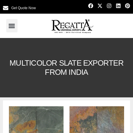
Get Quote Now
MULTICOLOR SLATE EXPORTER
FROM INDIA