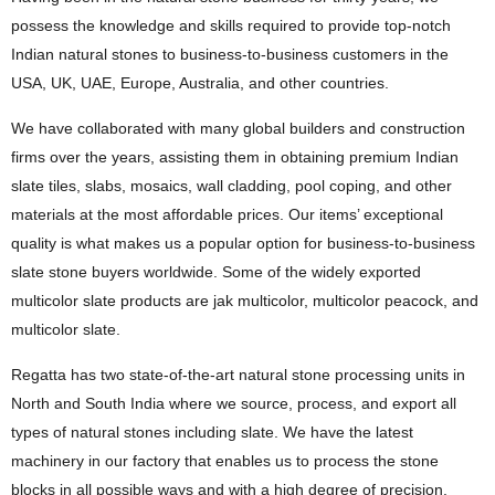
possess the knowledge and skills required to provide top-notch
Indian natural stones to business-to-business customers in the
USA, UK, UAE, Europe, Australia, and other countries.
We have collaborated with many global builders and construction
firms over the years, assisting them in obtaining premium Indian
slate tiles, slabs, mosaics, wall cladding, pool coping, and other
materials at the most affordable prices. Our items’ exceptional
quality is what makes us a popular option for business-to-business
slate stone buyers worldwide. Some of the widely exported
multicolor slate products are jak multicolor, multicolor peacock, and
multicolor slate.
Regatta has two state-of-the-art natural stone processing units in
North and South India where we source, process, and export all
types of natural stones including slate. We have the latest
machinery in our factory that enables us to process the stone
blocks in all possible ways and with a high degree of precision.