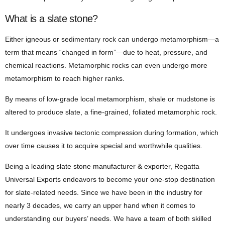
What is a slate stone?
Either igneous or sedimentary rock can undergo metamorphism—a
term that means “changed in form”—due to heat, pressure, and
chemical reactions. Metamorphic rocks can even undergo more
metamorphism to reach higher ranks.
By means of low-grade local metamorphism, shale or mudstone is
altered to produce slate, a fine-grained, foliated metamorphic rock.
It undergoes invasive tectonic compression during formation, which
over time causes it to acquire special and worthwhile qualities.
Being a leading slate stone manufacturer & exporter, Regatta
Universal Exports endeavors to become your one-stop destination
for slate-related needs. Since we have been in the industry for
nearly 3 decades, we carry an upper hand when it comes to
understanding our buyers’ needs. We have a team of both skilled