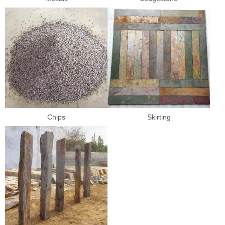
Chips
Skirting