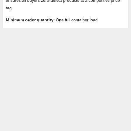
ensures all buyers zero-defect products at a competitive price
tag.
Minimum order quantity
: One full container load
HEAD OFFICE
Property No -1, Lane No-2, Westend Marg, Near- Gate No-2, Saket metro
station Saidulajab, New Delhi – 110030 India.
Office
: + 91-11-49863625,
info@regattaexports.com
Mob:
+ 91 – 9910066990
Minimum order quantity: 1 container ( 4,000 sq.
ft).
SOUTH INDIA FACTORY
Plot No -52 &amp; 53, Gundlapalli Growth,
Center Maddipadu, Prakasam,
Andhra Pradesh, 523211 India