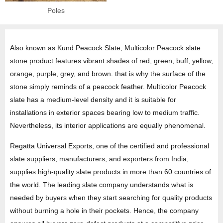
Poles
Also known as Kund Peacock Slate, Multicolor Peacock slate
stone product features vibrant shades of red, green, buff, yellow,
orange, purple, grey, and brown. that is why the surface of the
stone simply reminds of a peacock feather. Multicolor Peacock
slate has a medium-level density and it is suitable for
installations in exterior spaces bearing low to medium traffic.
Nevertheless, its interior applications are equally phenomenal.
Regatta Universal Exports, one of the certified and professional
slate suppliers, manufacturers, and exporters from India,
supplies high-quality slate products in more than 60 countries of
the world. The leading slate company understands what is
needed by buyers when they start searching for quality products
without burning a hole in their pockets. Hence, the company