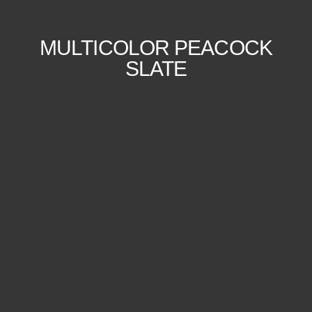
MULTICOLOR PEACOCK
SLATE