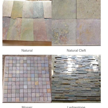
Natural
Natural Cleft
Mosaic
Ledgestone