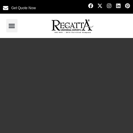
Get Quote Now