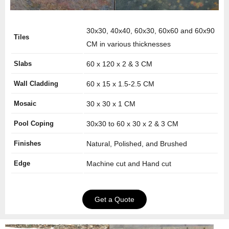
30x30, 40x40, 60x30, 60x60 and 60x90
Tiles
CM in various thicknesses
Slabs
60 x 120 x 2 & 3 CM
Wall Cladding
60 x 15 x 1.5-2.5 CM
Mosaic
30 x 30 x 1 CM
Pool Coping
30x30 to 60 x 30 x 2 & 3 CM
Finishes
Natural, Polished, and Brushed
Edge
Machine cut and Hand cut
Get a Quote