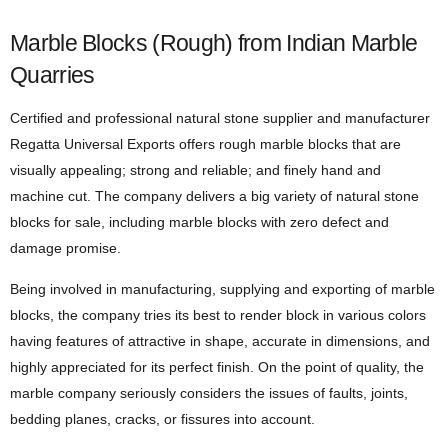
Marble Blocks (Rough) from Indian Marble
Quarries
Certified and professional natural stone supplier and manufacturer
Regatta Universal Exports offers rough marble blocks that are
visually appealing; strong and reliable; and finely hand and
machine cut. The company delivers a big variety of natural stone
blocks for sale, including marble blocks with zero defect and
damage promise.
Being involved in manufacturing, supplying and exporting of marble
blocks, the company tries its best to render block in various colors
having features of attractive in shape, accurate in dimensions, and
highly appreciated for its perfect finish. On the point of quality, the
marble company seriously considers the issues of faults, joints,
bedding planes, cracks, or fissures into account.