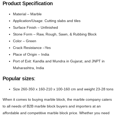
Product Specification
Material – Marble
Application/Usage: Cutting slabs and tiles
Surface Finish – Unfinished
Stone Form – Raw, Rough, Sawn, & Rubbing Block
Color – Green
Crack Resistance –Yes
Place of Origin – India
Port of Exit: Kandla and Mundra in Gujarat, and JNPT in
Maharashtra, India
Popular sizes
:
Size 260-350 x 160-210 x 100-160 cm and weight 23-28 tons
When it comes to buying marble block, the marble company caters
to all needs of B2B marble block buyers and importers at an
affordable and competitive marble block price. Whether you need