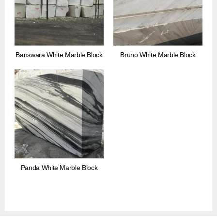
Banswara White Marble Block
Bruno White Marble Block
Panda White Marble Block