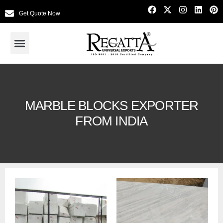
Get Quote Now
MARBLE BLOCKS EXPORTER
FROM INDIA