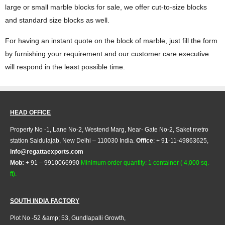
large or small marble blocks for sale, we offer cut-to-size blocks
and standard size blocks as well.
For having an instant quote on the block of marble, just fill the form
by furnishing your requirement and our customer care executive
will respond in the least possible time.
HEAD OFFICE
Property No -1, Lane No-2, Westend Marg, Near- Gate No-2, Saket metro
station Saidulajab, New Delhi – 110030 India.
Office
: + 91-11-49863625,
info@regattaexports.com
Mob:
+ 91 – 9910066990
Minimum order quantity: 1 container ( 4,000 sq.
ft).
SOUTH INDIA FACTORY
Plot No -52 &amp; 53, Gundlapalli Growth,