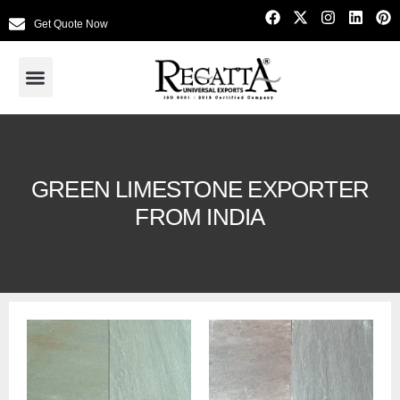
Get Quote Now
GREEN LIMESTONE EXPORTER
FROM INDIA