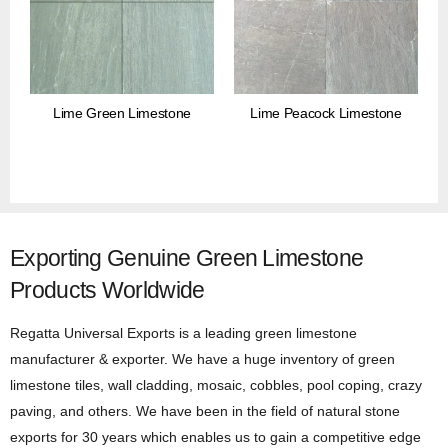
Lime Green Limestone
Lime Peacock Limestone
Exporting Genuine Green Limestone
Products Worldwide
Regatta Universal Exports is a leading green limestone
manufacturer & exporter. We have a huge inventory of green
limestone tiles, wall cladding, mosaic, cobbles, pool coping, crazy
paving, and others. We have been in the field of natural stone
exports for 30 years which enables us to gain a competitive edge