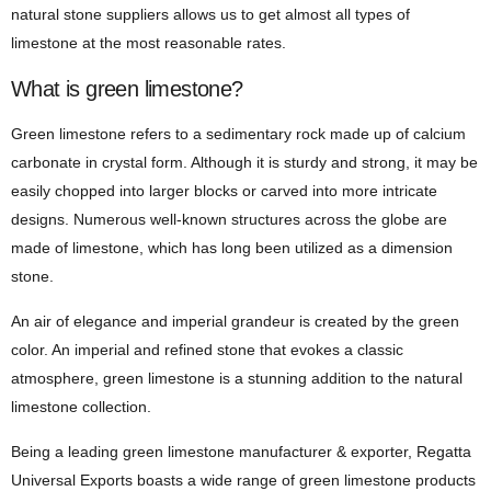
natural stone suppliers allows us to get almost all types of
limestone at the most reasonable rates.
What is green limestone?
Green limestone refers to a sedimentary rock made up of calcium
carbonate in crystal form. Although it is sturdy and strong, it may be
easily chopped into larger blocks or carved into more intricate
designs. Numerous well-known structures across the globe are
made of limestone, which has long been utilized as a dimension
stone.
An air of elegance and imperial grandeur is created by the green
color. An imperial and refined stone that evokes a classic
atmosphere, green limestone is a stunning addition to the natural
limestone collection.
Being a leading green limestone manufacturer & exporter, Regatta
Universal Exports boasts a wide range of green limestone products