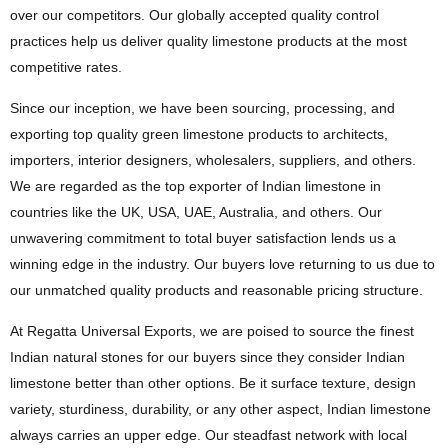
over our competitors. Our globally accepted quality control
practices help us deliver quality limestone products at the most
competitive rates.
Since our inception, we have been sourcing, processing, and
exporting top quality green limestone products to architects,
importers, interior designers, wholesalers, suppliers, and others.
We are regarded as the top exporter of Indian limestone in
countries like the UK, USA, UAE, Australia, and others. Our
unwavering commitment to total buyer satisfaction lends us a
winning edge in the industry. Our buyers love returning to us due to
our unmatched quality products and reasonable pricing structure.
At Regatta Universal Exports, we are poised to source the finest
Indian natural stones for our buyers since they consider Indian
limestone better than other options. Be it surface texture, design
variety, sturdiness, durability, or any other aspect, Indian limestone
always carries an upper edge. Our steadfast network with local