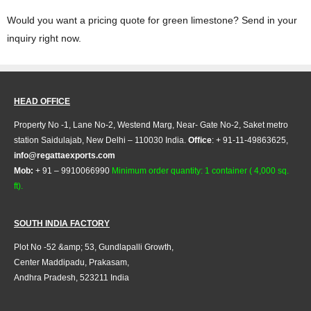
Would you want a pricing quote for green limestone? Send in your
inquiry right now.
HEAD OFFICE
Property No -1, Lane No-2, Westend Marg, Near- Gate No-2, Saket metro
station Saidulajab, New Delhi – 110030 India.
Office
: + 91-11-49863625,
info@regattaexports.com
Mob:
+ 91 – 9910066990
Minimum order quantity: 1 container ( 4,000 sq.
ft).
SOUTH INDIA FACTORY
Plot No -52 &amp; 53, Gundlapalli Growth,
Center Maddipadu, Prakasam,
Andhra Pradesh, 523211 India