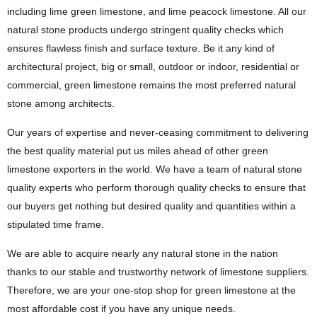
including lime green limestone, and lime peacock limestone. All our
natural stone products undergo stringent quality checks which
ensures flawless finish and surface texture. Be it any kind of
architectural project, big or small, outdoor or indoor, residential or
commercial, green limestone remains the most preferred natural
stone among architects.
Our years of expertise and never-ceasing commitment to delivering
the best quality material put us miles ahead of other green
limestone exporters in the world. We have a team of natural stone
quality experts who perform thorough quality checks to ensure that
our buyers get nothing but desired quality and quantities within a
stipulated time frame.
We are able to acquire nearly any natural stone in the nation
thanks to our stable and trustworthy network of limestone suppliers.
Therefore, we are your one-stop shop for green limestone at the
most affordable cost if you have any unique needs.