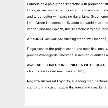
Famous as a pale green limestone with prominent stri
looks, as well as the hardness of this limestone, make 
and to get better with passing days, Lime Green emerg
Lime Green limestone easily adds old-world charm to a
veneer, and backsplash, this limestone is widely used
APPLICATION AREAS
: Building stone, wall facades,
Regardless of the project scope and specifications, 
provide Avant-garde limestone in desired quantities an
AVAILABLE LIMESTONE FINISHES WITH EDGES
• Natural calibrated machine cut (MC)
Regatta Universal Exports
, a leading manufacturer 
standard and customizable thickness and size, Lime G