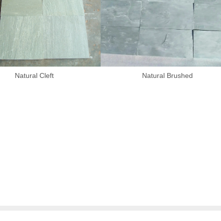
Natural Cleft
Natural Brushed