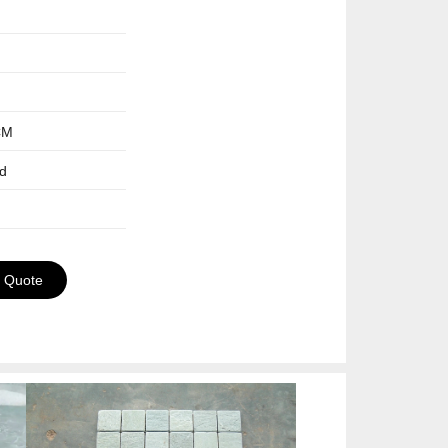
CM
ed
a Quote