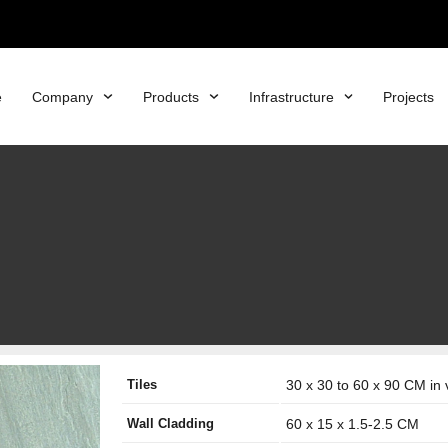
e
Company
Products
Infrastructure
Projects
Tiles
30 x 30 to 60 x 90 CM in 
Wall Cladding
60 x 15 x 1.5-2.5 CM