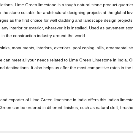
ations, Lime Green limestone is a tough natural stone product quarrie
the stone suitable for architectural designing projects at the global level
es as the first choice for wall cladding and landscape design projects
ny interior or exterior, wherever it is installed. Used as pavement ston
 in the construction industry around the world.
 sinks, monuments, interiors, exteriors, pool coping, sills, ornamental s
we can meet all your needs related to Lime Green Limestone in India. O
d destinations. It also helps us offer the most competitive rates in the 
and exporter of Lime Green limestone in India offers this Indian limest
reen can be ordered in different finishes, such as natural cleft, brus