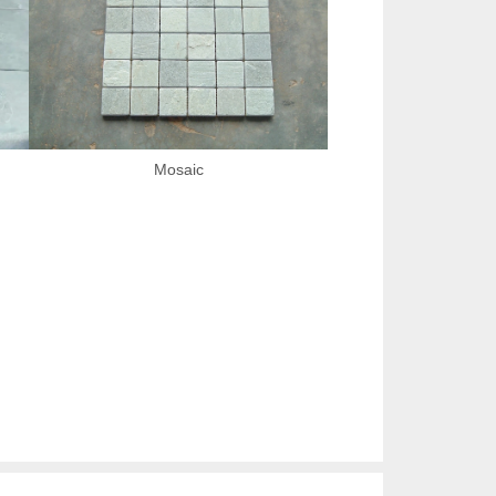
Mosaic