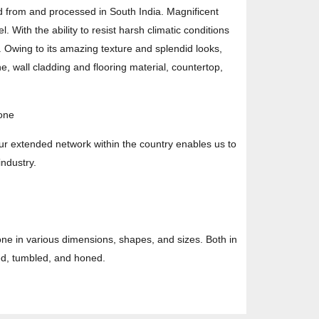
d from and processed in South India. Magnificent
. With the ability to resist harsh climatic conditions
. Owing to its amazing texture and splendid looks,
e, wall cladding and flooring material, countertop,
tone
ur extended network within the country enables us to
industry.
one in various dimensions, shapes, and sizes. Both in
hed, tumbled, and honed.