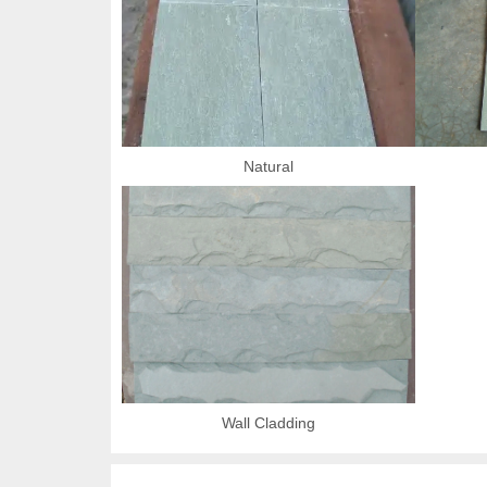
Natural
Wall Cladding