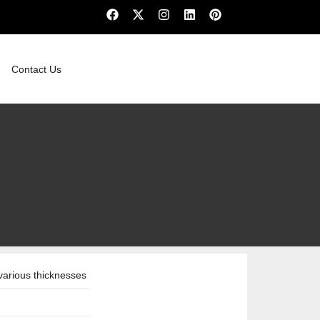
Contact Us
various thicknesses