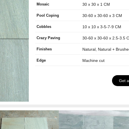
Mosaic
30 x 30 x 1 CM
Pool Coping
30-60 x 30-60 x 3 CM
Cobbles
10 x 10 x 3-5-7-9 CM
Crazy Paving
30-60 x 30-60 x 2.5-3.5 
Finishes
Natural, Natural + Brush
Edge
Machine cut
Get 