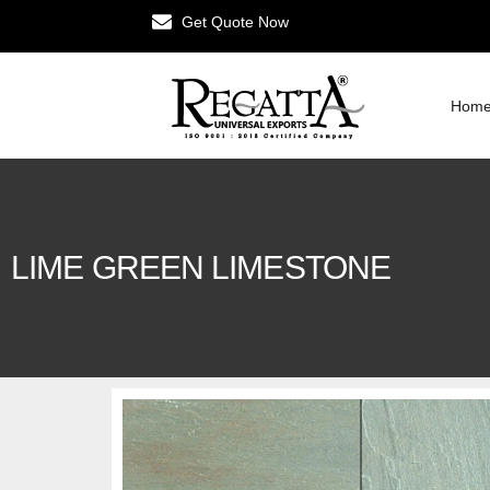
Get Quote Now
Hom
LIME GREEN LIMESTONE