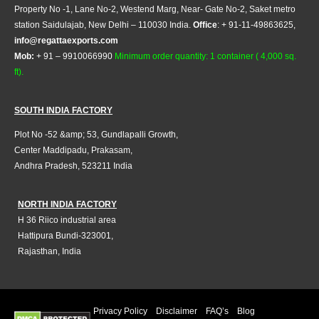
Property No -1, Lane No-2, Westend Marg, Near- Gate No-2, Saket metro
station Saidulajab, New Delhi – 110030 India.
Office
: + 91-11-49863625,
info@regattaexports.com
Mob:
+ 91 – 9910066990
Minimum order quantity: 1 container ( 4,000 sq.
ft).
SOUTH INDIA FACTORY
Plot No -52 &amp; 53, Gundlapalli Growth,
Center Maddipadu, Prakasam,
Andhra Pradesh, 523211 India
NORTH INDIA FACTORY
H 36 Riico industrial area
Hattipura Bundi-323001,
Rajasthan, India
Privacy Policy
Disclaimer
FAQ’s
Blog