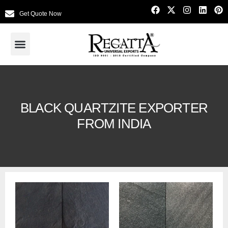
Get Quote Now
BLACK QUARTZITE EXPORTER
FROM INDIA