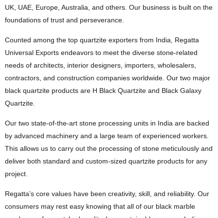
UK, UAE, Europe, Australia, and others. Our business is built on the
foundations of trust and perseverance.
Counted among the top quartzite exporters from India, Regatta
Universal Exports endeavors to meet the diverse stone-related
needs of architects, interior designers, importers, wholesalers,
contractors, and construction companies worldwide. Our two major
black quartzite products are H Black Quartzite and Black Galaxy
Quartzite.
Our two state-of-the-art stone processing units in India are backed
by advanced machinery and a large team of experienced workers.
This allows us to carry out the processing of stone meticulously and
deliver both standard and custom-sized quartzite products for any
project.
Regatta’s core values have been creativity, skill, and reliability. Our
consumers may rest easy knowing that all of our black marble