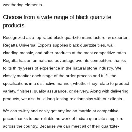
weathering elements.
Choose from a wide range of black quartzite
products
Recognized as a top-rated black quartzite manufacturer & exporter,
Regatta Universal Exports supplies black quartzite tiles, wall
cladding mosaic, and other products at the most competitive rates.
Regatta has an unmatched advantage over its competitors thanks
to its thirty years of experience in the natural stone industry. We
closely monitor each stage of the order process and fulfill the
specifications in a distinctive manner, whether they relate to product
variety, finishes, quality assurance, or delivery. Along with delivering
products, we also build long-lasting relationships with our clients.
We can swiftly and easily get any Indian marble at competitive
prices thanks to our reliable network of Indian quartzite suppliers
across the country. Because we can meet all of their quartzite-