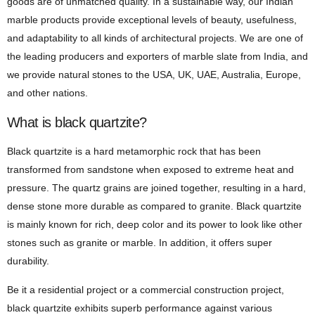
goods are of unmatched quality. In a sustainable way, our Indian
marble products provide exceptional levels of beauty, usefulness,
and adaptability to all kinds of architectural projects. We are one of
the leading producers and exporters of marble slate from India, and
we provide natural stones to the USA, UK, UAE, Australia, Europe,
and other nations.
What is black quartzite?
Black quartzite is a hard metamorphic rock that has been
transformed from sandstone when exposed to extreme heat and
pressure. The quartz grains are joined together, resulting in a hard,
dense stone more durable as compared to granite. Black quartzite
is mainly known for rich, deep color and its power to look like other
stones such as granite or marble. In addition, it offers super
durability.
Be it a residential project or a commercial construction project,
black quartzite exhibits superb performance against various