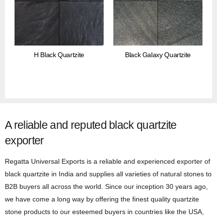
H Black Quartzite
Black Galaxy Quartzite
A reliable and reputed black quartzite
exporter
Regatta Universal Exports is a reliable and experienced exporter of
black quartzite in India and supplies all varieties of natural stones to
B2B buyers all across the world. Since our inception 30 years ago,
we have come a long way by offering the finest quality quartzite
stone products to our esteemed buyers in countries like the USA,