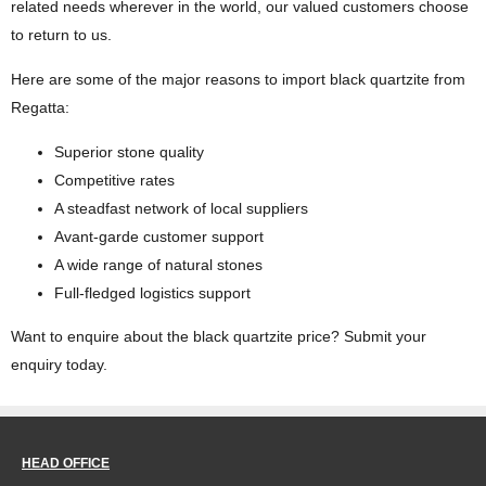
related needs wherever in the world, our valued customers choose
to return to us.
Here are some of the major reasons to import black quartzite from
Regatta:
Superior stone quality
Competitive rates
A steadfast network of local suppliers
Avant-garde customer support
A wide range of natural stones
Full-fledged logistics support
Want to enquire about the black quartzite price? Submit your
enquiry today.
HEAD OFFICE