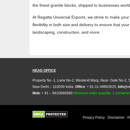
the finest granite blocks, shipped to businesses worldw
At Regatta Universal Exports, we strive to make your 
flexibility in both size and delivery to ensure that yo
landscaping, construction, and more.
HEAD OFFICE
Property No -1, Lane No-2, Westend Marg, Near- Gate No-2, S
New Delhi – 110030 India.
Office
: + 91-11-49863625,
info@r
Mob:
+ 91 – 9910066990
Minimum order quantity: 1 container (
Privacy Policy
Disclaimer
F