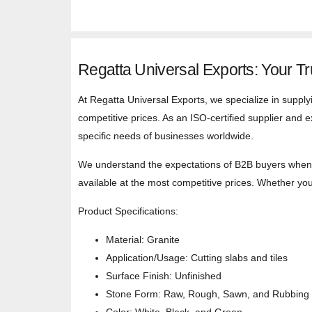
Regatta Universal Exports: Your Tr
At Regatta Universal Exports, we specialize in supply
competitive prices. As an ISO-certified supplier and e
specific needs of businesses worldwide.
We understand the expectations of B2B buyers when s
available at the most competitive prices. Whether you’
Product Specifications:
Material: Granite
Application/Usage: Cutting slabs and tiles
Surface Finish: Unfinished
Stone Form: Raw, Rough, Sawn, and Rubbing 