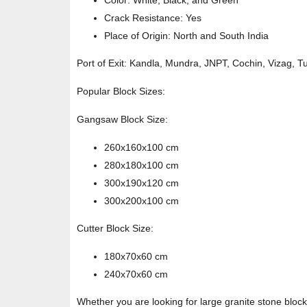
Color: White, Black, and Green
Crack Resistance: Yes
Place of Origin: North and South India
Port of Exit: Kandla, Mundra, JNPT, Cochin, Vizag, T
Popular Block Sizes:
Gangsaw Block Size:
260x160x100 cm
280x180x100 cm
300x190x120 cm
300x200x100 cm
Cutter Block Size:
180x70x60 cm
240x70x60 cm
Whether you are looking for large granite stone block