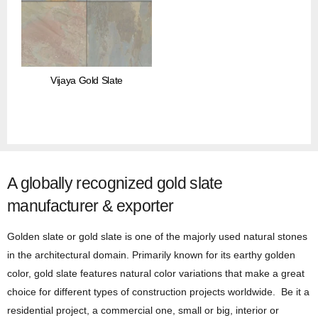
Vijaya Gold Slate
A globally recognized gold slate
manufacturer & exporter
Golden slate or gold slate is one of the majorly used natural stones
in the architectural domain. Primarily known for its earthy golden
color, gold slate features natural color variations that make a great
choice for different types of construction projects worldwide. Be it a
residential project, a commercial one, small or big, interior or