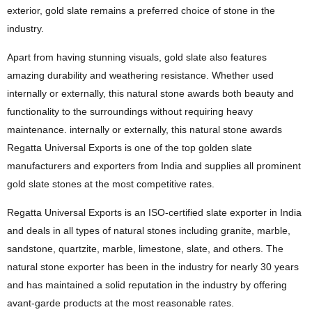
exterior, gold slate remains a preferred choice of stone in the
industry.
Apart from having stunning visuals, gold slate also features
amazing durability and weathering resistance. Whether used
internally or externally, this natural stone awards both beauty and
functionality to the surroundings without requiring heavy
maintenance. internally or externally, this natural stone awards
Regatta Universal Exports is one of the top golden slate
manufacturers and exporters from India and supplies all prominent
gold slate stones at the most competitive rates.
Regatta Universal Exports is an ISO-certified slate exporter in India
and deals in all types of natural stones including granite, marble,
sandstone, quartzite, marble, limestone, slate, and others. The
natural stone exporter has been in the industry for nearly 30 years
and has maintained a solid reputation in the industry by offering
avant-garde products at the most reasonable rates.