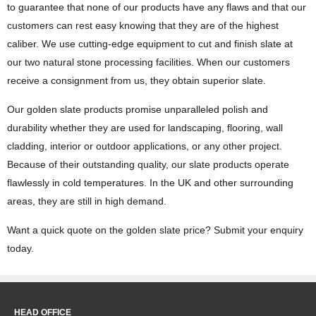
to guarantee that none of our products have any flaws and that our
customers can rest easy knowing that they are of the highest
caliber. We use cutting-edge equipment to cut and finish slate at
our two natural stone processing facilities. When our customers
receive a consignment from us, they obtain superior slate.
Our golden slate products promise unparalleled polish and
durability whether they are used for landscaping, flooring, wall
cladding, interior or outdoor applications, or any other project.
Because of their outstanding quality, our slate products operate
flawlessly in cold temperatures. In the UK and other surrounding
areas, they are still in high demand.
Want a quick quote on the golden slate price? Submit your enquiry
today.
HEAD OFFICE