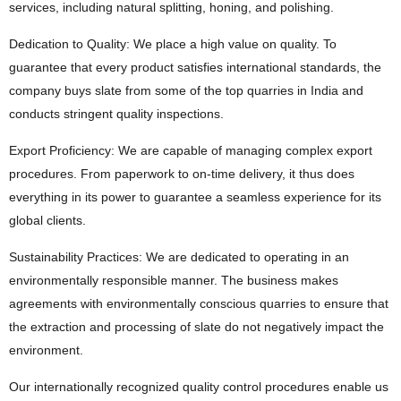
services, including natural splitting, honing, and polishing.
Dedication to Quality: We place a high value on quality. To
guarantee that every product satisfies international standards, the
company buys slate from some of the top quarries in India and
conducts stringent quality inspections.
Export Proficiency: We are capable of managing complex export
procedures. From paperwork to on-time delivery, it thus does
everything in its power to guarantee a seamless experience for its
global clients.
Sustainability Practices: We are dedicated to operating in an
environmentally responsible manner. The business makes
agreements with environmentally conscious quarries to ensure that
the extraction and processing of slate do not negatively impact the
environment.
Our internationally recognized quality control procedures enable us