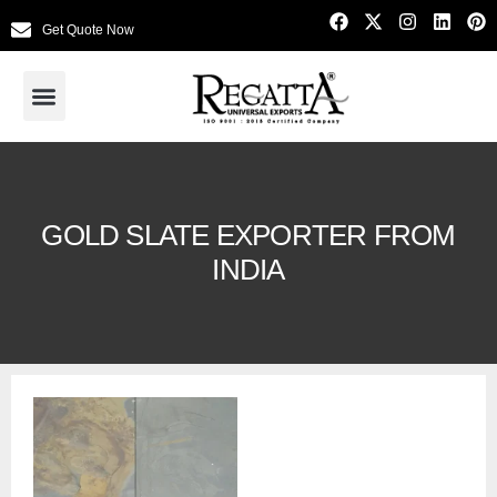
Get Quote Now
GOLD SLATE EXPORTER FROM
INDIA