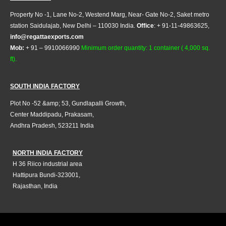
Property No -1, Lane No-2, Westend Marg, Near- Gate No-2, Saket metro
station Saidulajab, New Delhi – 110030 India.
Office
: + 91-11-49863625,
info@regattaexports.com
Mob:
+ 91 – 9910066990
Minimum order quantity: 1 container ( 4,000 sq.
ft).
SOUTH INDIA FACTORY
Plot No -52 &amp; 53, Gundlapalli Growth,
Center Maddipadu, Prakasam,
Andhra Pradesh, 523211 India
NORTH INDIA FACTORY
H 36 Riico industrial area
Hattipura Bundi-323001,
Rajasthan, India