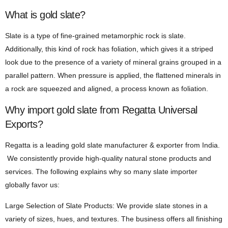
What is gold slate?
Slate is a type of fine-grained metamorphic rock is slate.
Additionally, this kind of rock has foliation, which gives it a striped
look due to the presence of a variety of mineral grains grouped in a
parallel pattern. When pressure is applied, the flattened minerals in
a rock are squeezed and aligned, a process known as foliation.
Why import gold slate from Regatta Universal
Exports?
Regatta is a leading gold slate manufacturer & exporter from India.
We consistently provide high-quality natural stone products and
services. The following explains why so many slate importer
globally favor us:
Large Selection of Slate Products: We provide slate stones in a
variety of sizes, hues, and textures. The business offers all finishing