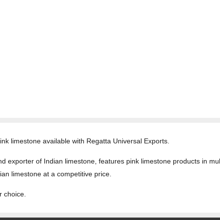
 pink limestone available with Regatta Universal Exports.
 exporter of Indian limestone, features pink limestone products in multi
ian limestone at a competitive price.
r choice.