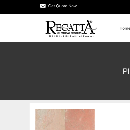
Get Quote Now
Hom
P