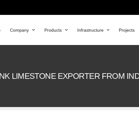
e
Company
Products
Infrastructure
Projects
INK LIMESTONE EXPORTER FROM IND