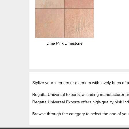
Lime Pink Limestone
Stylize your interiors or exteriors with lovely hues of
Regatta Universal Exports, a leading manufacturer and
Regatta Universal Exports offers high-quality pink Ind
Browse through the category to select the one of you