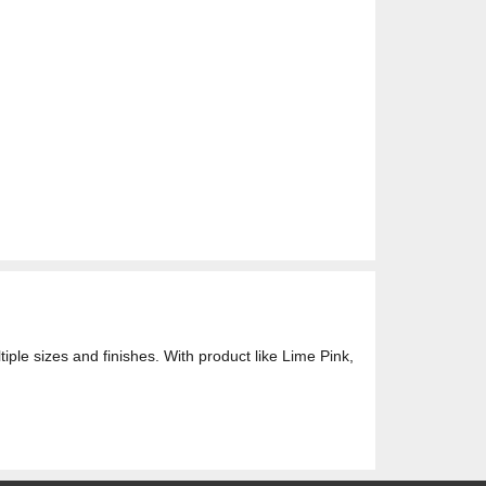
ple sizes and finishes. With product like Lime Pink,