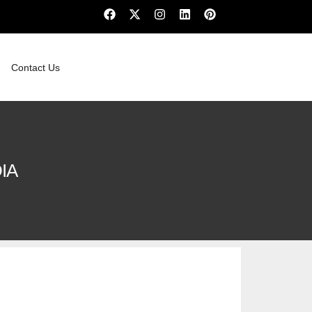
Contact Us
IA