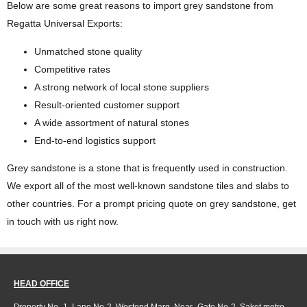
Below are some great reasons to import grey sandstone from
Regatta Universal Exports:
Unmatched stone quality
Competitive rates
A strong network of local stone suppliers
Result-oriented customer support
A wide assortment of natural stones
End-to-end logistics support
Grey sandstone is a stone that is frequently used in construction.
We export all of the most well-known sandstone tiles and slabs to
other countries. For a prompt pricing quote on grey sandstone, get
in touch with us right now.
HEAD OFFICE