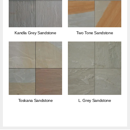
Kandla Grey Sandstone
Two Tone Sandstone
Toskana Sandstone
L. Grey Sandstone