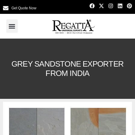
Get Quote Now
GREY SANDSTONE EXPORTER
FROM INDIA