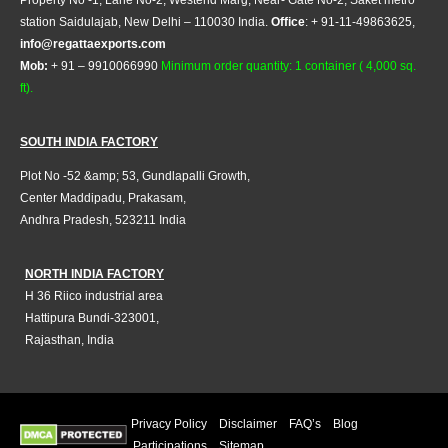
Property No -1, Lane No-2, Westend Marg, Near- Gate No-2, Saket metro
station Saidulajab, New Delhi – 110030 India.
Office
: + 91-11-49863625,
info@regattaexports.com
Mob:
+ 91 – 9910066990
Minimum order quantity: 1 container ( 4,000 sq.
ft).
SOUTH INDIA FACTORY
Plot No -52 &amp; 53, Gundlapalli Growth,
Center Maddipadu, Prakasam,
Andhra Pradesh, 523211 India
NORTH INDIA FACTORY
H 36 Riico industrial area
Hattipura Bundi-323001,
Rajasthan, India
Privacy Policy
Disclaimer
FAQ’s
Blog
Participations
Sitemap