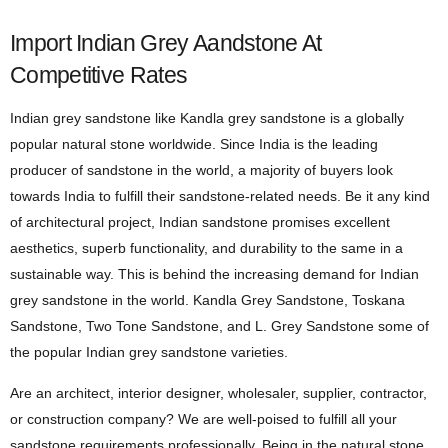
Import Indian Grey Aandstone At
Competitive Rates
Indian grey sandstone like Kandla grey sandstone is a globally
popular natural stone worldwide. Since India is the leading
producer of sandstone in the world, a majority of buyers look
towards India to fulfill their sandstone-related needs. Be it any kind
of architectural project, Indian sandstone promises excellent
aesthetics, superb functionality, and durability to the same in a
sustainable way. This is behind the increasing demand for Indian
grey sandstone in the world. Kandla Grey Sandstone, Toskana
Sandstone, Two Tone Sandstone, and L. Grey Sandstone some of
the popular Indian grey sandstone varieties.
Are an architect, interior designer, wholesaler, supplier, contractor,
or construction company? We are well-poised to fulfill all your
sandstone requirements professionally. Being in the natural stone