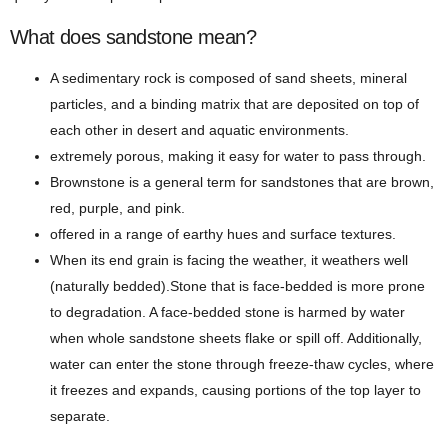
What does sandstone mean?
A sedimentary rock is composed of sand sheets, mineral
particles, and a binding matrix that are deposited on top of
each other in desert and aquatic environments.
extremely porous, making it easy for water to pass through.
Brownstone is a general term for sandstones that are brown,
red, purple, and pink.
offered in a range of earthy hues and surface textures.
When its end grain is facing the weather, it weathers well
(naturally bedded).Stone that is face-bedded is more prone
to degradation. A face-bedded stone is harmed by water
when whole sandstone sheets flake or spill off. Additionally,
water can enter the stone through freeze-thaw cycles, where
it freezes and expands, causing portions of the top layer to
separate.