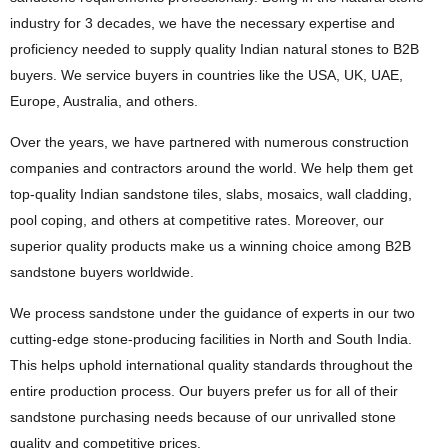
industry for 3 decades, we have the necessary expertise and
proficiency needed to supply quality Indian natural stones to B2B
buyers. We service buyers in countries like the USA, UK, UAE,
Europe, Australia, and others.
Over the years, we have partnered with numerous construction
companies and contractors around the world. We help them get
top-quality Indian sandstone tiles, slabs, mosaics, wall cladding,
pool coping, and others at competitive rates. Moreover, our
superior quality products make us a winning choice among B2B
sandstone buyers worldwide.
We process sandstone under the guidance of experts in our two
cutting-edge stone-producing facilities in North and South India.
This helps uphold international quality standards throughout the
entire production process. Our buyers prefer us for all of their
sandstone purchasing needs because of our unrivalled stone
quality and competitive prices.