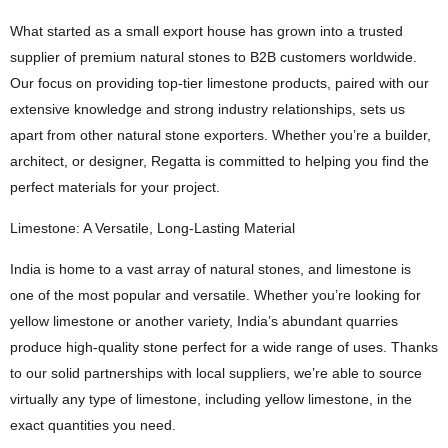
What started as a small export house has grown into a trusted
supplier of premium natural stones to B2B customers worldwide.
Our focus on providing top-tier limestone products, paired with our
extensive knowledge and strong industry relationships, sets us
apart from other natural stone exporters. Whether you’re a builder,
architect, or designer, Regatta is committed to helping you find the
perfect materials for your project.
Limestone: A Versatile, Long-Lasting Material
India is home to a vast array of natural stones, and limestone is
one of the most popular and versatile. Whether you’re looking for
yellow limestone or another variety, India’s abundant quarries
produce high-quality stone perfect for a wide range of uses. Thanks
to our solid partnerships with local suppliers, we’re able to source
virtually any type of limestone, including yellow limestone, in the
exact quantities you need.