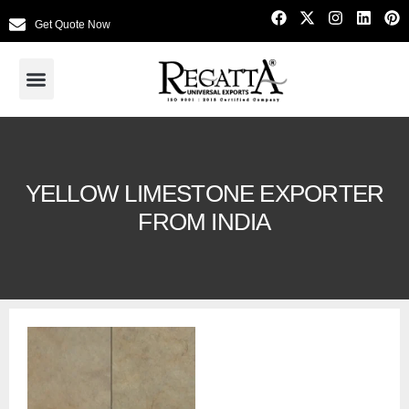
Get Quote Now
YELLOW LIMESTONE EXPORTER
FROM INDIA