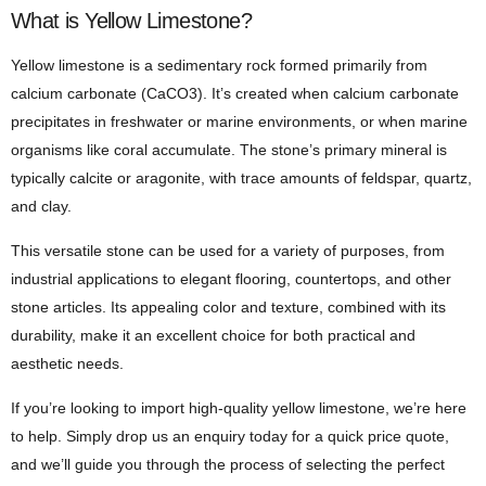
What is Yellow Limestone?
Yellow limestone is a sedimentary rock formed primarily from
calcium carbonate (CaCO3). It’s created when calcium carbonate
precipitates in freshwater or marine environments, or when marine
organisms like coral accumulate. The stone’s primary mineral is
typically calcite or aragonite, with trace amounts of feldspar, quartz,
and clay.
This versatile stone can be used for a variety of purposes, from
industrial applications to elegant flooring, countertops, and other
stone articles. Its appealing color and texture, combined with its
durability, make it an excellent choice for both practical and
aesthetic needs.
If you’re looking to import high-quality yellow limestone, we’re here
to help. Simply drop us an enquiry today for a quick price quote,
and we’ll guide you through the process of selecting the perfect