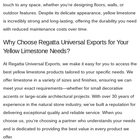
touch to any space, whether you’re designing floors, walls, or
outdoor features. Despite its delicate appearance, yellow limestone
is incredibly strong and long-lasting, offering the durability you need
with reduced maintenance costs over time.
Why Choose Regatta Universal Exports for Your
Yellow Limestone Needs?
At Regatta Universal Exports, we make it easy for you to access the
best yellow limestone products tailored to your specific needs. We
offer limestone in a variety of sizes and finishes, ensuring we can
meet your exact requirements—whether for small decorative
accents or large-scale architectural projects. With over 30 years of
experience in the natural stone industry, we’ve built a reputation for
delivering exceptional quality and reliable service. When you
choose us, you’re choosing a partner who understands your needs
and is dedicated to providing the best value in every product we
offer.