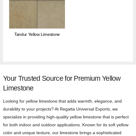
Tandur Yellow Limestone
Your Trusted Source for Premium Yellow
Limestone
Looking for yellow limestone that adds warmth, elegance, and
durability to your projects? At Regatta Universal Exports, we
specialize in providing high-quality yellow limestone that is perfect
for both indoor and outdoor applications. Known for its soft yellow
color and unique texture, our limestone brings a sophisticated