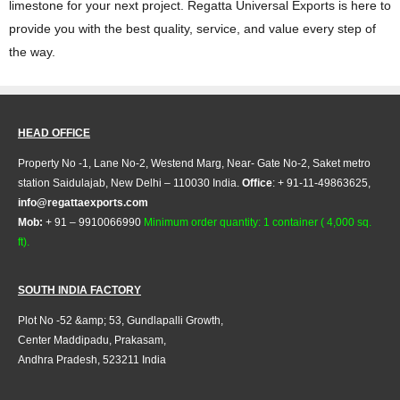
limestone for your next project. Regatta Universal Exports is here to
provide you with the best quality, service, and value every step of
the way.
HEAD OFFICE
Property No -1, Lane No-2, Westend Marg, Near- Gate No-2, Saket metro
station Saidulajab, New Delhi – 110030 India.
Office
: + 91-11-49863625,
info@regattaexports.com
Mob:
+ 91 – 9910066990
Minimum order quantity: 1 container ( 4,000 sq.
ft).
SOUTH INDIA FACTORY
Plot No -52 &amp; 53, Gundlapalli Growth,
Center Maddipadu, Prakasam,
Andhra Pradesh, 523211 India