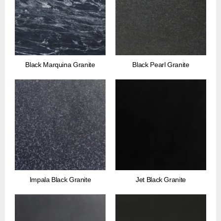
Black Marquina Granite
Black Pearl Granite
Impala Black Granite
Jet Black Granite