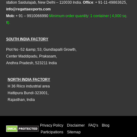
station Saidulajab, New Delhi – 110030 India.
Office
: + 91-11-49863625,
info@regattaexports.com
Mob:
+ 91 – 9910066990
Minimum order quantity: 1 container ( 4,000 sq.
ft).
SOUTH INDIA FACTORY
Plot No -52 &amp; 53, Gundlapalli Growth,
Center Maddipadu, Prakasam,
Andhra Pradesh, 523211 India
NORTH INDIA FACTORY
H 36 Riico industrial area
Hattipura Bundi-323001,
Rajasthan, India
Privacy Policy
Disclaimer
FAQ’s
Blog
Participations
Sitemap