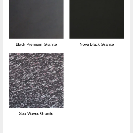
Black Premium Granite
Nova Black Granite
Sea Waves Granite