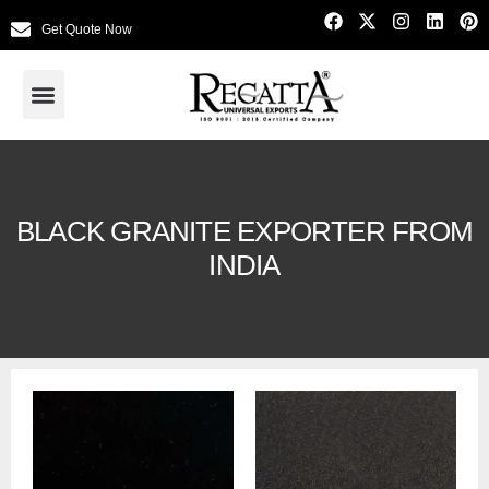
Get Quote Now
BLACK GRANITE EXPORTER FROM
INDIA