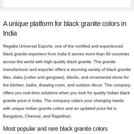
A unique platform for black granite colors in
India
Regatta Universal Exports, one of the certified and experienced
black granite exporters from India It serves more than 60 countries
across the world with high-quality black granite. The granite
manufacturer and exporter offers a stunning variety of black granite
tiles, slabs (cutter and gangsaw), blocks, and ornamental stone for
the kitchen, baths, drawing room, and outdoor decor. The company
offers you real-time solutions when you look for quality Indian black
granite price in India. The company caters your changing needs
with unique Indian granite colors and an updated price list in
Bangalore, Chennai, and Rajasthan.
Most popular and rare black granite colors