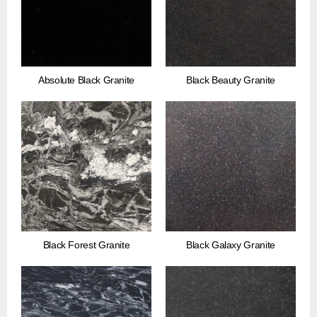
Absolute Black Granite
Black Beauty Granite
Black Forest Granite
Black Galaxy Granite