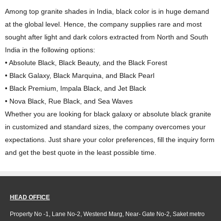
Among top granite shades in India, black color is in huge demand
at the global level. Hence, the company supplies rare and most
sought after light and dark colors extracted from North and South
India in the following options:
• Absolute Black, Black Beauty, and the Black Forest
• Black Galaxy, Black Marquina, and Black Pearl
• Black Premium, Impala Black, and Jet Black
• Nova Black, Rue Black, and Sea Waves
Whether you are looking for black galaxy or absolute black granite
in customized and standard sizes, the company overcomes your
expectations. Just share your color preferences, fill the inquiry form
and get the best quote in the least possible time.
HEAD OFFICE
Property No -1, Lane No-2, Westend Marg, Near- Gate No-2, Saket metro