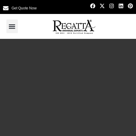
Get Quote Now