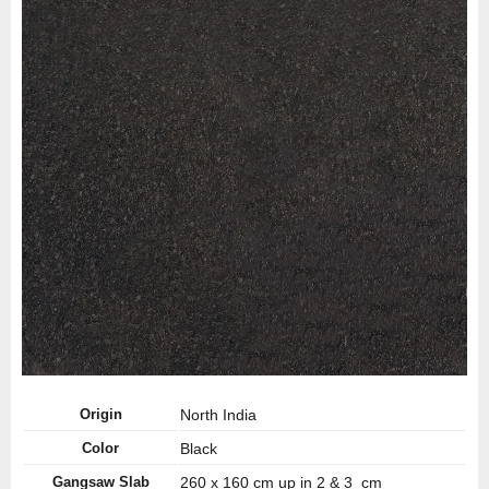
Origin
North India
Color
Black
Gangsaw Slab
260 x 160 cm up in 2 & 3 cm