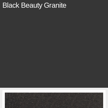
Black Beauty Granite