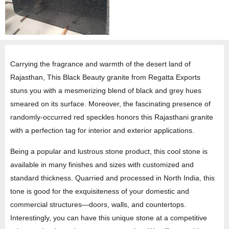
Carrying the fragrance and warmth of the desert land of
Rajasthan, This Black Beauty granite from Regatta Exports
stuns you with a mesmerizing blend of black and grey hues
smeared on its surface. Moreover, the fascinating presence of
randomly-occurred red speckles honors this Rajasthani granite
with a perfection tag for interior and exterior applications.
Being a popular and lustrous stone product, this cool stone is
available in many finishes and sizes with customized and
standard thickness. Quarried and processed in North India, this
tone is good for the exquisiteness of your domestic and
commercial structures—doors, walls, and countertops.
Interestingly, you can have this unique stone at a competitive