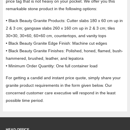
price tag that is not heavy on your pocket. We offer you this
remarkable stone product in the following options:
• Black Beauty Granite Products: Cutter slabs 180 x 60 cm up in
2 & 3 cm; gangsaw slabs 260 x 160 cm up in 2 & 3 cm; tiles
30×30, 30×60, 60×60 cm, countertops, and vanity tops
• Black Beauty Granite Edge Finish: Machine cut edges
• Black Beauty Granite Finishes: Polished, honed, flamed, bush-
hammered, brushed, leather, and lepatora
• Minimum Order Quantity: One full container load
For getting a candid and instant price quote, simply share your
granite product requirements in the form given below. Our
concerned customer care executive will respond in the least
possible time period.
HEAD OFFICE