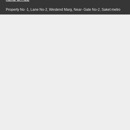
Property No -1, Lane No-2, Westend Marg, Near- Gate No-2, Saket metro
station Saidulajab, New Delhi – 110030 India.
Office
: + 91-11-49863625,
info@regattaexports.com
Mob:
+ 91 – 9910066990
Minimum order quantity: 1 container ( 4,000 sq.
ft).
SOUTH INDIA FACTORY
Plot No -52 &amp; 53, Gundlapalli Growth,
Center Maddipadu, Prakasam,
Andhra Pradesh, 523211 India
NORTH INDIA FACTORY
H 36 Riico industrial area
Hattipura Bundi-323001,
Rajasthan, India