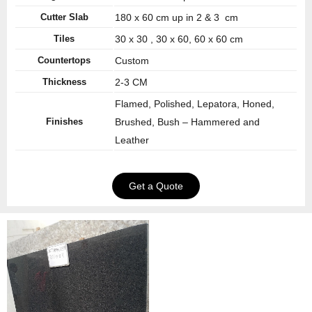
Cutter Slab
180 x 60 cm up in 2 & 3 cm
Tiles
30 x 30 , 30 x 60, 60 x 60 cm
Countertops
Custom
Thickness
2-3 CM
Flamed, Polished, Lepatora, Honed,
Finishes
Brushed, Bush – Hammered and
Leather
Get a Quote