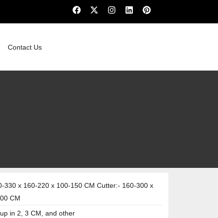
Contact Us
-330 x 160-220 x 100-150 CM Cutter:- 160-300 x
100 CM
up in 2, 3 CM, and other