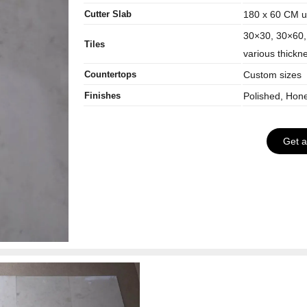
Cutter Slab
180 x 60 CM up
30×30, 30×60,
Tiles
various thickn
Countertops
Custom sizes
Finishes
Polished, Hon
Get 