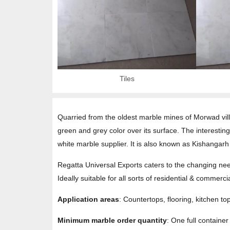
Tiles
Quarried from the oldest marble mines of Morwad vill
green and grey color over its surface. The interestin
white marble supplier. It is also known as Kishang
Regatta Universal Exports caters to the changing need
Ideally suitable for all sorts of residential & commer
Application areas
: Countertops, flooring, kitchen to
Minimum marble order quantity
: One full containe