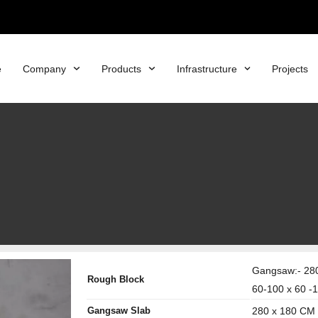
e
Company
Products
Infrastructure
Projects
Gangsaw:- 280
Rough Block
60-100 x 60 -
Gangsaw Slab
280 x 180 CM 