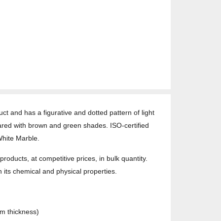
t and has a figurative and dotted pattern of light
meared with brown and green shades. ISO-certified
White Marble.
oducts, at competitive prices, in bulk quantity.
h its chemical and physical properties.
cm thickness)