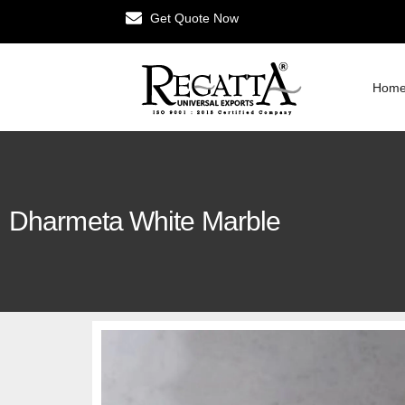
Get Quote Now
Hom
Dharmeta White Marble