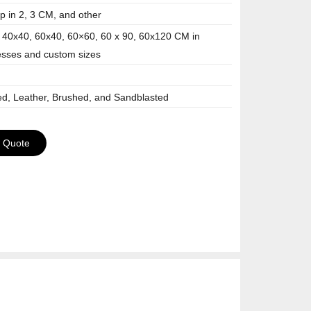
 in 2, 3 CM, and other
 40x40, 60x40, 60×60, 60 x 90, 60x120 CM in
esses and custom sizes
ed, Leather, Brushed, and Sandblasted
a Quote