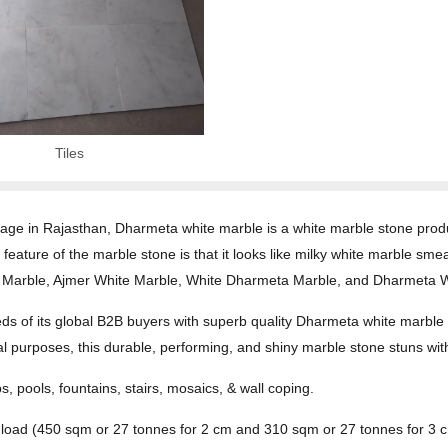
Tiles
age in Rajasthan, Dharmeta white marble is a white marble stone produc
g feature of the marble stone is that it looks like milky white marble s
arh Marble, Ajmer White Marble, White Dharmeta Marble, and Dharmeta 
s of its global B2B buyers with superb quality Dharmeta white marble pr
cial purposes, this durable, performing, and shiny marble stone stuns wit
ps, pools, fountains, stairs, mosaics, & wall coping.
r load (450 sqm or 27 tonnes for 2 cm and 310 sqm or 27 tonnes for 3 