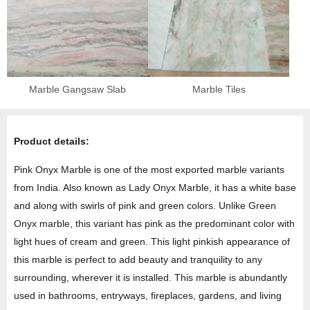
Marble Gangsaw Slab
Marble Tiles
Product details:
Pink Onyx Marble is one of the most exported marble variants
from India. Also known as Lady Onyx Marble, it has a white base
and along with swirls of pink and green colors. Unlike Green
Onyx marble, this variant has pink as the predominant color with
light hues of cream and green. This light pinkish appearance of
this marble is perfect to add beauty and tranquility to any
surrounding, wherever it is installed. This marble is abundantly
used in bathrooms, entryways, fireplaces, gardens, and living