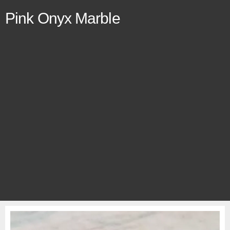
Pink Onyx Marble