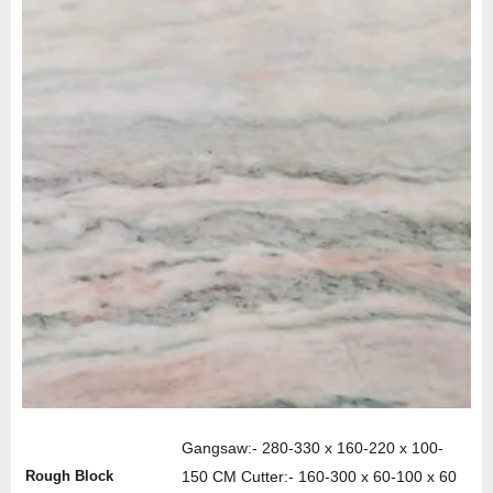
Gangsaw:- 280-330 x 160-220 x 100-
Rough Block
150 CM Cutter:- 160-300 x 60-100 x 60