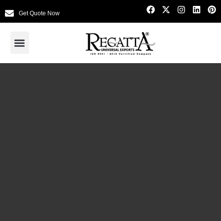
Get Quote Now