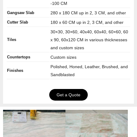
-100 CM
Gangsaw Slab
280 x 180 CM up in 2, 3 CM, and other
Cutter Slab
180 x 60 CM up in 2, 3 CM, and other
30×30, 30×60, 40x40, 60x40, 60×60, 60
Tiles
x 90, 60x120 CM in various thicknesses
and custom sizes
Countertops
Custom sizes
Polished, Honed, Leather, Brushed, and
Finishes
Sandblasted
Get a Quote