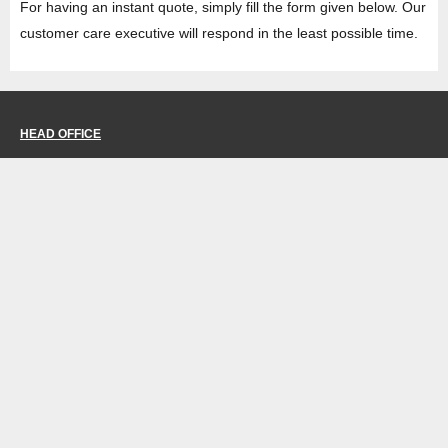
For having an instant quote, simply fill the form given below. Our
customer care executive will respond in the least possible time.
HEAD OFFICE
Property No -1, Lane No-2, Westend Marg, Near- Gate No-2, Saket metro
station Saidulajab, New Delhi – 110030 India.
Office
: + 91-11-49863625,
info@regattaexports.com
Mob:
+ 91 – 9910066990
Minimum order quantity: 1 container ( 4,000 sq.
ft).
SOUTH INDIA FACTORY
Plot No -52 &amp; 53, Gundlapalli Growth,
Center Maddipadu, Prakasam,
Andhra Pradesh, 523211 India
NORTH INDIA FACTORY