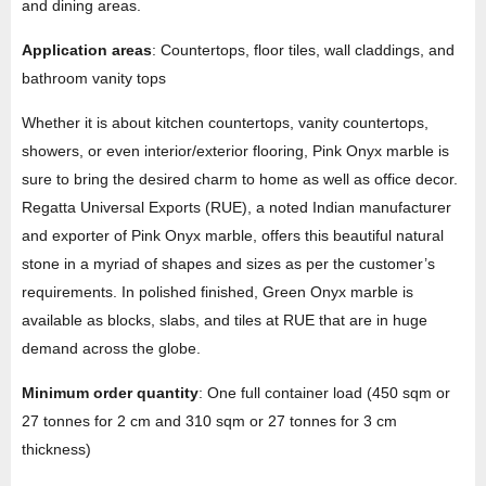
and dining areas.
Application areas
: Countertops, floor tiles, wall claddings, and
bathroom vanity tops
Whether it is about kitchen countertops, vanity countertops,
showers, or even interior/exterior flooring, Pink Onyx marble is
sure to bring the desired charm to home as well as office decor.
Regatta Universal Exports (RUE), a noted Indian manufacturer
and exporter of Pink Onyx marble, offers this beautiful natural
stone in a myriad of shapes and sizes as per the customer’s
requirements. In polished finished, Green Onyx marble is
available as blocks, slabs, and tiles at RUE that are in huge
demand across the globe.
Minimum order quantity
: One full container load (450 sqm or
27 tonnes for 2 cm and 310 sqm or 27 tonnes for 3 cm
thickness)