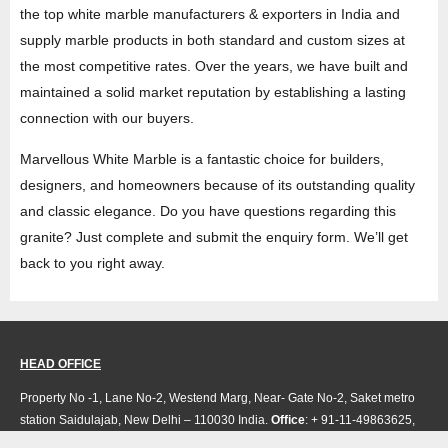
the top white marble manufacturers & exporters in India and
supply marble products in both standard and custom sizes at
the most competitive rates. Over the years, we have built and
maintained a solid market reputation by establishing a lasting
connection with our buyers.
Marvellous White Marble is a fantastic choice for builders,
designers, and homeowners because of its outstanding quality
and classic elegance. Do you have questions regarding this
granite? Just complete and submit the enquiry form. We’ll get
back to you right away.
HEAD OFFICE
Property No -1, Lane No-2, Westend Marg, Near- Gate No-2, Saket metro
station Saidulajab, New Delhi – 110030 India.
Office
: + 91-11-49863625,
info@regattaexports.com