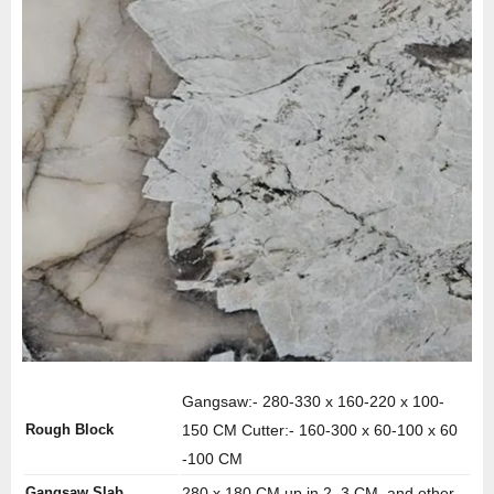
Gangsaw:- 280-330 x 160-220 x 100-
Rough Block
150 CM Cutter:- 160-300 x 60-100 x 60
-100 CM
Gangsaw Slab
280 x 180 CM up in 2, 3 CM, and other