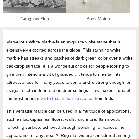
Gangsaw Slab
Book Match
Marvellous White Marble is an exquisite white stone that is
extensively exported across the globe. This stunning white
marble has streaks and patches of dark green color over a white
backdrop surface. It is a wonderful choice for people looking to
give their interiors a bit of grandeur. It tends to maintain its
attractiveness for many years to come and is strong enough for
usage in both indoor and outdoor settings. This makes it one of
the most popular
white Indian marble
stones from India.
This versatile marble can be used in a multitude of applications,
such as backsplashes, floors, walls, and more. Its smooth,
reflecting surface, achieved through polishing, enhances the
appearance of any area. At Regatta, we are considered among