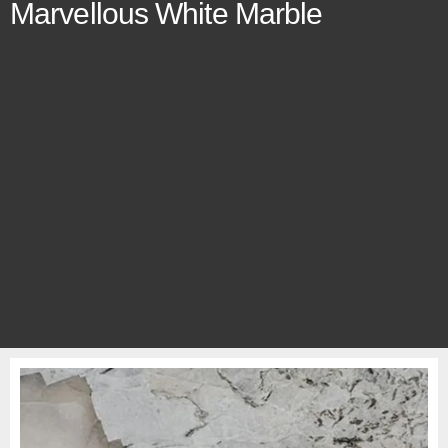
Marvellous White Marble