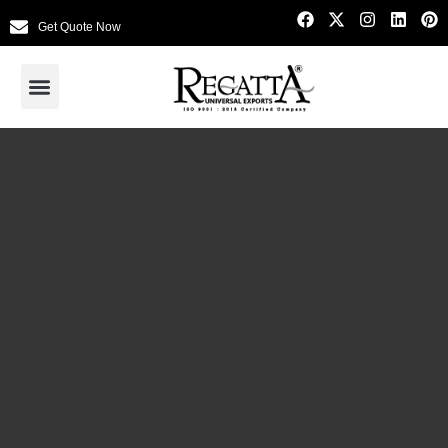
Get Quote Now