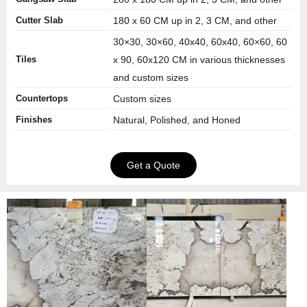
Cutter Slab
180 x 60 CM up in 2, 3 CM, and other
30×30, 30×60, 40x40, 60x40, 60×60, 60
Tiles
x 90, 60x120 CM in various thicknesses
and custom sizes
Countertops
Custom sizes
Finishes
Natural, Polished, and Honed
Get a Quote