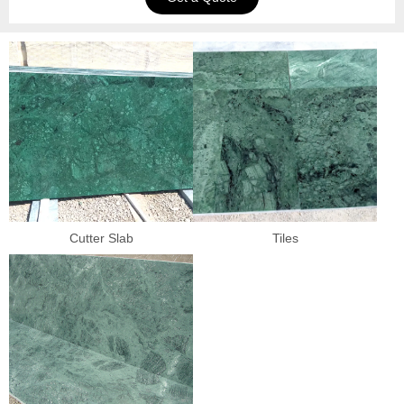
Cutter Slab
Tiles