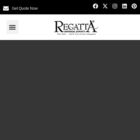
Get Quote Now