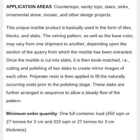
APPLICATION AREAS
: Countertops, vanity tops, stairs, sinks,
ornamental stone, mosaic, and other design projects.
This unique marble product is basically used in the form of tiles,
blocks, and slabs. The veining pattern, as well as the base color,
may vary from one shipment to another; depending upon the
section of the quarry from which the marble has been extracted.
Once the marble is cut into slabs, it is then book-matched, i.e.,
cutting and polishing of two slabs to create mirror images of
each other. Polyester resin is then applied to fill the naturally
occurring voids prior to the polishing stage. These slabs are
further arranged in sequence to allow a steady flow of the
pattern.
Minimum order quantity
: One full container load (450 sqm or
27 tonnes for 2 cm and 310 sqm or 27 tonnes for 3 cm
thickness)