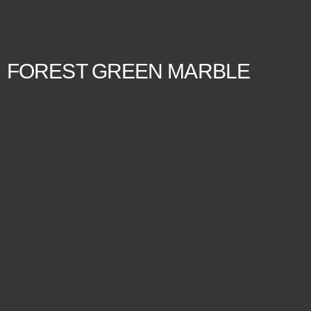
FOREST GREEN MARBLE