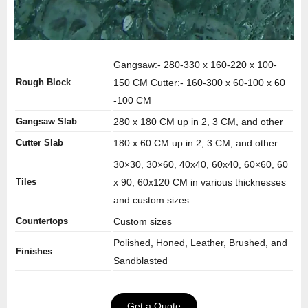
Gangsaw:- 280-330 x 160-220 x 100-
Rough Block
150 CM Cutter:- 160-300 x 60-100 x 60
-100 CM
Gangsaw Slab
280 x 180 CM up in 2, 3 CM, and other
Cutter Slab
180 x 60 CM up in 2, 3 CM, and other
30×30, 30×60, 40x40, 60x40, 60×60, 60
Tiles
x 90, 60x120 CM in various thicknesses
and custom sizes
Countertops
Custom sizes
Polished, Honed, Leather, Brushed, and
Finishes
Sandblasted
Get a Quote