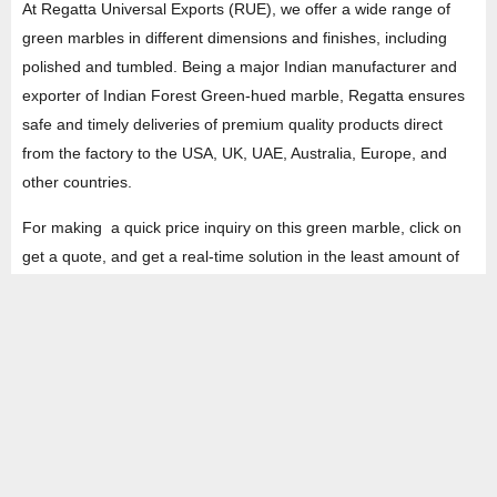
At Regatta Universal Exports (RUE), we offer a wide range of
green marbles in different dimensions and finishes, including
polished and tumbled. Being a major Indian manufacturer and
exporter of Indian Forest Green-hued marble, Regatta ensures
safe and timely deliveries of premium quality products direct
from the factory to the USA, UK, UAE, Australia, Europe, and
other countries.
For making a quick price inquiry on this green marble, click on
get a quote, and get a real-time solution in the least amount of
time.
HEAD OFFICE
Property No -1, Lane No-2, Westend Marg, Near- Gate No-2, Saket metro
station Saidulajab, New Delhi – 110030 India.
Office
: + 91-11-49863625,
info@regattaexports.com