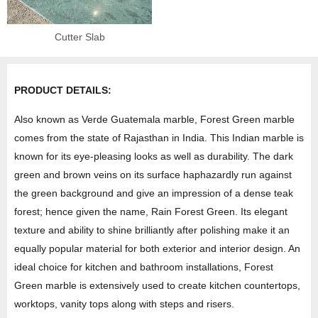
Cutter Slab
PRODUCT DETAILS:
Also known as Verde Guatemala marble, Forest Green marble
comes from the state of Rajasthan in India. This Indian marble is
known for its eye-pleasing looks as well as durability. The dark
green and brown veins on its surface haphazardly run against
the green background and give an impression of a dense teak
forest; hence given the name, Rain Forest Green. Its elegant
texture and ability to shine brilliantly after polishing make it an
equally popular material for both exterior and interior design. An
ideal choice for kitchen and bathroom installations, Forest
Green marble is extensively used to create kitchen countertops,
worktops, vanity tops along with steps and risers.