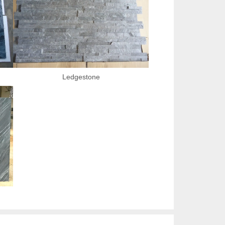
Ledgestone