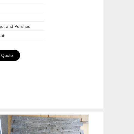
ed, and Polished
ut
a Quote