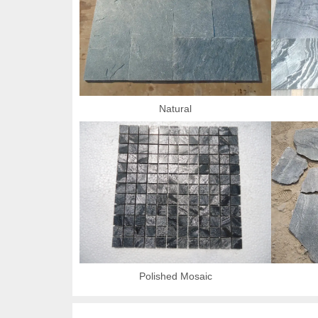
Natural
Polished Mosaic