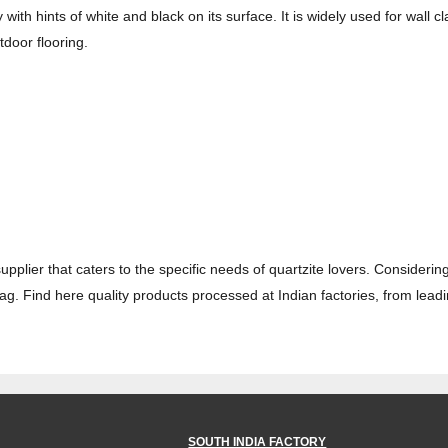
 with hints of white and black on its surface. It is widely used for wall
tdoor flooring.
supplier that caters to the specific needs of quartzite lovers. Considering
 tag. Find here quality products processed at Indian factories, from lead
SOUTH INDIA FACTORY