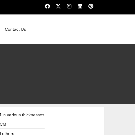
Contact Us
in various thicknesses
3 CM
d others