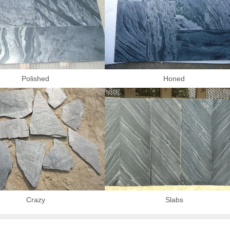
Polished
Honed
Crazy
Slabs