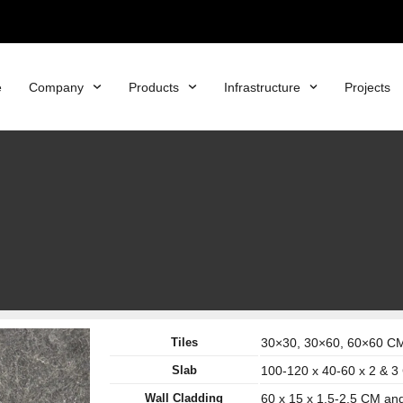
e
Company
Products
Infrastructure
Projects
Tiles
30×30, 30×60, 60×60 CM 
Slab
100-120 x 40-60 x 2 & 
Wall Cladding
60 x 15 x 1.5-2.5 CM an