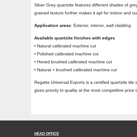
Silver Grey quartzite features different shades of grey
grained texture further makes it apt for indoor and ou
Application areas
: Exterior, interior, wall cladding
Available quartzite finishes with edges
• Natural calibrated machine cut
• Polished calibrated machine cut
• Honed brushed calibrated machine cut
• Natural + brushed calibrated machine cut
Regatta Universal Exports is a certified quartzite tile 
gives priority to quality at the most competitive price
HEAD OFFICE