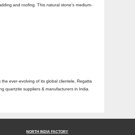
 cladding and roofing. This natural stone’s medium-
 the ever-evolving of its global clientele, Regatta
ing quartzite suppliers & manufacturers in India.
NORTH INDIA FACTORY