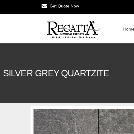
Get Quote Now
Hom
SILVER GREY QUARTZITE