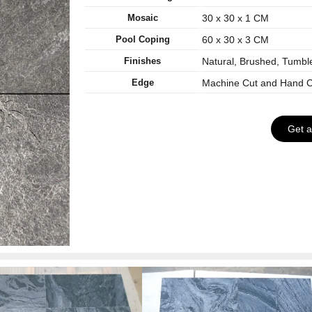
Mosaic
30 x 30 x 1 CM
Pool Coping
60 x 30 x 3 CM
Finishes
Natural, Brushed, Tumbl
Edge
Machine Cut and Hand C
Get 