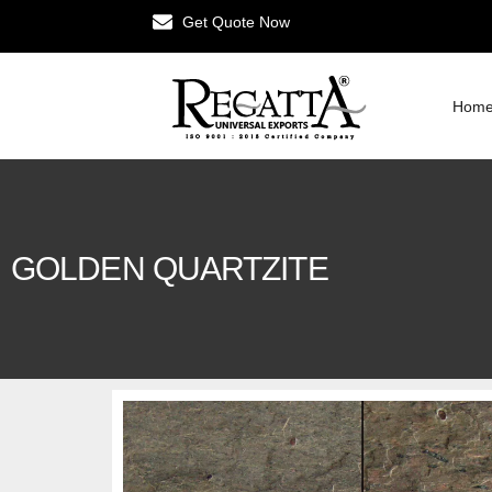
Get Quote Now
Hom
GOLDEN QUARTZITE