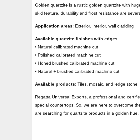
Golden quartzite is a rustic golden quartzite with hug
skid feature, durability and frost resistance are severa
Application areas
: Exterior, interior, wall cladding
Available quartzite finishes with edges
• Natural calibrated machine cut
• Polished calibrated machine cut
• Honed brushed calibrated machine cut
• Natural + brushed calibrated machine cut
Available products
: Tiles, mosaic, and ledge stone
Regatta Universal Exports, a professional and certifi
special countertops. So, we are here to overcome the 
are searching for quartzite products in a golden hue, 