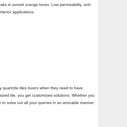
reaks in sunset orange tones. Low permeability, anti-
nterior applications.
y quartzite tiles lovers when they need to have
-sized tile, you get customized solutions. Whether you
re to solve out all your queries in an amicable manner.