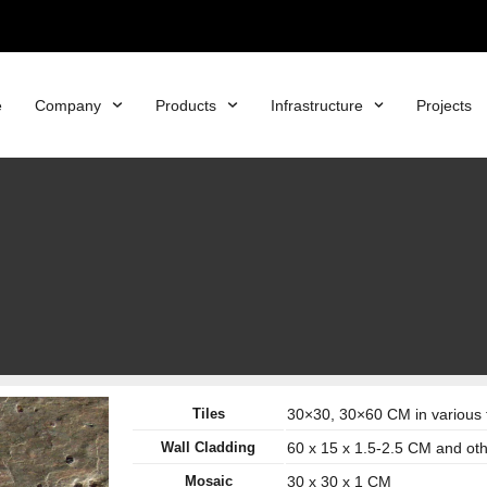
e
Company
Products
Infrastructure
Projects
Tiles
30×30, 30×60 CM in various 
Wall Cladding
60 x 15 x 1.5-2.5 CM and ot
Mosaic
30 x 30 x 1 CM