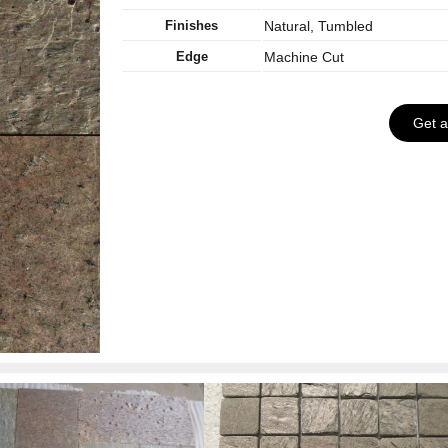
Finishes
Natural, Tumbled
Edge
Machine Cut
Get 