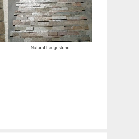
Natural Ledgestone