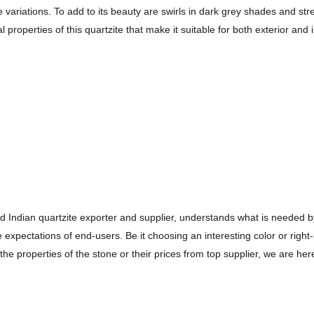
e variations. To add to its beauty are swirls in dark grey shades and st
l properties of this quartzite that make it suitable for both exterior and i
ed Indian quartzite exporter and supplier, understands what is needed b
expectations of end-users. Be it choosing an interesting color or right
the properties of the stone or their prices from top supplier, we are he