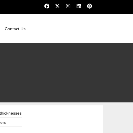
Contact Us
thicknesses
hers