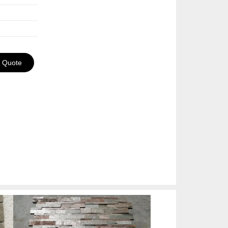
a Quote