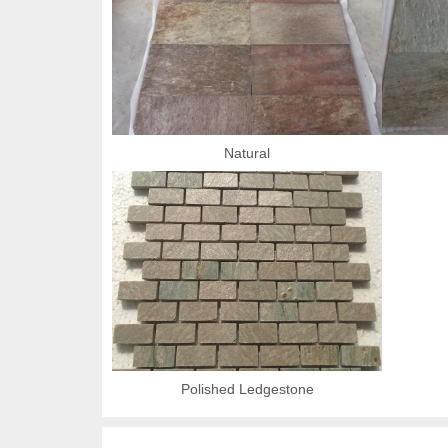
Natural
Polished Ledgestone