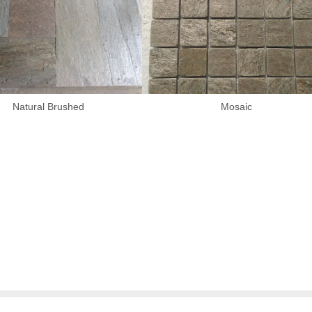
Natural Brushed
Mosaic