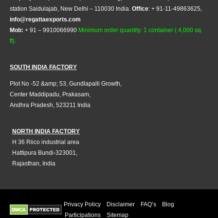
station Saidulajab, New Delhi – 110030 India.
Office
: + 91-11-49863625,
info@regattaexports.com
Mob:
+ 91 – 9910066990
Minimum order quantity: 1 container ( 4,000 sq.
ft).
SOUTH INDIA FACTORY
Plot No -52 &amp; 53, Gundlapalli Growth,
Center Maddipadu, Prakasam,
Andhra Pradesh, 523211 India
NORTH INDIA FACTORY
H 36 Riico industrial area
Hattipura Bundi-323001,
Rajasthan, India
Privacy Policy
Disclaimer
FAQ’s
Blog
Participations
Sitemap