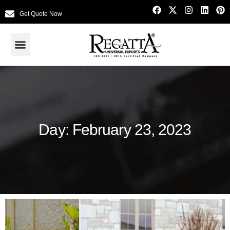
Get Quote Now
Day: February 23, 2023