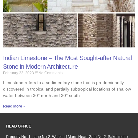
Indian Limestone – The Most Sought-after Natural
Stone in Modern Architecture
February 23, 2023
No Comments
Limestone refers to a sedimentary stone that is predominantly
discovered in tropical and partially subtropical locations of shallow
water between 30° north and 30° south
Read More »
HEAD OFFICE
Property No -1, Lane No-2, Westend Marg, Near- Gate No-2, Saket metro