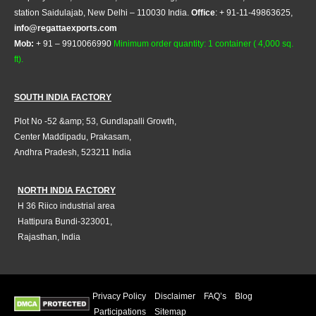
station Saidulajab, New Delhi – 110030 India.
Office
: + 91-11-49863625,
info@regattaexports.com
Mob:
+ 91 – 9910066990
Minimum order quantity: 1 container ( 4,000 sq.
ft).
SOUTH INDIA FACTORY
Plot No -52 &amp; 53, Gundlapalli Growth,
Center Maddipadu, Prakasam,
Andhra Pradesh, 523211 India
NORTH INDIA FACTORY
H 36 Riico industrial area
Hattipura Bundi-323001,
Rajasthan, India
Privacy Policy
Disclaimer
FAQ’s
Blog
Participations
Sitemap