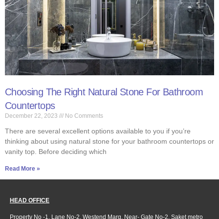
Choosing The Right Natural Stone For Bathroom
Countertops
December 22, 2023
No Comments
There are several excellent options available to you if you’re
thinking about using natural stone for your bathroom countertops or
vanity top. Before deciding which
Read More »
HEAD OFFICE
Property No -1, Lane No-2, Westend Marg, Near- Gate No-2, Saket metro