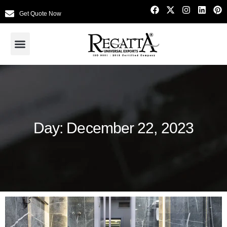
Get Quote Now
Day: December 22, 2023