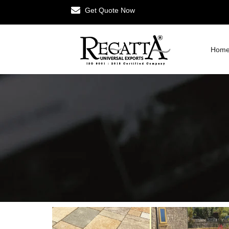
Get Quote Now
Hom