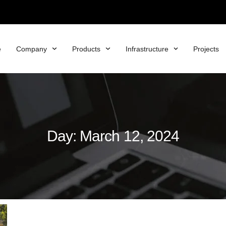
e
Company
Products
Infrastructure
Projects
Day: March 12, 2024