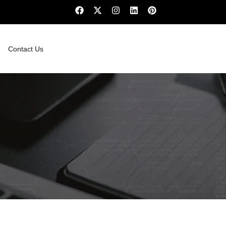
Contact Us