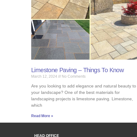
Limestone Paving – Things To Know
March 12, 2024
No Comments
Are you looking to add elegance and natural beauty to
your landscape? One of the best materials for
landscaping projects is limestone paving. Limestone,
which
Read More »
HEAD OFFICE