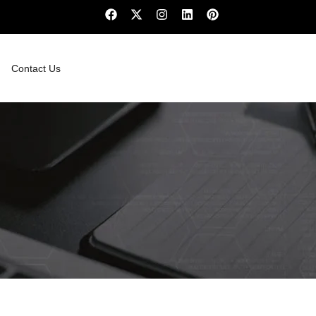
Contact Us