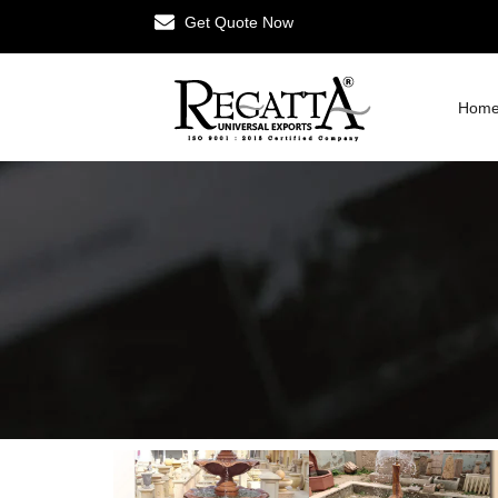
Get Quote Now
Hom