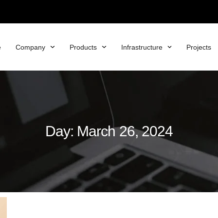
e
Company
Products
Infrastructure
Projects
Day: March 26, 2024