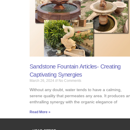
Sandstone Fountain Articles- Creating
Captivating Synergies
March 26, 2024
No Comments
Without any doubt, water tends to have a calming,
serene quality that permeates any area. It produces a
enthralling synergy with the organic elegance of
Read More »