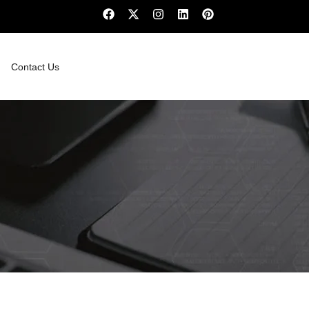
Contact Us