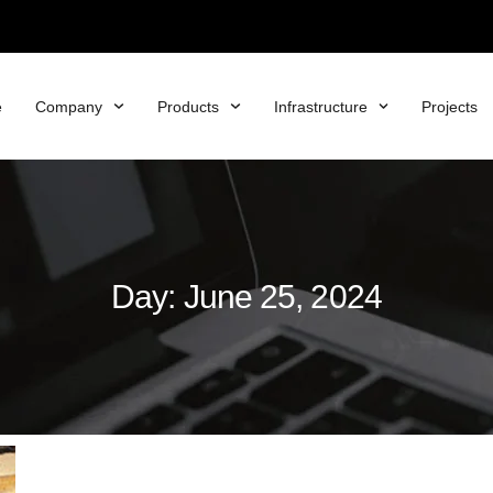
e
Company
Products
Infrastructure
Projects
Day: June 25, 2024