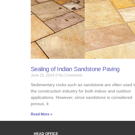
Sealing of Indian Sandstone Paving
June 25, 2024
No Comments
Sedimentary rocks such as sandstone are often used i
the construction industry for both indoor and outdoor
applications. However, since sandstone is considered
porous, it
Read More »
HEAD OFFICE