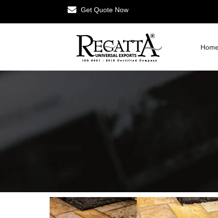
Get Quote Now
Hom