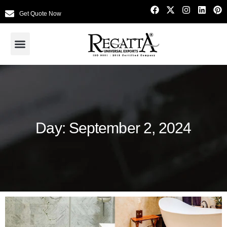
Get Quote Now
Day: September 2, 2024