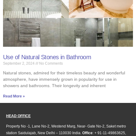
Use of Natural Stones in Bathroom
September 2, 2024
No Comments
Natural stones, admired for their timeless beauty and wonderful
atmosphere, have immensely grown in popularity for use in
showers and bathrooms. Their longevity and inherent
Read More »
HEAD OFFICE
Property No -1, Lane No-2, Westend Marg, Near- Gate No-2, Saket metro
station Saidulajab, New Delhi – 110030 India.
Office
: + 91-11-49863625,