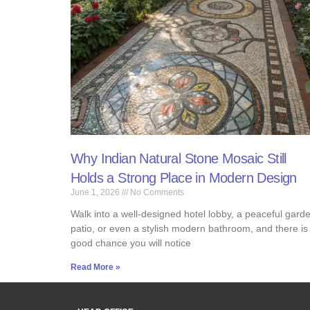
Why Indian Natural Stone Mosaic Still
Holds a Strong Place in Modern Design
June 1, 2026
No Comments
Walk into a well-designed hotel lobby, a peaceful gard
patio, or even a stylish modern bathroom, and there is
good chance you will notice
Read More »