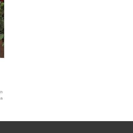
en
 a