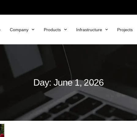
e
Company
Products
Infrastructure
Projects
Day: June 1, 2026