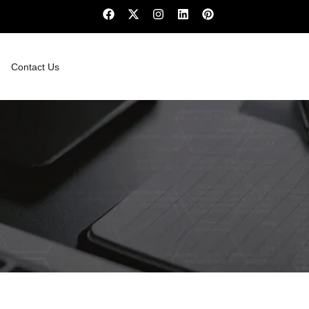
Contact Us