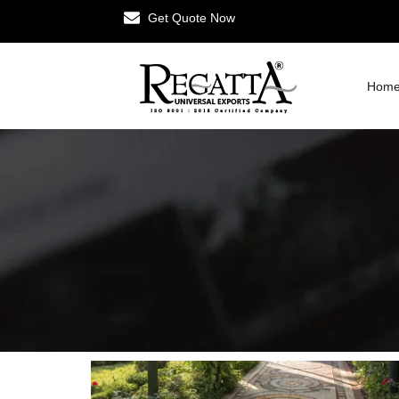
Get Quote Now
Hom