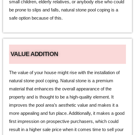
small children, elderly relatives, or anybody else who could
be prone to slips and falls, natural stone pool coping is a
safe option because of this.
VALUE ADDITION
The value of your house might rise with the installation of
natural stone pool coping. Natural stone is a premium
material that enhances the overall appearance of the
property and is thought to be a high-quality element. It
improves the pool area’s aesthetic value and makes it a
more appealing and fun place. Additionally, it makes a good
first impression on prospective purchasers, which could
result in a higher sale price when it comes time to sell your