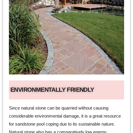
ENVIRONMENTALLY FRIENDLY
Since natural stone can be quarried without causing
considerable environmental damage, it is a great resource
for sandstone pool coping due to its sustainable nature.
Natural stone also has a comparatively low energy