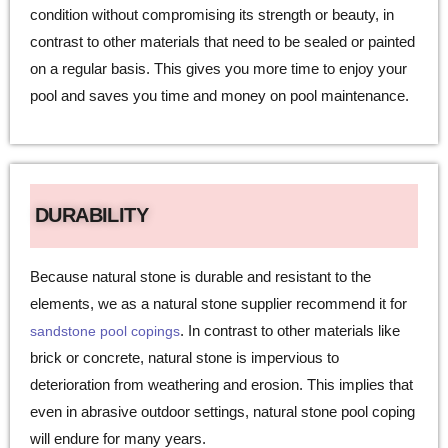
condition without compromising its strength or beauty, in
contrast to other materials that need to be sealed or painted
on a regular basis. This gives you more time to enjoy your
pool and saves you time and money on pool maintenance.
DURABILITY
Because natural stone is durable and resistant to the
elements, we as a natural stone supplier recommend it for
. In contrast to other materials like
sandstone pool copings
brick or concrete, natural stone is impervious to
deterioration from weathering and erosion. This implies that
even in abrasive outdoor settings, natural stone pool coping
will endure for many years.