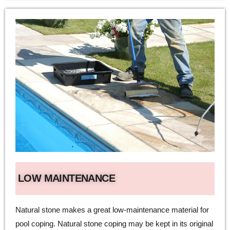
LOW MAINTENANCE
Natural stone makes a great low-maintenance material for
pool coping. Natural stone coping may be kept in its original