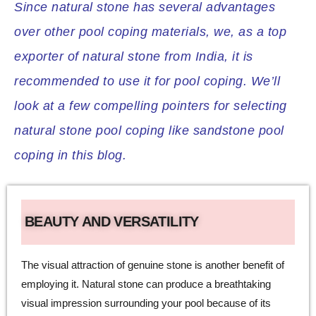
Since natural stone has several advantages
over other pool coping materials, we, as a top
exporter of natural stone from India, it is
recommended to use it for pool coping. We’ll
look at a few compelling pointers for selecting
natural stone pool coping like sandstone pool
coping in this blog.
BEAUTY AND VERSATILITY
The visual attraction of genuine stone is another benefit of
employing it. Natural stone can produce a breathtaking
visual impression surrounding your pool because of its