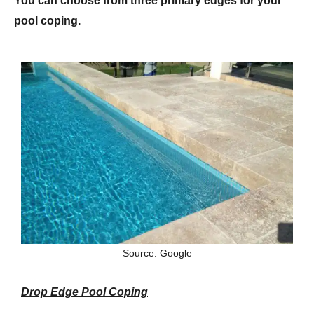
You can choose from three primary edges for your
pool coping.
Source: Google
Drop Edge Pool Coping