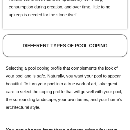
consumption during creation, and over time, little to no
upkeep is needed for the stone itself.
DIFFERENT TYPES OF POOL COPING
Selecting a pool coping profile that complements the look of
your pool and is safe. Naturally, you want your pool to appear
beautiful. To turn your pool into a true work of art, take great
care to select the coping profile that will go well with your pool,
the surrounding landscape, your own tastes, and your home’s
architectural style.