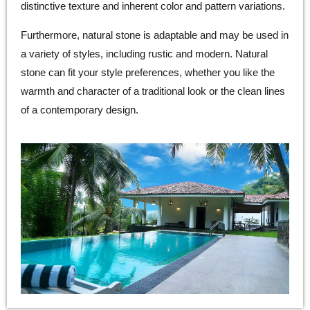
distinctive texture and inherent color and pattern variations.
Furthermore, natural stone is adaptable and may be used in
a variety of styles, including rustic and modern. Natural
stone can fit your style preferences, whether you like the
warmth and character of a traditional look or the clean lines
of a contemporary design.