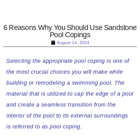
6 Reasons Why You Should Use Sandstone
Pool Copings
August 14, 2024
Selecting the appropriate pool coping is one of
the most crucial choices you will make while
building or remodeling a swimming pool. The
material that is utilized to cap the edge of a pool
and create a seamless transition from the
interior of the pool to its external surroundings
is referred to as pool coping.