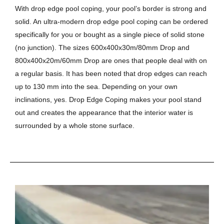
With drop edge pool coping, your pool’s border is strong and
solid. An ultra-modern drop edge pool coping can be ordered
specifically for you or bought as a single piece of solid stone
(no junction). The sizes 600x400x30m/80mm Drop and
800x400x20m/60mm Drop are ones that people deal with on
a regular basis. It has been noted that drop edges can reach
up to 130 mm into the sea. Depending on your own
inclinations, yes. Drop Edge Coping makes your pool stand
out and creates the appearance that the interior water is
surrounded by a whole stone surface.