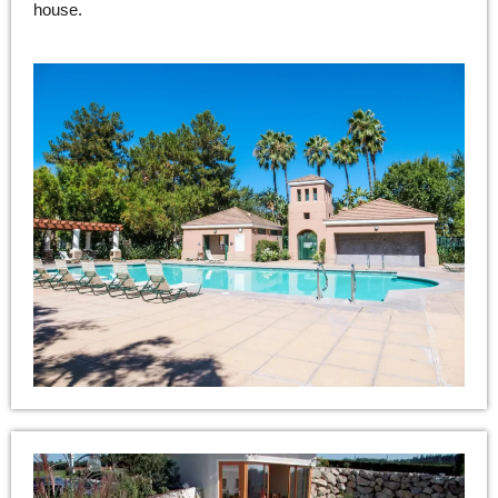
house.