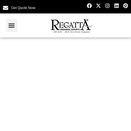
Get Quote Now