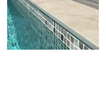
Source: Google
Pencil Round Pool Coping
Pencil-shaped pool coping has top and bottom edges
rounded by three to five millimeters for a smooth finish.
Because sawn pavers’ edges could be too sharp to use close
to the pool coping, this is very important when employing
them.