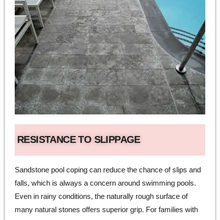
RESISTANCE TO SLIPPAGE
Sandstone pool coping can reduce the chance of slips and
falls, which is always a concern around swimming pools.
Even in rainy conditions, the naturally rough surface of
many natural stones offers superior grip. For families with