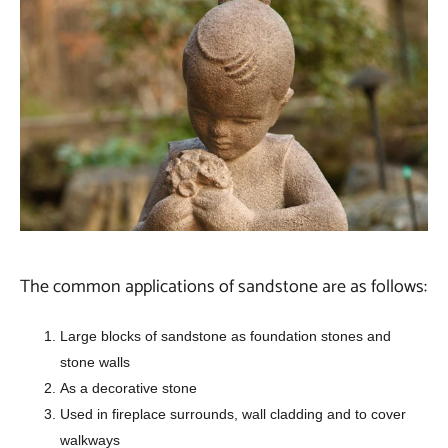
The common applications of sandstone are as follows:
Large blocks of sandstone as foundation stones and
stone walls
As a decorative stone
Used in fireplace surrounds, wall cladding and to cover
walkways