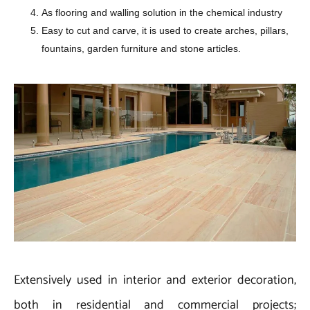
As flooring and walling solution in the chemical industry
Easy to cut and carve, it is used to create arches, pillars,
fountains, garden furniture and stone articles.
Extensively used in interior and exterior decoration,
both in residential and commercial projects;