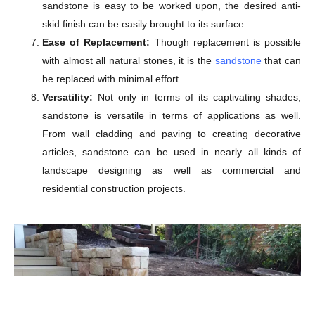
sandstone is easy to be worked upon, the desired anti-
skid finish can be easily brought to its surface.
Ease of Replacement:
Though replacement is possible
with almost all natural stones, it is the
sandstone
that can
be replaced with minimal effort.
Versatility:
Not only in terms of its captivating shades,
sandstone is versatile in terms of applications as well.
From wall cladding and paving to creating decorative
articles, sandstone can be used in nearly all kinds of
landscape designing as well as commercial and
residential construction projects.