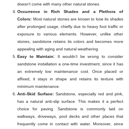
doesn’t come with many other natural stones.
Occurrence in Rich Shades and a Plethora of
Colors:
Most natural stones are known to lose its shades
after prolonged usage; chiefly due to heavy foot traffic or
exposure to various elements. However, unlike other
stones, sandstone retains its colors and becomes more
appealing with aging and natural weathering.
Easy to Maintain:
It wouldn’t be wrong to consider
sandstone installation a one-time investment, since it has
an extremely low maintenance cost. Once placed or
affixed, it stays in shape and retains its texture with
minimum maintenance.
Anti-Skid Surface:
Sandstone, especially red and pink,
has a natural anti-slip surface. This makes it a perfect
choice for paving. Sandstone is commonly laid on
walkways, driveways, pool decks and other places that
frequently come in contact with water. Moreover, since