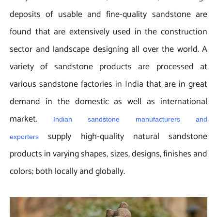
deposits of usable and fine-quality sandstone are
found that are extensively used in the construction
sector and landscape designing all over the world. A
variety of sandstone products are processed at
various sandstone factories in India that are in great
demand in the domestic as well as international
market.
Indian sandstone manufacturers and
supply high-quality natural sandstone
exporters
products in varying shapes, sizes, designs, finishes and
colors; both locally and globally.