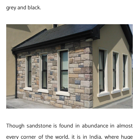
grey and black.
Though sandstone is found in abundance in almost
every corner of the world, it is in India, where huge