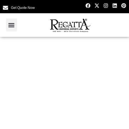
Get Quote Now