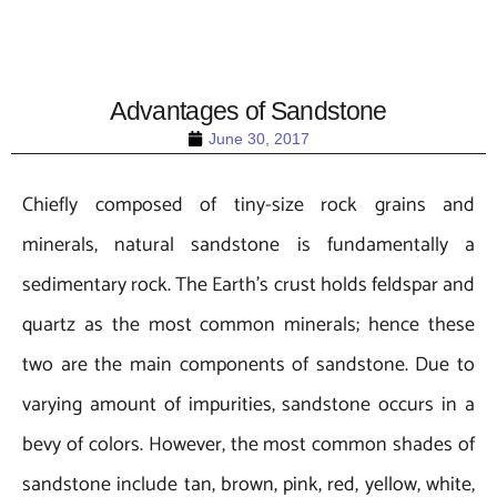
Advantages of Sandstone
June 30, 2017
Chiefly composed of tiny-size rock grains and
minerals, natural sandstone is fundamentally a
sedimentary rock. The Earth’s crust holds feldspar and
quartz as the most common minerals; hence these
two are the main components of sandstone. Due to
varying amount of impurities, sandstone occurs in a
bevy of colors. However, the most common shades of
sandstone include tan, brown, pink, red, yellow, white,