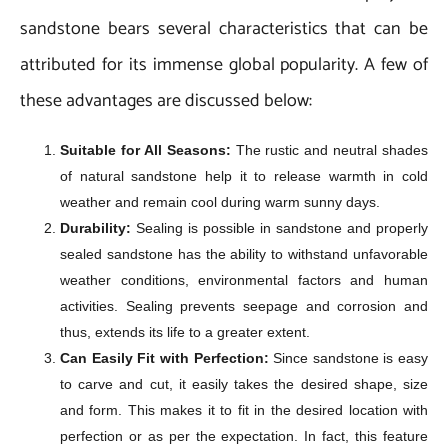
sandstone bears several characteristics that can be
attributed for its immense global popularity. A few of
these advantages are discussed below:
Suitable for All Seasons:
The rustic and neutral shades
of natural sandstone help it to release warmth in cold
weather and remain cool during warm sunny days.
Durability:
Sealing is possible in sandstone and properly
sealed sandstone has the ability to withstand unfavorable
weather conditions, environmental factors and human
activities. Sealing prevents seepage and corrosion and
thus, extends its life to a greater extent.
Can Easily Fit with Perfection:
Since sandstone is easy
to carve and cut, it easily takes the desired shape, size
and form. This makes it to fit in the desired location with
perfection or as per the expectation. In fact, this feature