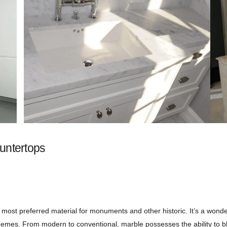
untertops
e most preferred material for monuments and other historic. It’s a wonde
hemes. From modern to conventional, marble possesses the ability to bl