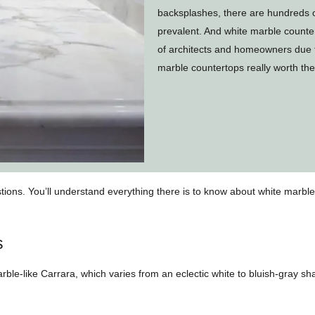
backsplashes, there are hundreds o
prevalent. And white marble counte
of architects and homeowners due to
marble countertops really worth t
stions. You’ll understand everything there is to know about white marb
s
ble-like Carrara, which varies from an eclectic white to bluish-gray sha