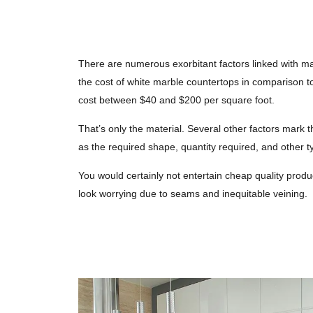
There are numerous exorbitant factors linked with ma
the cost of white marble countertops in comparison to
cost between $40 and $200 per square foot.
That’s only the material. Several other factors mark t
as the required shape, quantity required, and other t
You would certainly not entertain cheap quality prod
look worrying due to seams and inequitable veining.