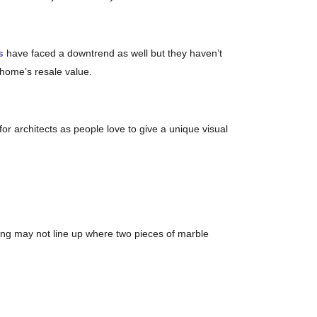
s
have faced a downtrend as well but they haven’t
 home’s resale value.
 for architects as people love to give a unique visual
ning may not line up where two pieces of marble
, white marble tends to stain if not sealed. Given the