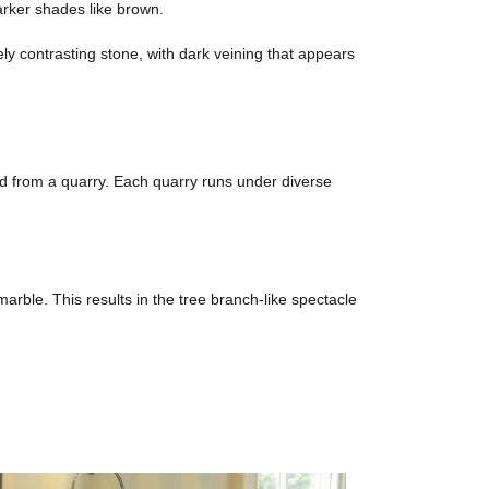
darker shades like brown.
ely contrasting stone, with dark veining that appears
ted from a quarry. Each quarry runs under diverse
arble. This results in the tree branch-like spectacle