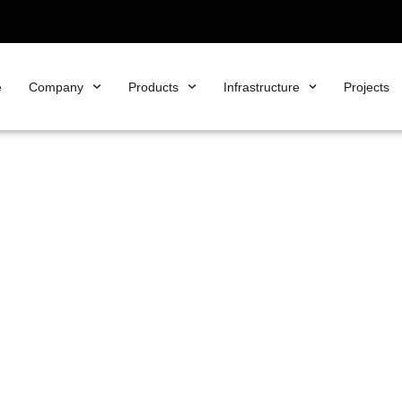
e
Company
Products
Infrastructure
Projects