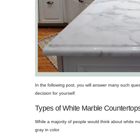
In the following post, you will answer many such que
decision for yourself.
Types of White Marble Countertop
While a majority of people would think about white mar
gray in color.