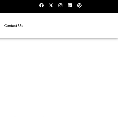
Contact Us