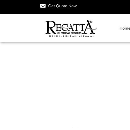
Get Quote Now
Hom