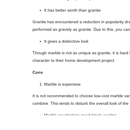
It has better worth than granite
Granite has encountered a reduction in popularity dra
performed as gravely as granite. Due to this, you ca
It gives a distinctive look
Though marble is not as unique as granite, it is hard t
character to their home development project.
Cons
Marble is expensive
It is not recommended to choose low-cost marble varie
combine. This tends to disturb the overall look of the
Marble countertops need timely sealing
This is the biggest issue with marble countertops as t