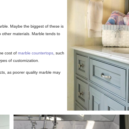
rble. Maybe the biggest of these is
 other materials. Marble tends to
he cost of
marble countertops
, such
ypes of customization.
ucts, as poorer quality marble may