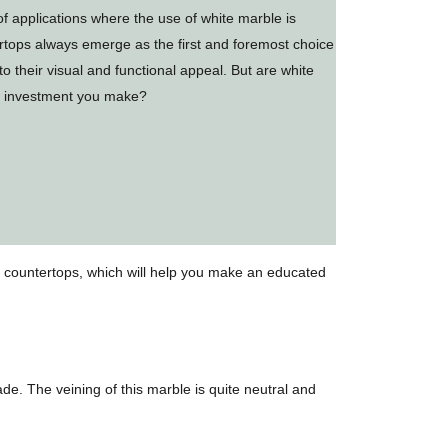
f applications where the use of white marble is
rtops always emerge as the first and foremost choice
 their visual and functional appeal. But are white
he investment you make?
le countertops, which will help you make an educated
de. The veining of this marble is quite neutral and