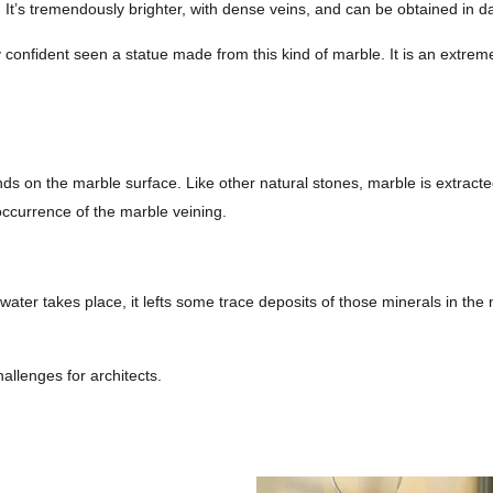
e. It’s tremendously brighter, with dense veins, and can be obtained in 
y confident seen a statue made from this kind of marble. It is an extrem
nds on the marble surface. Like other natural stones, marble is extrac
occurrence of the marble veining.
ter takes place, it lefts some trace deposits of those minerals in the m
hallenges for architects.