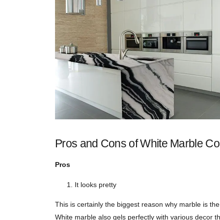
Pros and Cons of White Marble Co
Pros
It looks pretty
This is certainly the biggest reason why marble is th
White marble also gels perfectly with various decor t