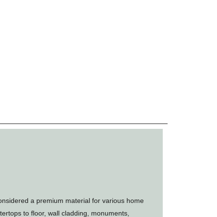
onsidered a premium material for various home
ertops to floor, wall cladding, monuments,