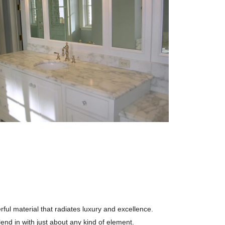
rful material that radiates luxury and excellence.
end in with just about any kind of element.