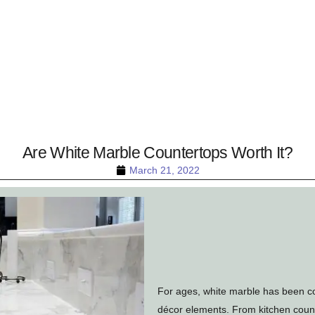
Are White Marble Countertops Worth It?
March 21, 2022
For ages, white marble has been c
décor elements. From kitchen count