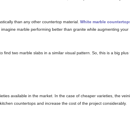
stically than any other countertop material.
White marble countertop
n imagine marble performing better than granite while augmenting your
o find two marble slabs in a similar visual pattern. So, this is a big plus
ties available in the market. In the case of cheaper varieties, the vei
 kitchen countertops and increase the cost of the project considerably.
hey need to be sealed repetitively. Just like other types of natural stone