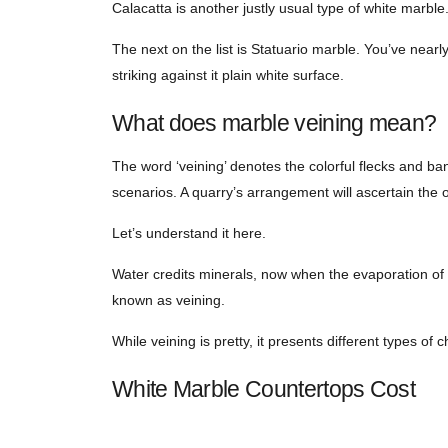
Calacatta is another justly usual type of white marbl
The next on the list is Statuario marble. You’ve nearl
striking against it plain white surface.
What does marble veining mean?
The word ‘veining’ denotes the colorful flecks and ba
scenarios. A quarry’s arrangement will ascertain the 
Let’s understand it here.
Water credits minerals, now when the evaporation of wa
known as veining.
While veining is pretty, it presents different types of c
White Marble Countertops Cost