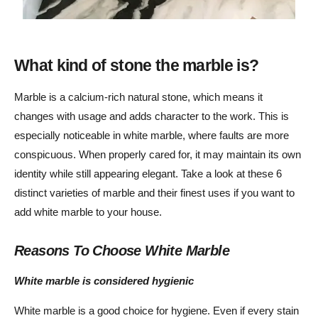
What kind of stone the marble is?
Marble is a calcium-rich natural stone, which means it
changes with usage and adds character to the work. This is
especially noticeable in white marble, where faults are more
conspicuous. When properly cared for, it may maintain its own
identity while still appearing elegant. Take a look at these 6
distinct varieties of marble and their finest uses if you want to
add white marble to your house.
Reasons To Choose White Marble
White marble is considered hygienic
White marble is a good choice for hygiene. Even if every stain