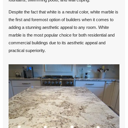
Despite the fact that white is a neutral color, white marble is
the first and foremost option of builders when it comes to
adding a stunning aesthetic appeal to any room. White
marble is the most popular choice for both residential and
commercial buildings due to its aesthetic appeal and
practical superiority.