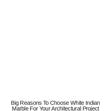
Big Reasons To Choose White Indian
Marble For Your Architectural Project