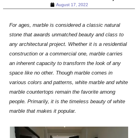
August 17, 2022
For ages, marble is considered a classic natural
stone that awards unmatched beauty and class to
any architectural project. Whether it is a residential
construction or a commercial one, marble carries
an inherent capacity to transform the look of any
space like no other. Though marble comes in
various colors and patterns, white marble and white
marble countertops remain the favorite among
people. Primarily, it is the timeless beauty of white
marble that makes it popular.