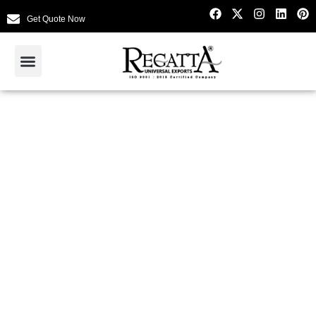
Get Quote Now