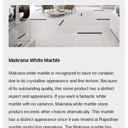
Makrana White Marble
Makrana white marble is recognized to have no variation
due to its crystalline appearance and fine texture. Because
of its outstanding quality, this stone product has a distinct
aspect and appearance. If you want a fantastic white
marble with no variance, Makrana white marble stone
product exceeds other choices dramatically. This marble
has a distinct appearance since it was treated at Rajasthan
marble production operations. The Makrana marble has