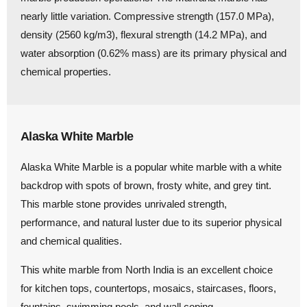
nearly little variation. Compressive strength (157.0 MPa),
density (2560 kg/m3), flexural strength (14.2 MPa), and
water absorption (0.62% mass) are its primary physical and
chemical properties.
Alaska White Marble
Alaska White Marble is a popular white marble with a white
backdrop with spots of brown, frosty white, and grey tint.
This marble stone provides unrivaled strength,
performance, and natural luster due to its superior physical
and chemical qualities.
This white marble from North India is an excellent choice
for kitchen tops, countertops, mosaics, staircases, floors,
fountains, swimming pools, and wall coping.