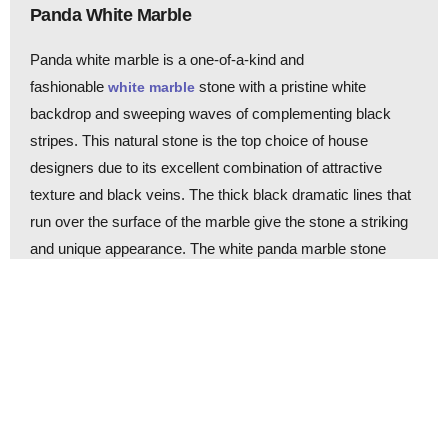
Panda White Marble
Panda white marble is a one-of-a-kind and
fashionable
stone with a pristine white
white marble
backdrop and sweeping waves of complementing black
stripes. This natural stone is the top choice of house
designers due to its excellent combination of attractive
texture and black veins. The thick black dramatic lines that
run over the surface of the marble give the stone a striking
and unique appearance. The white panda marble stone
product is suitable for creating fashionable interiors for the
kitchen, living room, and bathroom walls and floors. Equator
Marmara Marble, Marmara Pijamas Marble, BiancoStriata
Marble, Marmara White Marble, Moonlight Marble, and
Marmara Panda Marble are some of its other names.