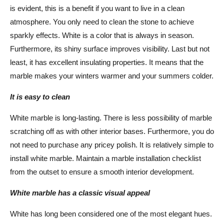
is evident, this is a benefit if you want to live in a clean
atmosphere. You only need to clean the stone to achieve
sparkly effects. White is a color that is always in season.
Furthermore, its shiny surface improves visibility. Last but not
least, it has excellent insulating properties. It means that the
marble makes your winters warmer and your summers colder.
It is easy to clean
White marble is long-lasting. There is less possibility of marble
scratching off as with other interior bases. Furthermore, you do
not need to purchase any pricey polish. It is relatively simple to
install white marble. Maintain a marble installation checklist
from the outset to ensure a smooth interior development.
White marble has a classic visual appeal
White has long been considered one of the most elegant hues.