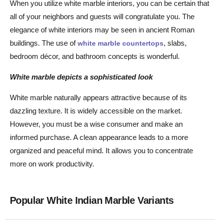
When you utilize white marble interiors, you can be certain that
all of your neighbors and guests will congratulate you. The
elegance of white interiors may be seen in ancient Roman
buildings. The use of
, slabs,
white marble countertops
bedroom décor, and bathroom concepts is wonderful.
White marble depicts a sophisticated look
White marble naturally appears attractive because of its
dazzling texture. It is widely accessible on the market.
However, you must be a wise consumer and make an
informed purchase. A clean appearance leads to a more
organized and peaceful mind. It allows you to concentrate
more on work productivity.
Popular White Indian Marble Variants